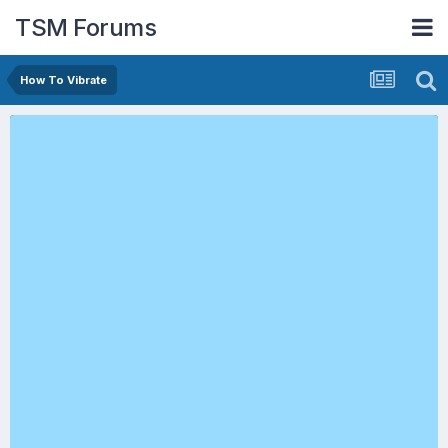
TSM Forums
How To Vibrate