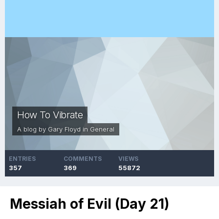
How To Vibrate
A blog by
Gary Floyd
in
General
ENTRIES
COMMENTS
VIEWS
357
369
55872
Messiah of Evil (Day 21)