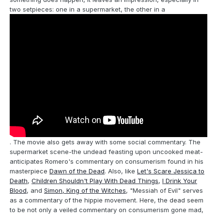
two setpieces: one in a supermarket, the other in a
. The movie also gets away with some social commentary. The
supermarket scene-the undead feasting upon uncooked meat-
anticipates Romero's commentary on consumerism found in his
masterpiece
Dawn of the Dead
. Also, like
Let's Scare Jessica to
Death
,
Children Shouldn't Play With Dead Things
,
I Drink Your
Blood
, and
Simon, King of the Witches
, "Messiah of Evil" serves
as a commentary of the hippie movement. Here, the dead seem
to be not only a veiled commentary on consumerism gone mad,