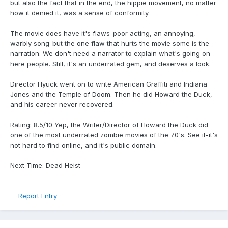
but also the fact that in the end, the hippie movement, no matter
how it denied it, was a sense of conformity.
The movie does have it's flaws-poor acting, an annoying,
warbly song-but the one flaw that hurts the movie some is the
narration. We don't need a narrator to explain what's going on
here people. Still, it's an underrated gem, and deserves a look.
Director Hyuck went on to write American Graffiti and Indiana
Jones and the Temple of Doom. Then he did Howard the Duck,
and his career never recovered.
Rating: 8.5/10 Yep, the Writer/Director of Howard the Duck did
one of the most underrated zombie movies of the 70's. See it-it's
not hard to find online, and it's public domain.
Next Time: Dead Heist
Report Entry