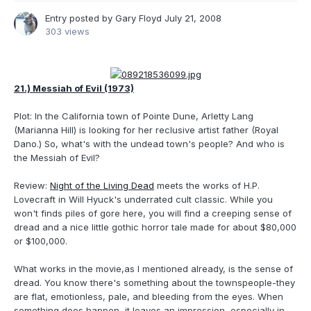
Entry posted by
Gary Floyd
July 21, 2008
303 views
21.) Messiah of Evil (1973)
Plot: In the California town of Pointe Dune, Arletty Lang
(Marianna Hill) is looking for her reclusive artist father (Royal
Dano.) So, what's with the undead town's people? And who is
the Messiah of Evil?
Review:
Night of the Living Dead
meets the works of H.P.
Lovecraft in Will Hyuck's underrated cult classic. While you
won't finds piles of gore here, you will find a creeping sense of
dread and a nice little gothic horror tale made for about $80,000
or $100,000.
What works in the movie,as I mentioned already, is the sense of
dread. You know there's something about the townspeople-they
are flat, emotionless, pale, and bleeding from the eyes. When
something does happen, it leaves an impression, especially in