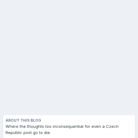
ABOUT THIS BLOG
Where the thoughts too inconsequential for even a Czech
Republic post go to die.