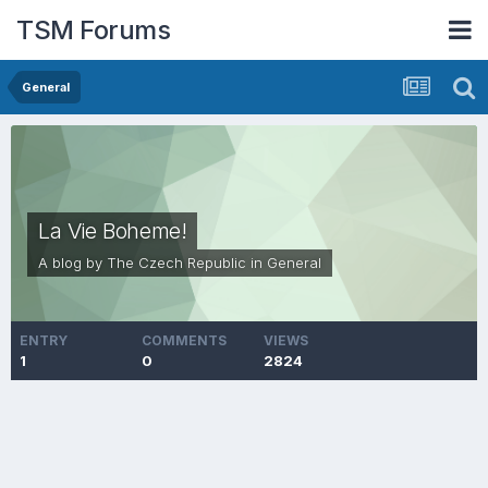
TSM Forums
General
La Vie Boheme!
A blog by
The Czech Republic
in
General
ENTRY
COMMENTS
VIEWS
1
0
2824