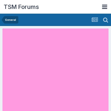
TSM Forums
General