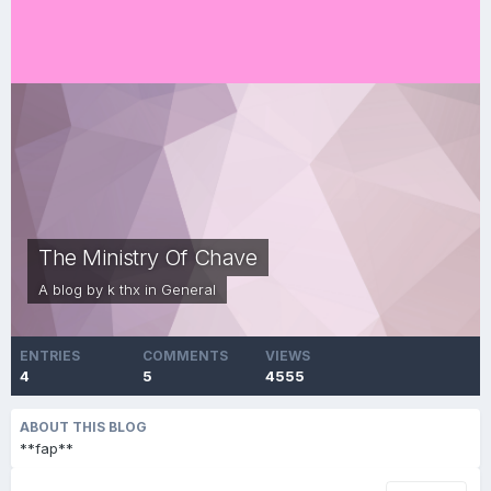
The Ministry Of Chave
A blog by
k thx
in
General
ENTRIES
COMMENTS
VIEWS
4
5
4555
ABOUT THIS BLOG
**fap**