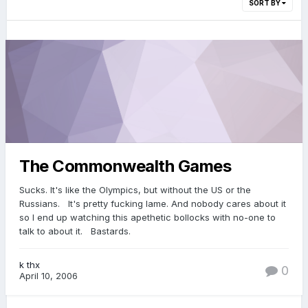
SORT BY
The Commonwealth Games
Sucks. It's like the Olympics, but without the US or the
Russians. It's pretty fucking lame. And nobody cares about it
so I end up watching this apethetic bollocks with no-one to
talk to about it. Bastards.
k thx
0
April 10, 2006