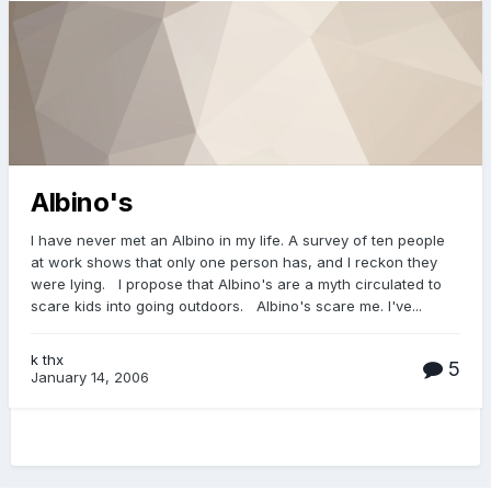
Albino's
I have never met an Albino in my life. A survey of ten people
at work shows that only one person has, and I reckon they
were lying. I propose that Albino's are a myth circulated to
scare kids into going outdoors. Albino's scare me. I've...
k thx
5
January 14, 2006