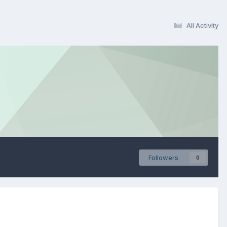
All Activity
Followers
0