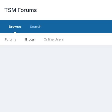
TSM Forums
Browse
Search
Forums
Blogs
Online Users