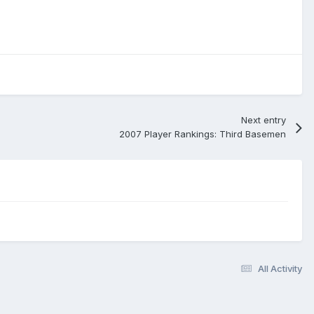
Next entry
2007 Player Rankings: Third Basemen
All Activity