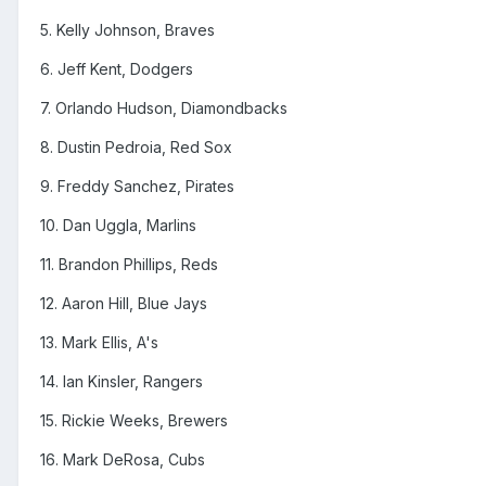
5. Kelly Johnson, Braves
6. Jeff Kent, Dodgers
7. Orlando Hudson, Diamondbacks
8. Dustin Pedroia, Red Sox
9. Freddy Sanchez, Pirates
10. Dan Uggla, Marlins
11. Brandon Phillips, Reds
12. Aaron Hill, Blue Jays
13. Mark Ellis, A's
14. Ian Kinsler, Rangers
15. Rickie Weeks, Brewers
16. Mark DeRosa, Cubs