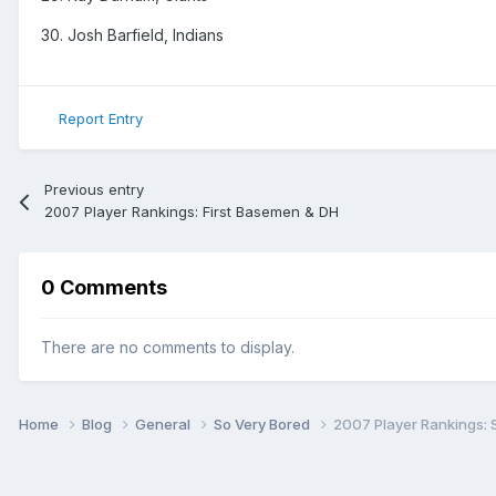
30. Josh Barfield, Indians
Report Entry
Previous entry
2007 Player Rankings: First Basemen & DH
0 Comments
There are no comments to display.
Home
Blog
General
So Very Bored
2007 Player Rankings: