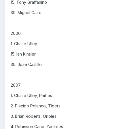
15. Tony Graffanino
30. Miguel Cairo
2006
1. Chase Utley
15. Ian Kinsler
30. Jose Castillo
2007
1. Chase Utley, Phillies
2. Placido Polanco, Tigers
3. Brian Roberts, Orioles
4. Robinson Cano, Yankees