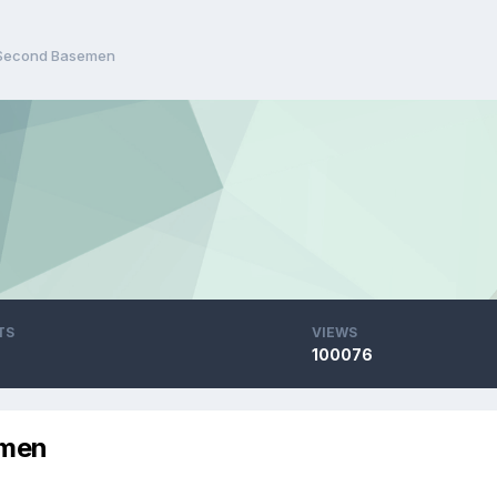
 Second Basemen
TS
VIEWS
100076
emen