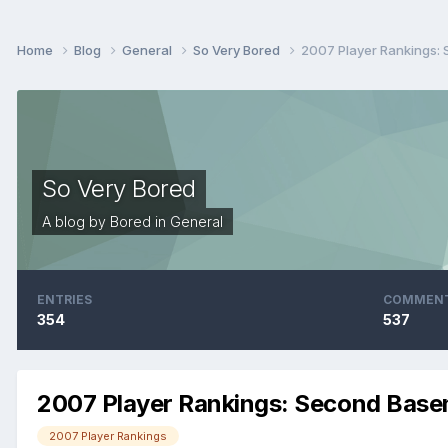
Home
Blog
General
So Very Bored
2007 Player Rankings:
So Very Bored
A blog by
Bored
in
General
ENTRIES
COMMEN
354
537
2007 Player Rankings: Second Bas
2007 Player Rankings