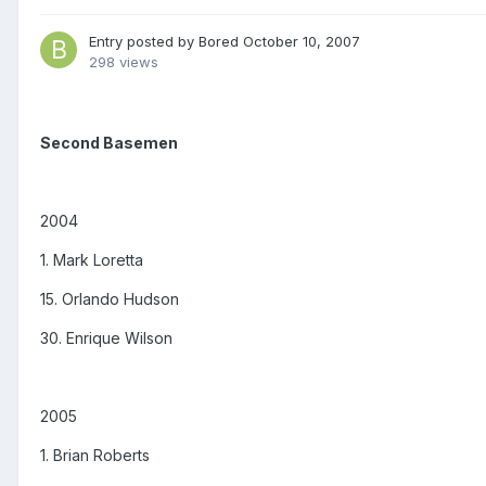
Entry posted by
Bored
October 10, 2007
298 views
Second Basemen
2004
1. Mark Loretta
15. Orlando Hudson
30. Enrique Wilson
2005
1. Brian Roberts