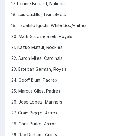
17. Ronnie Belliard, Nationals
18. Luis Castillo, Twins/Mets
19. Tadahito Iguchi, White Sox/Phillies
20. Mark Grudzielanek, Royals
21. Kazuo Matsui, Rockies
22. Aaron Miles, Cardinals
23. Esteban German, Royals
24. Geoff Blum, Padres
25. Marcus Giles, Padres
26. Jose Lopez, Mariners
27. Craig Biggio, Astros
28. Chris Burke, Astros
29. Ray Durham, Giants