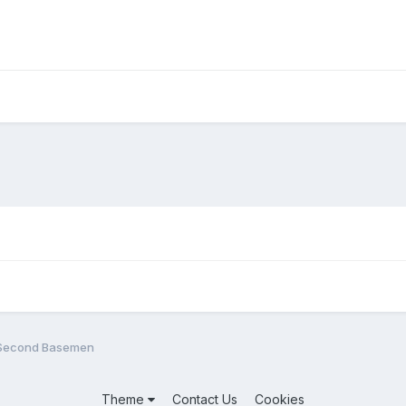
 Second Basemen
Theme
Contact Us
Cookies