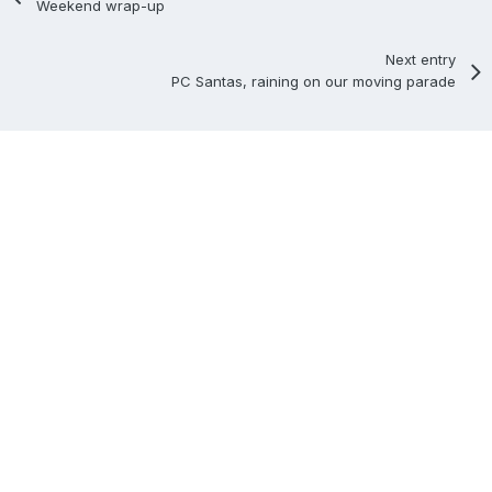
Weekend wrap-up
Next entry
PC Santas, raining on our moving parade