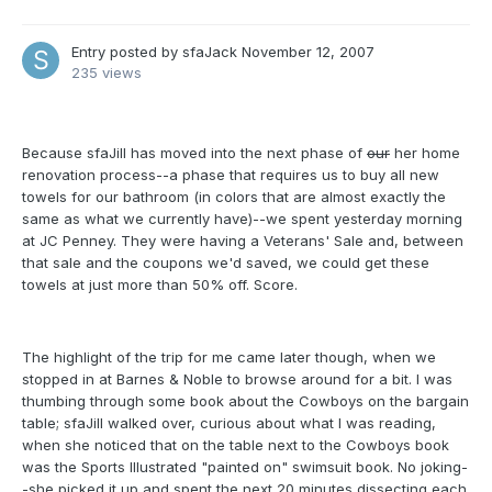
Entry posted by
sfaJack
November 12, 2007
235 views
Because sfaJill has moved into the next phase of
our
her home
renovation process--a phase that requires us to buy all new
towels for our bathroom (in colors that are almost exactly the
same as what we currently have)--we spent yesterday morning
at JC Penney. They were having a Veterans' Sale and, between
that sale and the coupons we'd saved, we could get these
towels at just more than 50% off. Score.
The highlight of the trip for me came later though, when we
stopped in at Barnes & Noble to browse around for a bit. I was
thumbing through some book about the Cowboys on the bargain
table; sfaJill walked over, curious about what I was reading,
when she noticed that on the table next to the Cowboys book
was the Sports Illustrated "painted on" swimsuit book. No joking-
-she picked it up and spent the next 20 minutes dissecting each