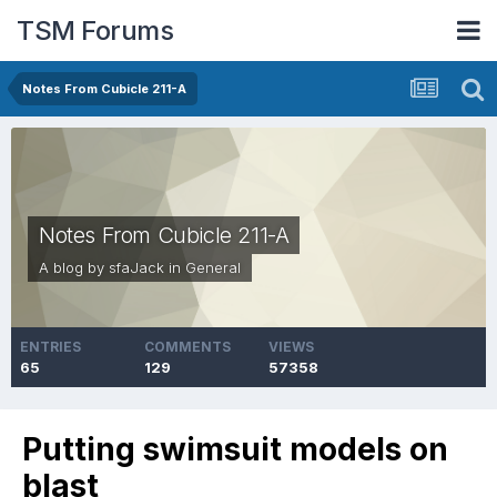
TSM Forums
Notes From Cubicle 211-A
Notes From Cubicle 211-A
A blog by
sfaJack
in
General
ENTRIES
COMMENTS
VIEWS
65
129
57358
Putting swimsuit models on
blast