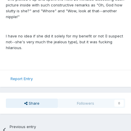
picture inside with such constructive remarks as "Oh, God how
slutty is she?" and "Whore" and "Wow, look at that--another
nipple!"
I have no idea if she did it solely for my benefit or not (I suspect
not--she's very much the jealous type), but it was fucking
hilarious.
Report Entry
Share
Followers
0
Previous entry