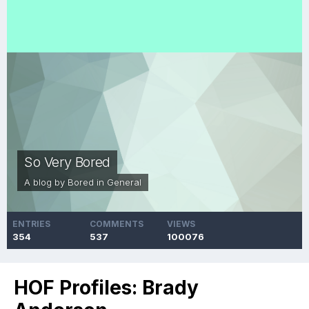
So Very Bored
A blog by
Bored
in
General
ENTRIES
COMMENTS
VIEWS
354
537
100076
HOF Profiles: Brady