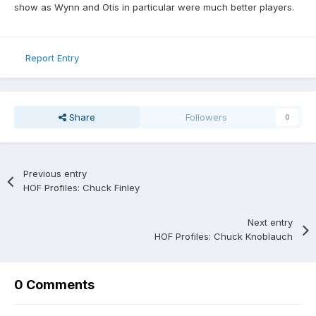
show as Wynn and Otis in particular were much better players.
Report Entry
Share
Followers
0
Previous entry
HOF Profiles: Chuck Finley
Next entry
HOF Profiles: Chuck Knoblauch
0 Comments