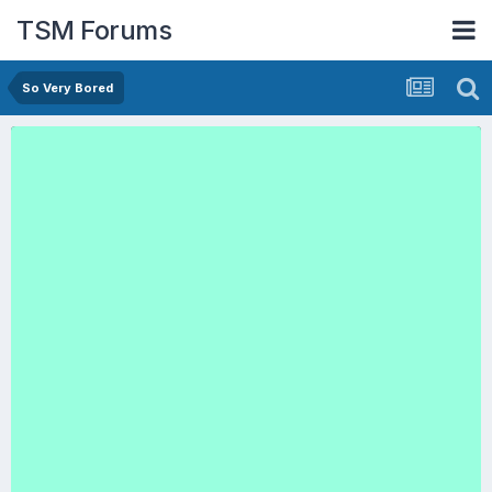
TSM Forums
So Very Bored