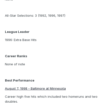
All-Star Selections: 3 (1992, 1996, 1997)
League Leader
1996: Extra Base Hits
Career Ranks
None of note
Best Performance
August 7, 1998 - Baltimore at Minnesota
Career high five hits which included two homeruns and two
doubles.