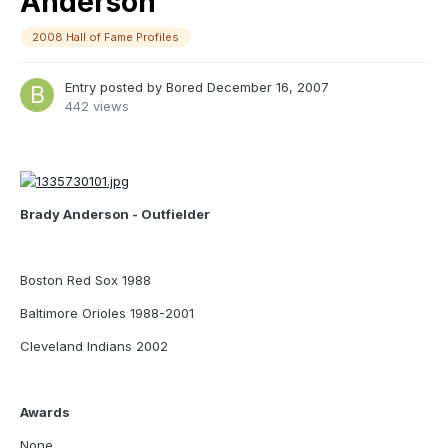
Anderson
2008 Hall of Fame Profiles
Entry posted by
Bored
December 16, 2007
442 views
Brady Anderson - Outfielder
Boston Red Sox 1988
Baltimore Orioles 1988-2001
Cleveland Indians 2002
Awards
None