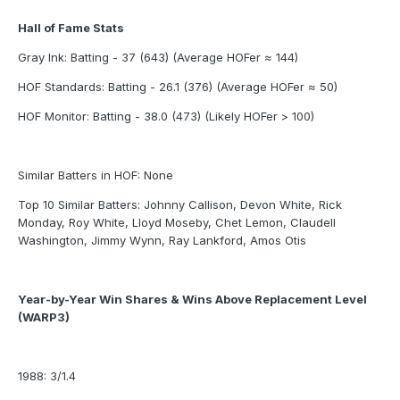
Hall of Fame Stats
Gray Ink: Batting - 37 (643) (Average HOFer ≈ 144)
HOF Standards: Batting - 26.1 (376) (Average HOFer ≈ 50)
HOF Monitor: Batting - 38.0 (473) (Likely HOFer > 100)
Similar Batters in HOF: None
Top 10 Similar Batters: Johnny Callison, Devon White, Rick
Monday, Roy White, Lloyd Moseby, Chet Lemon, Claudell
Washington, Jimmy Wynn, Ray Lankford, Amos Otis
Year-by-Year Win Shares & Wins Above Replacement Level
(WARP3)
1988: 3/1.4