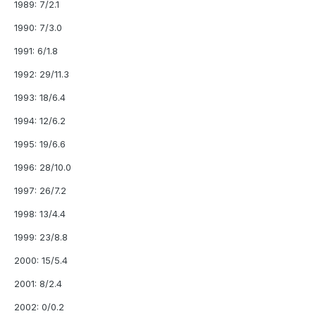
1989: 7/2.1
1990: 7/3.0
1991: 6/1.8
1992: 29/11.3
1993: 18/6.4
1994: 12/6.2
1995: 19/6.6
1996: 28/10.0
1997: 26/7.2
1998: 13/4.4
1999: 23/8.8
2000: 15/5.4
2001: 8/2.4
2002: 0/0.2