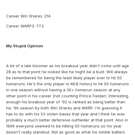
Career Win Shares: 214
Career WARP3: 77.3
My Stupid Opinion
A bit of a late bloomer as his breakout year didn't come until age
28 as to that point he looked like he might be a bust. Will always
be remembered for being the least likely player ever to hit 50
homeruns. He's the only player in MLB history to hit 50 homeruns
in one season without having a 30+ homerun season at any
other point in his career (not counting Prince Fielder). Interesting
enough his breakout year of '92 is ranked as being better than
his '96 season by both Win Shares and WARP. I'm guessing it
has to do with his 53 stolen bases that year and I think he was
probably a much better defensive outfielder at that point. Also in
1996 everyone seemed to be hitting 50 homeruns so his year
doesn't really standout. Not as good as what his similar batters