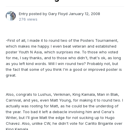
Entry posted by
Gary Floyd
January 12, 2008
276 views
-First of all, I made it to round two of the Posters Tournament,
which makes me happy. I even beat veteran and established
poster Youth N Asia, which surprises me. To those who voted
for me, I say thanks, and to those who didn't, that's ok, as long
as you left kind words. Will I win round two? Probably not, but
the fact that some of you think I'm a good or improved poster is
great.
Also, congrats to Lushus, Venkman, King Kamala, Man in Blak,
Carnival, and yes, even Matt Young, for making it to round two. I
actually was rooting for Matt, as he could be the underdog of
the year. Too bad it left a debacle involving him and Cena's
Writer, but I'll give Matt the edge for not sucking up to Hugo
Chavez. Also, unlike CW, he didn't vote for Carlito Brigante over
King Kamala.