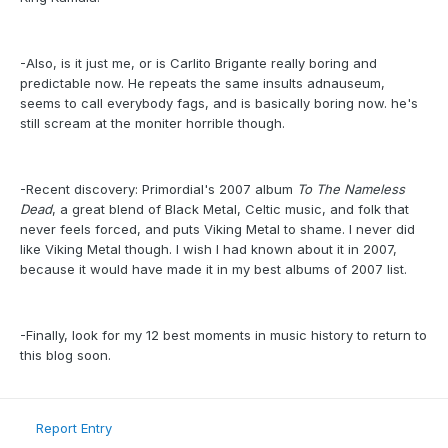
-Also, is it just me, or is Carlito Brigante really boring and
predictable now. He repeats the same insults adnauseum,
seems to call everybody fags, and is basically boring now. he's
still scream at the moniter horrible though.
-Recent discovery: Primordial's 2007 album
To The Nameless
Dead
, a great blend of Black Metal, Celtic music, and folk that
never feels forced, and puts Viking Metal to shame. I never did
like Viking Metal though. I wish I had known about it in 2007,
because it would have made it in my best albums of 2007 list.
-Finally, look for my 12 best moments in music history to return to
this blog soon.
Report Entry