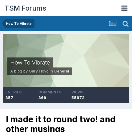
TSM Forums
How To Vibrate
How To Vibrate
A blog by
Gary Floyd
in
General
ENTRIES
COMMENTS
VIEWS
357
369
55872
I made it to round two! and
other musings