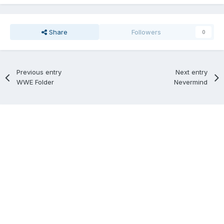
Share
Followers
0
Previous entry
Next entry
WWE Folder
Nevermind