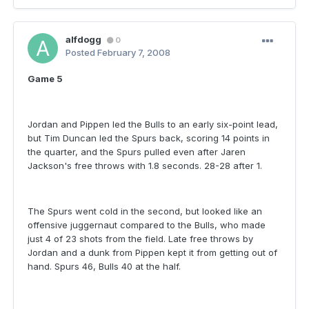
alfdogg
0
Posted
February 7, 2008
Game 5
Jordan and Pippen led the Bulls to an early six-point lead,
but Tim Duncan led the Spurs back, scoring 14 points in
the quarter, and the Spurs pulled even after Jaren
Jackson's free throws with 1.8 seconds. 28-28 after 1.
The Spurs went cold in the second, but looked like an
offensive juggernaut compared to the Bulls, who made
just 4 of 23 shots from the field. Late free throws by
Jordan and a dunk from Pippen kept it from getting out of
hand. Spurs 46, Bulls 40 at the half.