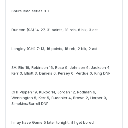
Spurs lead series 3-1
Duncan (SA) 14-27, 31 points, 18 reb, 6 blk, 3 ast
Longley (CHI) 7-13, 16 points, 18 reb, 2 blk, 2 ast
SA: Elie 16, Robinson 16, Rose 9, Johnson 6, Jackson 4,
Kerr 3, Elliott 3, Daniels 0, Kersey 0, Perdue 0, King DNP
CHI: Pippen 19, Kukoc 14, Jordan 12, Rodman 6,
Wennington 5, Kerr 5, Buechler 4, Brown 2, Harper 0,
Simpkins/Burrell DNP
I may have Game 5 later tonight, if I get bored.