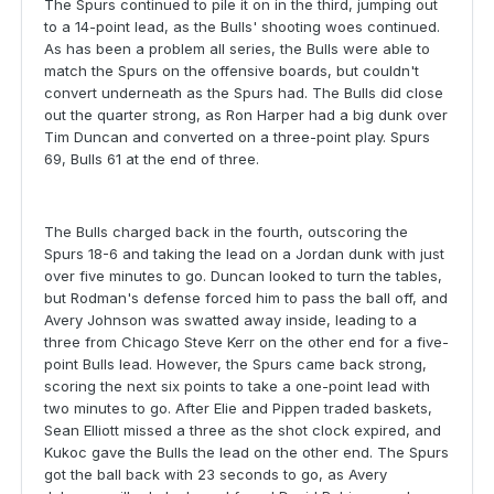
The Spurs continued to pile it on in the third, jumping out
to a 14-point lead, as the Bulls' shooting woes continued.
As has been a problem all series, the Bulls were able to
match the Spurs on the offensive boards, but couldn't
convert underneath as the Spurs had. The Bulls did close
out the quarter strong, as Ron Harper had a big dunk over
Tim Duncan and converted on a three-point play. Spurs
69, Bulls 61 at the end of three.
The Bulls charged back in the fourth, outscoring the
Spurs 18-6 and taking the lead on a Jordan dunk with just
over five minutes to go. Duncan looked to turn the tables,
but Rodman's defense forced him to pass the ball off, and
Avery Johnson was swatted away inside, leading to a
three from Chicago Steve Kerr on the other end for a five-
point Bulls lead. However, the Spurs came back strong,
scoring the next six points to take a one-point lead with
two minutes to go. After Elie and Pippen traded baskets,
Sean Elliott missed a three as the shot clock expired, and
Kukoc gave the Bulls the lead on the other end. The Spurs
got the ball back with 23 seconds to go, as Avery