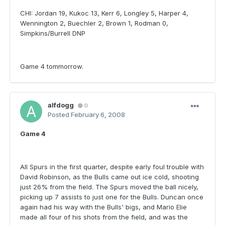
CHI: Jordan 19, Kukoc 13, Kerr 6, Longley 5, Harper 4,
Wennington 2, Buechler 2, Brown 1, Rodman 0,
Simpkins/Burrell DNP
Game 4 tommorrow.
alfdogg
0
Posted
February 6, 2008
Game 4
All Spurs in the first quarter, despite early foul trouble with
David Robinson, as the Bulls came out ice cold, shooting
just 26% from the field. The Spurs moved the ball nicely,
picking up 7 assists to just one for the Bulls. Duncan once
again had his way with the Bulls' bigs, and Mario Elie
made all four of his shots from the field, and was the