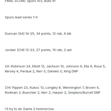
FINAL SCORE: Spurs 103, Bulls 91
Spurs lead series 1-0
Duncan (SA) 14-25, 34 points, 12 reb, 6 blk
Jordan (CHI) 12-23, 27 points, 10 reb, 2 ast
SA: Robinson 24, Elliott 12, Jackson 10, Johnson 6, Elie 6, Rose 5,
Kersey 4, Perdue 2, Kerr 0, Daniels 0, King DNP
CHI: Pippen 23, Kukoc 13, Longley 8, Wennington 7, Brown 4,
Rodman 3, Buechler 2, Kerr 2, Harper 2, Simpkins/Burrell DNP
I'll try to do Game 2 tommorrow.