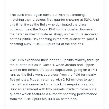
The Bulls once again came out with hot shooting,
matching their previous first-quarter showing at 52%. And
this time, it was the Bulls who dominated the glass,
outrebounding the Spurs 13-6 for the quarter. However,
the defense wasn't quite as sharp, as the Spurs improved
on their pitiful 31% shooting in the first quarter of Game 1,
shooting 43%. Bulls 30, Spurs 24 at the end of 1.
The Bulls expanded their lead to 10 points midway through
the quarter, but as in Game 1, when Jordan and Pippen
went to the bench, the Spurs capitalized, going on a 17-1
run, as the Bulls went scoreless from the field for nearly
five minutes. Pippen returned with 2 1/2 minutes to go in
the half and converted on a quick three-point play, but
Duncan answered with two baskets inside to close out a
quarter which featured a 5-for-22 shooting performance
from the Bulls. Spurs 52, Bulls 44 at the half.