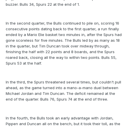
buzzer. Bulls 34, Spurs 22 at the end of 1.
In the second quarter, the Bulls continued to pile on, scoring 16
consecutive points dating back to the first quarter, a run finally
ended by a Mario Elie basket two minutes in, after the Spurs had
gone scoreless for five minutes. The Bulls led by as many as 18
in the quarter, but Tim Duncan took over midway through,
finishing the half with 22 points and 8 boards, and the Spurs
roared back, closing all the way to within two points. Bulls 55,
Spurs 53 at the half.
In the third, the Spurs threatened several times, but couldn't pull
ahead, as the game turned into a mano-a-mano duel between
Michael Jordan and Tim Duncan. The deficit remained at the
end of the quarter. Bulls 76, Spurs 74 at the end of three.
In the fourth, the Bulls took an early advantage with Jordan,
Pippen and Duncan all on the bench, but it took their toll, as the