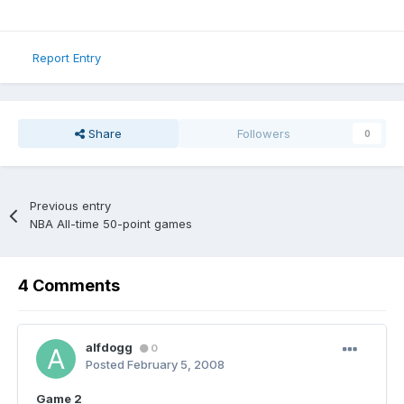
Report Entry
Share
Followers
0
Previous entry
NBA All-time 50-point games
4 Comments
alfdogg
0
Posted
February 5, 2008
Game 2