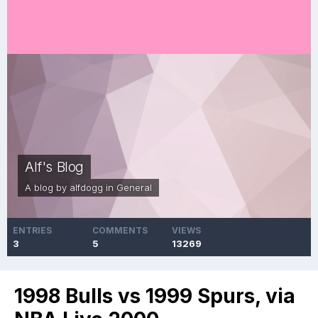
Alf's Blog
A blog by
alfdogg
in
General
ENTRIES
COMMENTS
VIEWS
3
5
13269
1998 Bulls vs 1999 Spurs, via