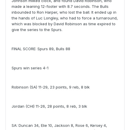
Johnson milked clock, and found David Robinson, who
made a leaning 12-footer with 8.7 seconds. The Bulls
inbounded to Ron Harper, who lost the ball. It ended up in
the hands of Luc Longley, who had to force a turnaround,
which was blocked by David Robinson as time expired to
give the series to the Spurs.
FINAL SCORE: Spurs 89, Bulls 88
Spurs win series 4-1
Robinson (SA) 11-29, 23 points, 9 reb, 8 blk
Jordan (CHI) 11-26, 28 points, 8 reb, 3 blk
SA: Duncan 34, Elie 10, Jackson 8, Rose 6, Kersey 4,