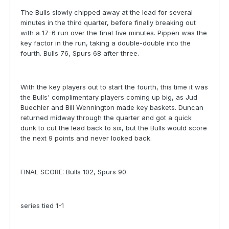
The Bulls slowly chipped away at the lead for several
minutes in the third quarter, before finally breaking out
with a 17-6 run over the final five minutes. Pippen was the
key factor in the run, taking a double-double into the
fourth. Bulls 76, Spurs 68 after three.
With the key players out to start the fourth, this time it was
the Bulls' complimentary players coming up big, as Jud
Buechler and Bill Wennington made key baskets. Duncan
returned midway through the quarter and got a quick
dunk to cut the lead back to six, but the Bulls would score
the next 9 points and never looked back.
FINAL SCORE: Bulls 102, Spurs 90
series tied 1-1