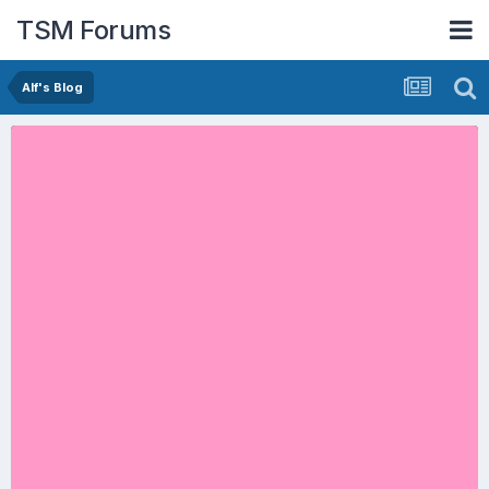
TSM Forums
Alf's Blog