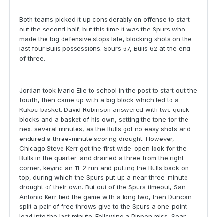
Both teams picked it up considerably on offense to start
out the second half, but this time it was the Spurs who
made the big defensive stops late, blocking shots on the
last four Bulls possessions. Spurs 67, Bulls 62 at the end
of three.
Jordan took Mario Elie to school in the post to start out the
fourth, then came up with a big block which led to a
Kukoc basket. David Robinson answered with two quick
blocks and a basket of his own, setting the tone for the
next several minutes, as the Bulls got no easy shots and
endured a three-minute scoring drought. However,
Chicago Steve Kerr got the first wide-open look for the
Bulls in the quarter, and drained a three from the right
corner, keying an 11-2 run and putting the Bulls back on
top, during which the Spurs put up a near three-minute
drought of their own. But out of the Spurs timeout, San
Antonio Kerr tied the game with a long two, then Duncan
split a pair of free throws give to the Spurs a one-point
lead into the last minute. Following a Pippen miss, Sean