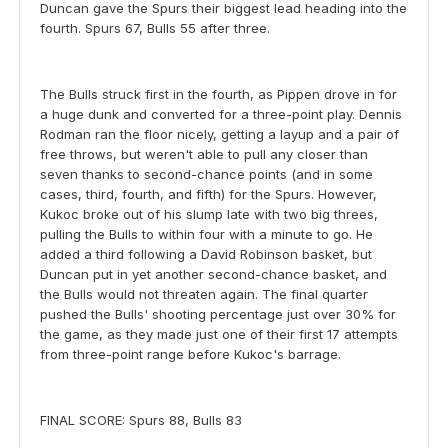
Duncan gave the Spurs their biggest lead heading into the
fourth. Spurs 67, Bulls 55 after three.
The Bulls struck first in the fourth, as Pippen drove in for
a huge dunk and converted for a three-point play. Dennis
Rodman ran the floor nicely, getting a layup and a pair of
free throws, but weren't able to pull any closer than
seven thanks to second-chance points (and in some
cases, third, fourth, and fifth) for the Spurs. However,
Kukoc broke out of his slump late with two big threes,
pulling the Bulls to within four with a minute to go. He
added a third following a David Robinson basket, but
Duncan put in yet another second-chance basket, and
the Bulls would not threaten again. The final quarter
pushed the Bulls' shooting percentage just over 30% for
the game, as they made just one of their first 17 attempts
from three-point range before Kukoc's barrage.
FINAL SCORE: Spurs 88, Bulls 83