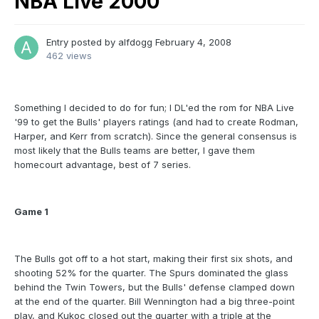
NBA Live 2000
Entry posted by
alfdogg
February 4, 2008
462 views
Something I decided to do for fun; I DL'ed the rom for NBA Live
'99 to get the Bulls' players ratings (and had to create Rodman,
Harper, and Kerr from scratch). Since the general consensus is
most likely that the Bulls teams are better, I gave them
homecourt advantage, best of 7 series.
Game 1
The Bulls got off to a hot start, making their first six shots, and
shooting 52% for the quarter. The Spurs dominated the glass
behind the Twin Towers, but the Bulls' defense clamped down
at the end of the quarter. Bill Wennington had a big three-point
play, and Kukoc closed out the quarter with a triple at the