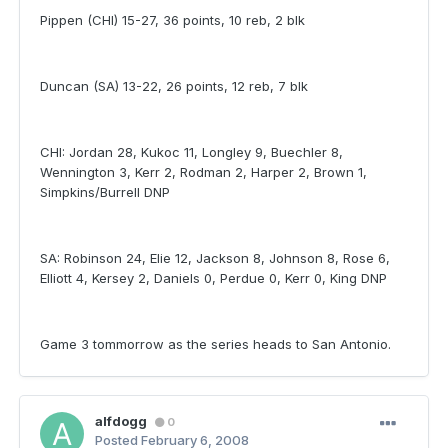
Pippen (CHI) 15-27, 36 points, 10 reb, 2 blk
Duncan (SA) 13-22, 26 points, 12 reb, 7 blk
CHI: Jordan 28, Kukoc 11, Longley 9, Buechler 8,
Wennington 3, Kerr 2, Rodman 2, Harper 2, Brown 1,
Simpkins/Burrell DNP
SA: Robinson 24, Elie 12, Jackson 8, Johnson 8, Rose 6,
Elliott 4, Kersey 2, Daniels 0, Perdue 0, Kerr 0, King DNP
Game 3 tommorrow as the series heads to San Antonio.
alfdogg
0
Posted
February 6, 2008