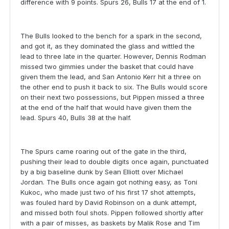
difference with 9 points. Spurs 26, Bulls 17 at the end of 1.
The Bulls looked to the bench for a spark in the second,
and got it, as they dominated the glass and wittled the
lead to three late in the quarter. However, Dennis Rodman
missed two gimmies under the basket that could have
given them the lead, and San Antonio Kerr hit a three on
the other end to push it back to six. The Bulls would score
on their next two possessions, but Pippen missed a three
at the end of the half that would have given them the
lead. Spurs 40, Bulls 38 at the half.
The Spurs came roaring out of the gate in the third,
pushing their lead to double digits once again, punctuated
by a big baseline dunk by Sean Elliott over Michael
Jordan. The Bulls once again got nothing easy, as Toni
Kukoc, who made just two of his first 17 shot attempts,
was fouled hard by David Robinson on a dunk attempt,
and missed both foul shots. Pippen followed shortly after
with a pair of misses, as baskets by Malik Rose and Tim