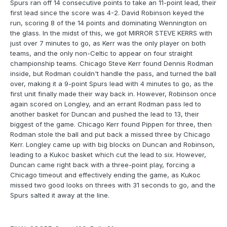
Spurs ran off 14 consecutive points to take an 11-point lead, their
first lead since the score was 4-2. David Robinson keyed the
run, scoring 8 of the 14 points and dominating Wennington on
the glass. In the midst of this, we got MIRROR STEVE KERRS with
just over 7 minutes to go, as Kerr was the only player on both
teams, and the only non-Celtic to appear on four straight
championship teams. Chicago Steve Kerr found Dennis Rodman
inside, but Rodman couldn't handle the pass, and turned the ball
over, making it a 9-point Spurs lead with 4 minutes to go, as the
first unit finally made their way back in. However, Robinson once
again scored on Longley, and an errant Rodman pass led to
another basket for Duncan and pushed the lead to 13, their
biggest of the game. Chicago Kerr found Pippen for three, then
Rodman stole the ball and put back a missed three by Chicago
Kerr. Longley came up with big blocks on Duncan and Robinson,
leading to a Kukoc basket which cut the lead to six. However,
Duncan came right back with a three-point play, forcing a
Chicago timeout and effectively ending the game, as Kukoc
missed two good looks on threes with 31 seconds to go, and the
Spurs salted it away at the line.