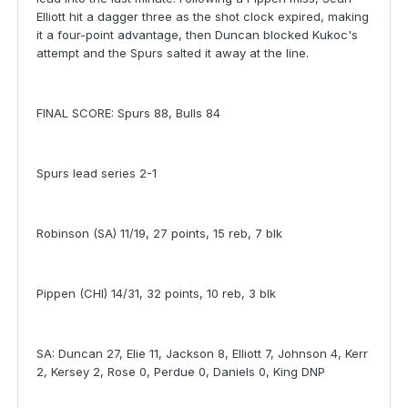
Elliott hit a dagger three as the shot clock expired, making
it a four-point advantage, then Duncan blocked Kukoc's
attempt and the Spurs salted it away at the line.
FINAL SCORE: Spurs 88, Bulls 84
Spurs lead series 2-1
Robinson (SA) 11/19, 27 points, 15 reb, 7 blk
Pippen (CHI) 14/31, 32 points, 10 reb, 3 blk
SA: Duncan 27, Elie 11, Jackson 8, Elliott 7, Johnson 4, Kerr
2, Kersey 2, Rose 0, Perdue 0, Daniels 0, King DNP