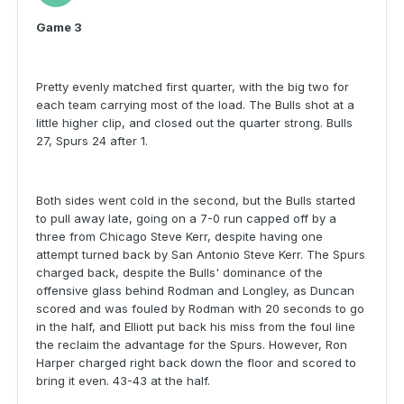
Game 3
Pretty evenly matched first quarter, with the big two for
each team carrying most of the load. The Bulls shot at a
little higher clip, and closed out the quarter strong. Bulls
27, Spurs 24 after 1.
Both sides went cold in the second, but the Bulls started
to pull away late, going on a 7-0 run capped off by a
three from Chicago Steve Kerr, despite having one
attempt turned back by San Antonio Steve Kerr. The Spurs
charged back, despite the Bulls' dominance of the
offensive glass behind Rodman and Longley, as Duncan
scored and was fouled by Rodman with 20 seconds to go
in the half, and Elliott put back his miss from the foul line
the reclaim the advantage for the Spurs. However, Ron
Harper charged right back down the floor and scored to
bring it even. 43-43 at the half.