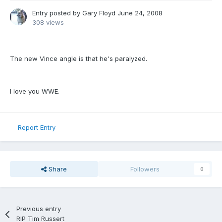
Entry posted by
Gary Floyd
June 24, 2008
308 views
The new Vince angle is that he's paralyzed.
I love you WWE.
Report Entry
Share
Followers
0
Previous entry
RIP Tim Russert