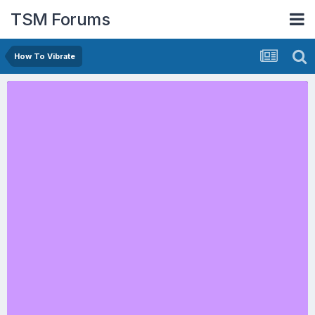
TSM Forums
How To Vibrate