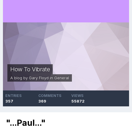
How To Vibrate
A blog by
Gary Floyd
in
General
ENTRIES
COMMENTS
VIEWS
357
369
55872
"...Paul..."