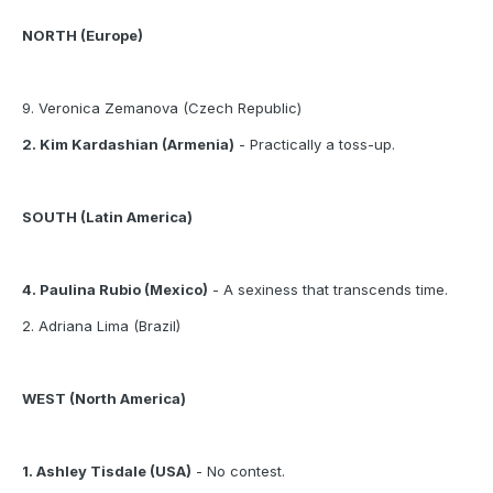
NORTH (Europe)
9. Veronica Zemanova (Czech Republic)
2. Kim Kardashian (Armenia)
- Practically a toss-up.
SOUTH (Latin America)
4. Paulina Rubio (Mexico)
- A sexiness that transcends time.
2. Adriana Lima (Brazil)
WEST (North America)
1. Ashley Tisdale (USA)
- No contest.