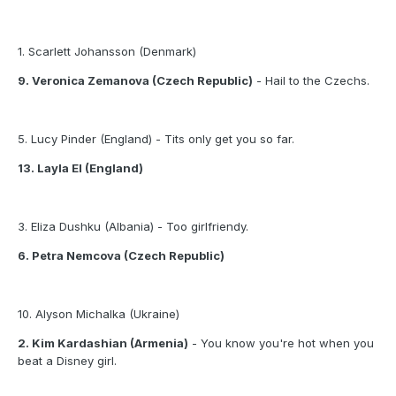
1. Scarlett Johansson (Denmark)
9. Veronica Zemanova (Czech Republic)
- Hail to the Czechs.
5. Lucy Pinder (England) - Tits only get you so far.
13. Layla El (England)
3. Eliza Dushku (Albania) - Too girlfriendy.
6. Petra Nemcova (Czech Republic)
10. Alyson Michalka (Ukraine)
2. Kim Kardashian (Armenia)
- You know you're hot when you
beat a Disney girl.