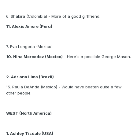
6. Shakira (Colombia) - More of a good girlfriend.
11. Alexis Amore (Peru)
7. Eva Longoria (Mexico)
10. Nina Mercedez (Mexico)
- Here's a possible George Mason.
2. Adriana Lima (Brazil)
15. Paula DeAnda (Mexico) - Would have beaten quite a few
other people.
WEST (North America)
1. Ashley Tisdale (USA)