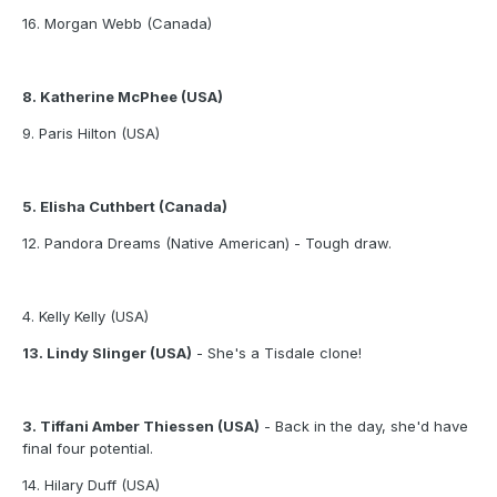
16. Morgan Webb (Canada)
8. Katherine McPhee (USA)
9. Paris Hilton (USA)
5. Elisha Cuthbert (Canada)
12. Pandora Dreams (Native American) - Tough draw.
4. Kelly Kelly (USA)
13. Lindy Slinger (USA)
- She's a Tisdale clone!
3. Tiffani Amber Thiessen (USA)
- Back in the day, she'd have
final four potential.
14. Hilary Duff (USA)