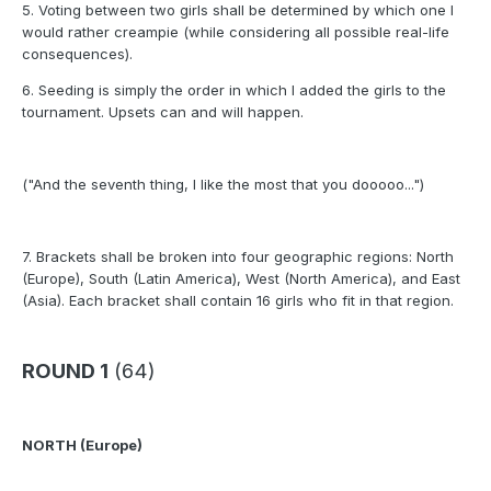
5. Voting between two girls shall be determined by which one I
would rather creampie (while considering all possible real-life
consequences).
6. Seeding is simply the order in which I added the girls to the
tournament. Upsets can and will happen.
("And the seventh thing, I like the most that you dooooo...")
7. Brackets shall be broken into four geographic regions: North
(Europe), South (Latin America), West (North America), and East
(Asia). Each bracket shall contain 16 girls who fit in that region.
ROUND 1
(64)
NORTH (Europe)