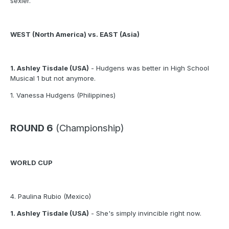
sexier.
WEST (North America) vs. EAST (Asia)
1. Ashley Tisdale (USA)
- Hudgens was better in High School
Musical 1 but not anymore.
1. Vanessa Hudgens (Philippines)
ROUND 6
(Championship)
WORLD CUP
4. Paulina Rubio (Mexico)
1. Ashley Tisdale (USA)
- She's simply invincible right now.