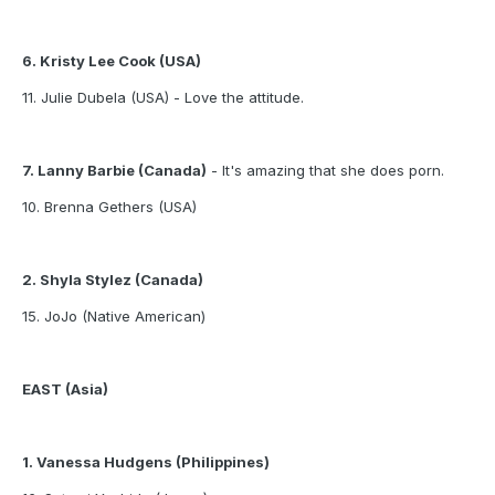
6. Kristy Lee Cook (USA)
11. Julie Dubela (USA) - Love the attitude.
7. Lanny Barbie (Canada)
- It's amazing that she does porn.
10. Brenna Gethers (USA)
2. Shyla Stylez (Canada)
15. JoJo (Native American)
EAST (Asia)
1. Vanessa Hudgens (Philippines)