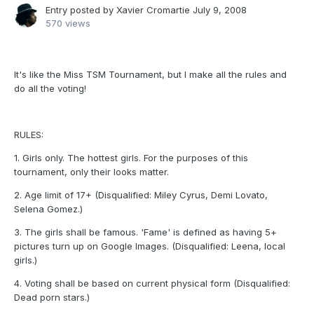
Entry posted by
Xavier Cromartie
July 9, 2008
570 views
It's like the Miss TSM Tournament, but I make all the rules and
do all the voting!
RULES:
1. Girls only. The hottest girls. For the purposes of this
tournament, only their looks matter.
2. Age limit of 17+ (Disqualified: Miley Cyrus, Demi Lovato,
Selena Gomez.)
3. The girls shall be famous. 'Fame' is defined as having 5+
pictures turn up on Google Images. (Disqualified: Leena, local
girls.)
4. Voting shall be based on current physical form (Disqualified:
Dead porn stars.)