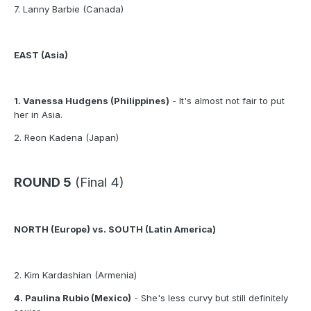
7. Lanny Barbie (Canada)
EAST (Asia)
1. Vanessa Hudgens (Philippines)
- It's almost not fair to put
her in Asia.
2. Reon Kadena (Japan)
ROUND 5
(Final 4)
NORTH (Europe) vs. SOUTH (Latin America)
2. Kim Kardashian (Armenia)
4. Paulina Rubio (Mexico)
- She's less curvy but still definitely