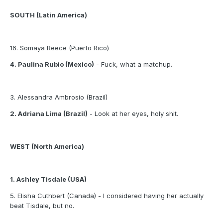
SOUTH (Latin America)
16. Somaya Reece (Puerto Rico)
4. Paulina Rubio (Mexico)
- Fuck, what a matchup.
3. Alessandra Ambrosio (Brazil)
2. Adriana Lima (Brazil)
- Look at her eyes, holy shit.
WEST (North America)
1. Ashley Tisdale (USA)
5. Elisha Cuthbert (Canada) - I considered having her actually
beat Tisdale, but no.