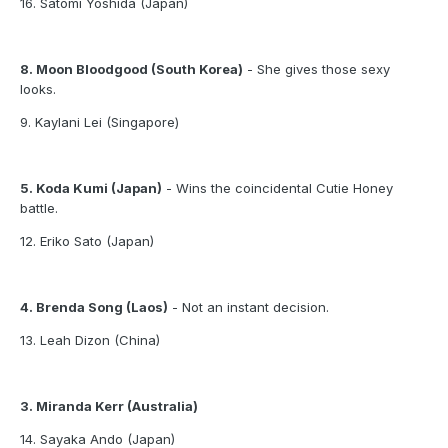
16. Satomi Yoshida (Japan)
8. Moon Bloodgood (South Korea)
- She gives those sexy
looks.
9. Kaylani Lei (Singapore)
5. Koda Kumi (Japan)
- Wins the coincidental Cutie Honey
battle.
12. Eriko Sato (Japan)
4. Brenda Song (Laos)
- Not an instant decision.
13. Leah Dizon (China)
3. Miranda Kerr (Australia)
14. Sayaka Ando (Japan)