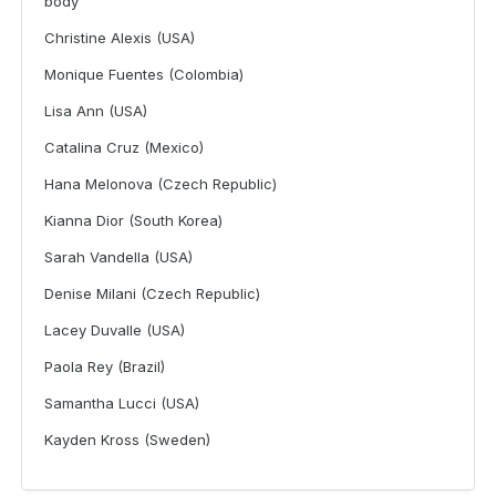
body
Christine Alexis (USA)
Monique Fuentes (Colombia)
Lisa Ann (USA)
Catalina Cruz (Mexico)
Hana Melonova (Czech Republic)
Kianna Dior (South Korea)
Sarah Vandella (USA)
Denise Milani (Czech Republic)
Lacey Duvalle (USA)
Paola Rey (Brazil)
Samantha Lucci (USA)
Kayden Kross (Sweden)