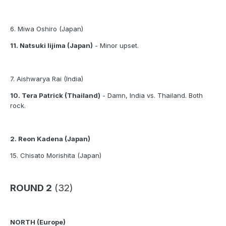
6. Miwa Oshiro (Japan)
11. Natsuki Iijima (Japan)
- Minor upset.
7. Aishwarya Rai (India)
10. Tera Patrick (Thailand)
- Damn, India vs. Thailand. Both
rock.
2. Reon Kadena (Japan)
15. Chisato Morishita (Japan)
ROUND 2
(32)
NORTH (Europe)