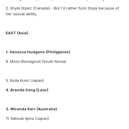
2. Shyla Stylez (Canada) - But I'd rather fuck Shyla because of
her sexual ability.
EAST (Asia)
1. Vanessa Hudgens (Philippines)
8. Moon Bloodgood (South Korea)
5. Koda Kumi (Japan)
4. Brenda Song (Laos)
3. Miranda Kerr (Australia)
11. Natsuki Iijima (Japan)