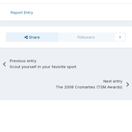
Report Entry
Share
Followers
0
Previous entry
Scout yourself in your favorite sport
Next entry
The 2008 Cromarties (TSM Awards)