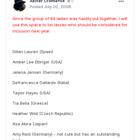
Xavier Cromartie
0
Posted
July 20, 2008
Since the group of 64 ladies was hastily put together, I will
use this space to list lasses who should be considered for
inclusion next year:
Dillan Lauren (Spain)
Amber Lee Ettinger (USA)
Jelena Jensen (Germany)
Defrancesca Gallardo (Italia)
Taylor Hayes (USA)
Tia Bella (Greece)
Heather Wild (Czech Republic)
Asa Akira (Japan)
Amy Reid (Germany) - not cute but has an outstanding