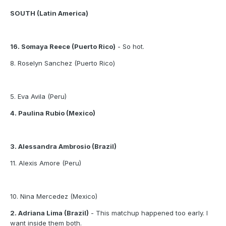
SOUTH (Latin America)
16. Somaya Reece (Puerto Rico)
- So hot.
8. Roselyn Sanchez (Puerto Rico)
5. Eva Avila (Peru)
4. Paulina Rubio (Mexico)
3. Alessandra Ambrosio (Brazil)
11. Alexis Amore (Peru)
10. Nina Mercedez (Mexico)
2. Adriana Lima (Brazil)
- This matchup happened too early. I
want inside them both.