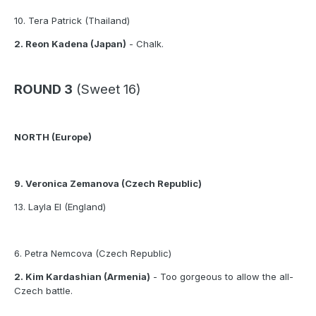
10. Tera Patrick (Thailand)
2. Reon Kadena (Japan)
- Chalk.
ROUND 3
(Sweet 16)
NORTH (Europe)
9. Veronica Zemanova (Czech Republic)
13. Layla El (England)
6. Petra Nemcova (Czech Republic)
2. Kim Kardashian (Armenia)
- Too gorgeous to allow the all-
Czech battle.