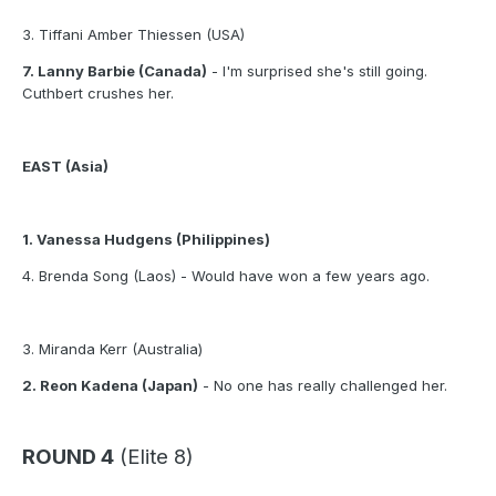
3. Tiffani Amber Thiessen (USA)
7. Lanny Barbie (Canada)
- I'm surprised she's still going.
Cuthbert crushes her.
EAST (Asia)
1. Vanessa Hudgens (Philippines)
4. Brenda Song (Laos) - Would have won a few years ago.
3. Miranda Kerr (Australia)
2. Reon Kadena (Japan)
- No one has really challenged her.
ROUND 4
(Elite 8)