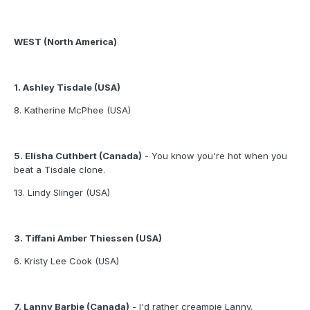
WEST (North America)
1. Ashley Tisdale (USA)
8. Katherine McPhee (USA)
5. Elisha Cuthbert (Canada)
- You know you're hot when you
beat a Tisdale clone.
13. Lindy Slinger (USA)
3. Tiffani Amber Thiessen (USA)
6. Kristy Lee Cook (USA)
7. Lanny Barbie (Canada)
- I'd rather creampie Lanny.