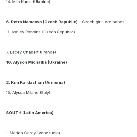
14. Mila Kunis (Ukraine)
6. Petra Nemcova (Czech Republic)
- Czech girls are babes.
11. Ashley Robbins (Czech Republic)
7. Lacey Chabert (France)
10. Alyson Michalka (Ukraine)
2. Kim Kardashian (Armenia)
15. Alyssa Milano (Italy)
SOUTH (Latin America)
1. Mariah Carey (Venezuela)