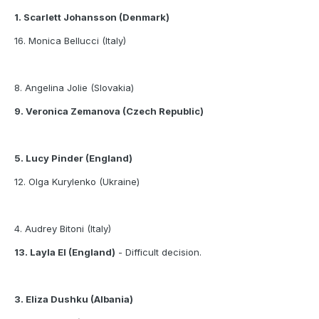
1. Scarlett Johansson (Denmark)
16. Monica Bellucci (Italy)
8. Angelina Jolie (Slovakia)
9. Veronica Zemanova (Czech Republic)
5. Lucy Pinder (England)
12. Olga Kurylenko (Ukraine)
4. Audrey Bitoni (Italy)
13. Layla El (England)
- Difficult decision.
3. Eliza Dushku (Albania)