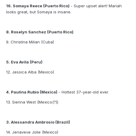
16. Somaya Reece (Puerto Rico)
- Super upset alert! Mariah
looks great, but Somaya is insane.
8. Roselyn Sanchez (Puerto Rico)
9. Christina Milian (Cuba)
5. Eva Avila (Peru)
12. Jessica Alba (Mexico)
4. Paulina Rubio (Mexico)
- Hottest 37-year-old ever.
13. Sienna West (Mexico(?))
3. Alessandra Ambrosio (Brazil)
14. Jenaveve Jolie (Mexico)