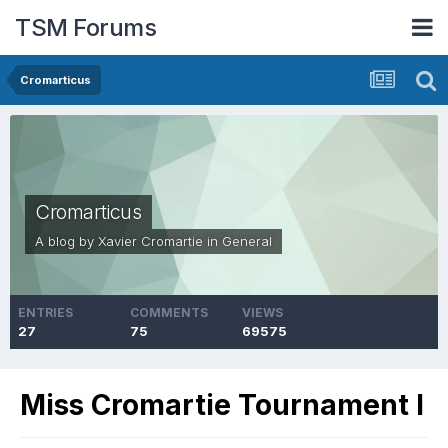
TSM Forums
Cromarticus
Cromarticus
A blog by
Xavier Cromartie
in
General
ENTRIES
COMMENTS
VIEWS
27
75
69575
Miss Cromartie Tournament I