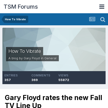
TSM Forums
How To Vibrate
How To Vibrate
A blog by
Gary Floyd
in
General
ENTRIES
COMMENTS
VIEWS
357
369
55872
Gary Floyd rates the new Fall
TV Line Up