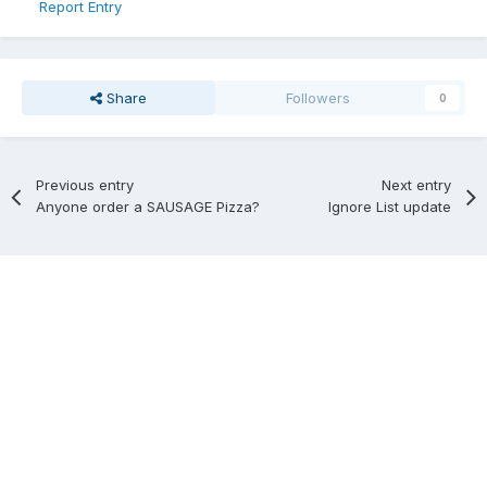
Report Entry
Share
Followers
0
Previous entry
Next entry
Anyone order a SAUSAGE Pizza?
Ignore List update