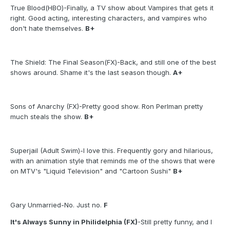
True Blood(HBO)-Finally, a TV show about Vampires that gets it
right. Good acting, interesting characters, and vampires who
don't hate themselves.
B+
The Shield: The Final Season(FX)-Back, and still one of the best
shows around. Shame it's the last season though.
A+
Sons of Anarchy (FX)-Pretty good show. Ron Perlman pretty
much steals the show.
B+
Superjail (Adult Swim)-I love this. Frequently gory and hilarious,
with an animation style that reminds me of the shows that were
on MTV's "Liquid Television" and "Cartoon Sushi"
B+
Gary Unmarried-No. Just no.
F
It's Always Sunny in Philidelphia (FX)
-Still pretty funny, and I