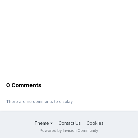
0 Comments
There are no comments to display.
Theme
Contact Us
Cookies
Powered by Invision Community