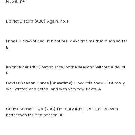
love it.
B+
Do Not Disturb (ABC)-Again, no.
F
Fringe (Fox)-Not bad, but not really exciting me that much so far.
B
Knight Rider (NBC)-Worst show of the season? Without a doubt.
F
Dexter Season Three (Showtime)
-I love this show. Just really
well written and acted, and with very few flaws.
A
Chuck Season Two (NBC)-I'm really liking it so far-it's even
better than the first season.
B+