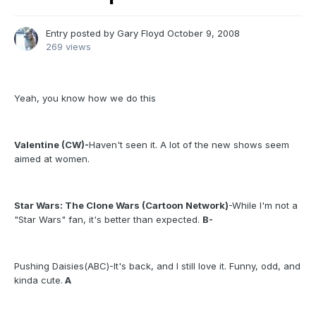
Entry posted by
Gary Floyd
October 9, 2008
269 views
Yeah, you know how we do this
Valentine (CW)-
Haven't seen it. A lot of the new shows seem
aimed at women.
Star Wars: The Clone Wars (Cartoon Network)
-While I'm not a
"Star Wars" fan, it's better than expected.
B-
Pushing Daisies(ABC)-It's back, and I still love it. Funny, odd, and
kinda cute.
A