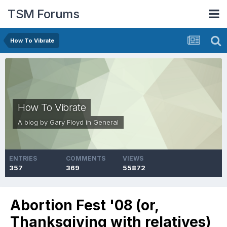
TSM Forums
How To Vibrate
How To Vibrate
A blog by
Gary Floyd
in
General
ENTRIES
COMMENTS
VIEWS
357
369
55872
Abortion Fest '08 (or,
Thanksgiving with relatives)