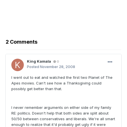
2 Comments
King Kamala
0
Posted
November 28, 2008
I went out to eat and watched the first two Planet of The
Apes movies. Can't see how a Thanksgiving could
possibly get better than that.
I never remember arguments on either side of my family
RE: politics. Doesn't help that both sides are split about
50/50 between conservatives and liberals. We're all smart
enough to realize that it'd probably get ugly if it were