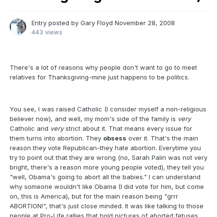
Entry posted by
Gary Floyd
November 28, 2008
443 views
There's a lot of reasons why people don't want to go to meet
relatives for Thanksgiving-mine just happens to be politics.
You see, I was raised Catholic (I consider myself a non-religious
believer now), and well, my mom's side of the family is
very
Catholic and
very
strict about it. That means every issue for
them turns into abortion. They
obsess
over it. That's the main
reason they vote Republican-they hate abortion. Everytime you
try to point out that they are wrong (no, Sarah Palin was not very
bright, there's a reason more young people voted), they tell you
"well, Obama's going to abort all the babies." I can understand
why someone wouldn't like Obama (I did vote for him, but come
on, this is America), but for the main reason being "grrr
ABORTION!", that's just close minded. It was like talking to those
people at Pro-Life rallies that hold pictures of aborted fetuses