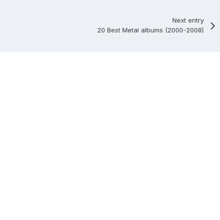
Next entry
20 Best Metal albums (2000-2008)