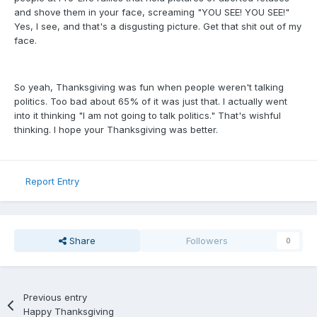
and shove them in your face, screaming "YOU SEE! YOU SEE!"
Yes, I see, and that's a disgusting picture. Get that shit out of my
face.
So yeah, Thanksgiving was fun when people weren't talking
politics. Too bad about 65% of it was just that. I actually went
into it thinking "I am not going to talk politics." That's wishful
thinking. I hope your Thanksgiving was better.
Report Entry
Share
Followers
0
Previous entry
Happy Thanksgiving