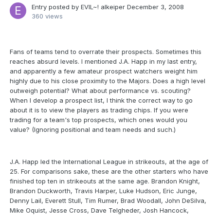
Entry posted by
EVIL~! alkeiper
December 3, 2008
360 views
Fans of teams tend to overrate their prospects. Sometimes this
reaches absurd levels. I mentioned J.A. Happ in my last entry,
and apparently a few amateur prospect watchers weight him
highly due to his close proximity to the Majors. Does a high level
outweigh potential? What about performance vs. scouting?
When I develop a prospect list, I think the correct way to go
about it is to view the players as trading chips. If you were
trading for a team's top prospects, which ones would you
value? (Ignoring positional and team needs and such.)
J.A. Happ led the International League in strikeouts, at the age of
25. For comparisons sake, these are the other starters who have
finished top ten in strikeouts at the same age. Brandon Knight,
Brandon Duckworth, Travis Harper, Luke Hudson, Eric Junge,
Denny Lail, Everett Stull, Tim Rumer, Brad Woodall, John DeSilva,
Mike Oquist, Jesse Cross, Dave Telgheder, Josh Hancock,