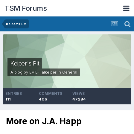
TSM Forums
Keiper's Pit
Keiper's Pit
A blog by
EVIL~! alkeiper
in
General
ENTRIES
COMMENTS
VIEWS
111
406
47284
More on J.A. Happ