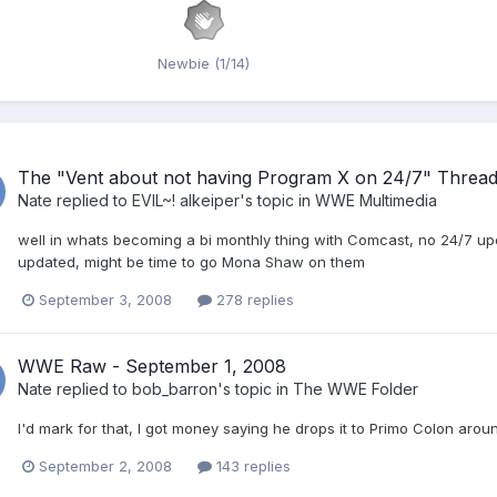
Newbie (1/14)
The "Vent about not having Program X on 24/7" Threa
Nate
replied to
EVIL~! alkeiper
's topic in
WWE Multimedia
well in whats becoming a bi monthly thing with Comcast, no 24/7 upda
updated, might be time to go Mona Shaw on them
September 3, 2008
278 replies
WWE Raw - September 1, 2008
Nate
replied to
bob_barron
's topic in
The WWE Folder
I'd mark for that, I got money saying he drops it to Primo Colon arou
September 2, 2008
143 replies