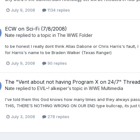
July 9, 2008
1134 replies
ECW on Sci-Fi (7/8/2008)
Nate
replied to a topic in
The WWE Folder
to be honest I really dont think Atlas Dabone or Chris Harris's fault
for Harris's name to be Braden Walker (Texas Ranger)
July 9, 2008
90 replies
The "Vent about not having Program X on 24/7" Threa
Nate
replied to
EVIL~! alkeiper
's topic in
WWE Multimedia
I've told them this God knows how many times and they always 
THIS, THERE'S NOTHING WRONG ON OUR END type bullcrap, its just to
July 3, 2008
278 replies