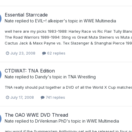
Essential Starrcade
Nate
replied to
EVIL~! alkeiper
's topic in
WWE Multimedia
well here are my picks 1983-1988: Harley Race vs Ric Flair Tully Bl
The Road Warriors 1989-1994: Sting vs Great Muta Steiners vs Muta 
Cactus Jack & Maxx Payne vs. Tex Slazenger & Shanghai Pierce 1995
July 23, 2008
62 replies
CTDWAT: TNA Edition
Nate
replied to
Dandy
's topic in
TNA Wrestling
TNA really should put together a DVD of all the World X Cup matches
July 17, 2008
741 replies
The OAO WWE DVD Thread
Nate
replied to
DrVenkman PhD
's topic in
WWE Multimedia
any word if the Summerslam Anthology set will be released in four 