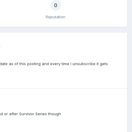
0
Reputation
d
te as of this posting and every time I unsubscribe it gets
nd or after Survivor Series though