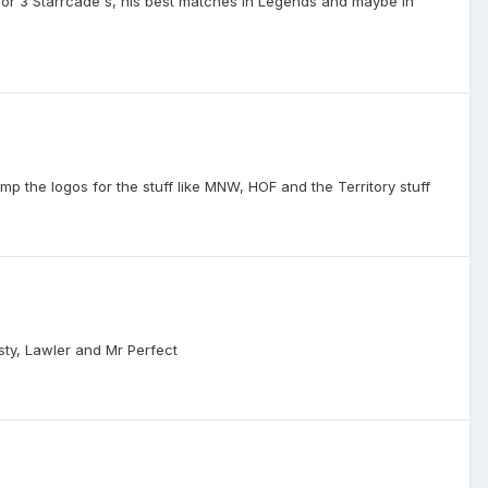
2 or 3 Starrcade's, his best matches in Legends and maybe in
mp the logos for the stuff like MNW, HOF and the Territory stuff
sty, Lawler and Mr Perfect