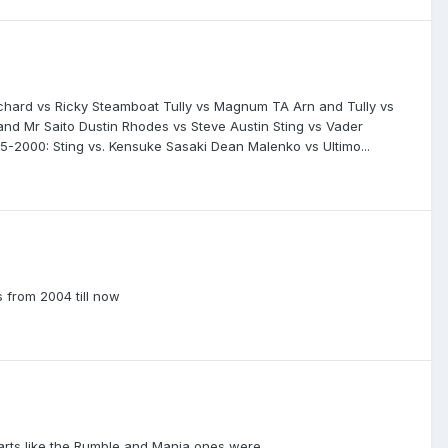
anchard vs Ricky Steamboat Tully vs Magnum TA Arn and Tully vs
and Mr Saito Dustin Rhodes vs Steve Austin Sting vs Vader
-2000: Sting vs. Kensuke Sasaki Dean Malenko vs Ultimo...
 from 2004 till now
parts like the Rumble and Mania ones were