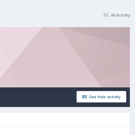
All Activity
See their activity