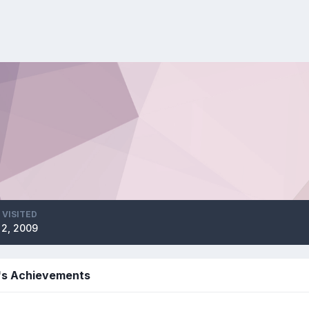
 VISITED
l 2, 2009
's Achievements