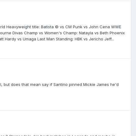
World Heavyweight title: Batista © vs CM Punk vs John Cena WWE
n Bourne Divas Champ vs Women's Champ: Natayla vs Beth Phoenix
tt Hardy vs Umaga Last Man Standing: HBK vs Jericho Jeff...
all, but does that mean say if Santino pinned Mickie James he'd