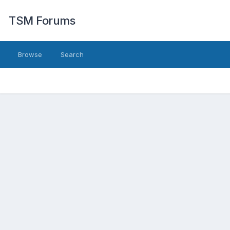
TSM Forums
Browse
Search