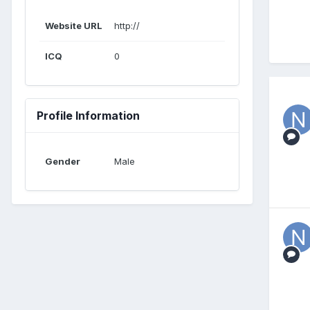
Website URL
http://
ICQ
0
Profile Information
Gender
Male