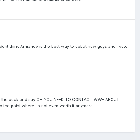
, I dont think Armando is the best way to debut new guys and I vote
d
pass the buck and say OH YOU NEED TO CONTACT WWE ABOUT
 the point where its not even worth it anymore