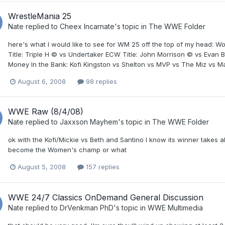
WrestleMania 25
Nate
replied to
Cheex Incarnate
's topic in
The WWE Folder
here's what I would like to see for WM 25 off the top of my head: 
Title: Triple H © vs Undertaker ECW Title: John Morrison © vs Eva
Money In the Bank: Kofi Kingston vs Shelton vs MVP vs The Miz vs Ma
August 6, 2008
98 replies
WWE Raw (8/4/08)
Nate
replied to
Jaxxson Mayhem
's topic in
The WWE Folder
ok with the Kofi/Mickie vs Beth and Santino I know its winner takes 
become the Women's champ or what
August 5, 2008
157 replies
WWE 24/7 Classics OnDemand General Discussion
Nate
replied to
DrVenkman PhD
's topic in
WWE Multimedia