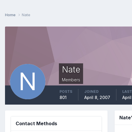
Home
Nate
Nate
Members
POSTS
JOINED
LAST
801
April 8, 2007
Apri
Nate
Contact Methods