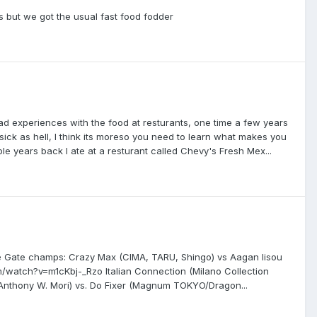
is but we got the usual fast food fodder
ad experiences with the food at resturants, one time a few years
ick as hell, I think its moreso you need to learn what makes you
le years back I ate at a resturant called Chevy's Fresh Mex...
le Gate champs: Crazy Max (CIMA, TARU, Shingo) vs Aagan Iisou
/watch?v=m1cKbj-_Rzo Italian Connection (Milano Collection
nthony W. Mori) vs. Do Fixer (Magnum TOKYO/Dragon...