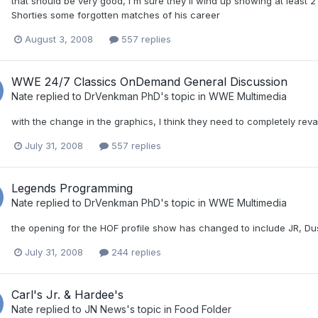
that should be very good, I'm sure they'll wind up showing at least 
Shorties some forgotten matches of his career
August 3, 2008
557 replies
WWE 24/7 Classics OnDemand General Discussion
Nate
replied to
DrVenkman PhD
's topic in
WWE Multimedia
with the change in the graphics, I think they need to completely reva
July 31, 2008
557 replies
Legends Programming
Nate
replied to
DrVenkman PhD
's topic in
WWE Multimedia
the opening for the HOF profile show has changed to include JR, Du
July 31, 2008
244 replies
Carl's Jr. & Hardee's
Nate
replied to
JN News
's topic in
Food Folder