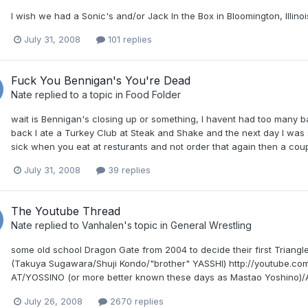
I wish we had a Sonic's and/or Jack In the Box in Bloomington, Illino
July 31, 2008
101 replies
Fuck You Bennigan's You're Dead
Nate
replied to a topic in
Food Folder
wait is Bennigan's closing up or something, I havent had too many b
back I ate a Turkey Club at Steak and Shake and the next day I was s
sick when you eat at resturants and not order that again then a coup
July 31, 2008
39 replies
The Youtube Thread
Nate
replied to
Vanhalen
's topic in
General Wrestling
some old school Dragon Gate from 2004 to decide their first Triang
(Takuya Sugawara/Shuji Kondo/"brother" YASSHI) http://youtube.com
AT/YOSSINO (or more better known these days as Mastao Yoshino)/A
July 26, 2008
2670 replies