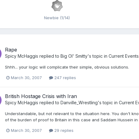
Newbie (1/14)
Rape
Spicy McHaggis
replied to
Big Ol' Smitty
's topic in
Current Events
Shhh... your logic will complicate their simple, obvious solutions.
March 30, 2007
247 replies
British Hostage Crisis with Iran
Spicy McHaggis
replied to
Danville_Wrestling
's topic in
Current E
Understandable, but not relevant to the situation here. You don't know
of the burden of proof to Britain in this case and Saddam Hussein in 
March 30, 2007
29 replies