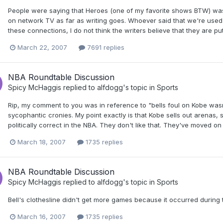
People were saying that Heroes (one of my favorite shows BTW) was a 
on network TV as far as writing goes. Whoever said that we're used to
these connections, I do not think the writers believe that they are put
March 22, 2007
7691 replies
NBA Roundtable Discussion
Spicy McHaggis
replied to
alfdogg
's topic in
Sports
Rip, my comment to you was in reference to "bells foul on Kobe wasn
sycophantic cronies. My point exactly is that Kobe sells out arenas, 
politically correct in the NBA. They don't like that. They've moved on
March 18, 2007
1735 replies
NBA Roundtable Discussion
Spicy McHaggis
replied to
alfdogg
's topic in
Sports
Bell's clothesline didn't get more games because it occurred during
March 16, 2007
1735 replies