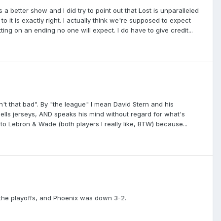
better show and I did try to point out that Lost is unparalleled
 it is exactly right. I actually think we're supposed to expect
ting on an ending no one will expect. I do have to give credit...
't that bad". By "the league" I mean David Stern and his
sells jerseys, AND speaks his mind without regard for what's
 to Lebron & Wade (both players I really like, BTW) because...
 the playoffs, and Phoenix was down 3-2.