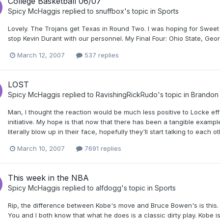
College Basketball 06/07
Spicy McHaggis
replied to
snuffbox
's topic in
Sports
Lovely. The Trojans get Texas in Round Two. I was hoping for Sweet 
stop Kevin Durant with our personnel. My Final Four: Ohio State, G
March 12, 2007
537 replies
LOST
Spicy McHaggis
replied to
RavishingRickRudo
's topic in
Brandon 
Man, I thought the reaction would be much less positive to Locke e
initiative. My hope is that now that there has been a tangible examp
literally blow up in their face, hopefully they'll start talking to each o
March 10, 2007
7691 replies
This week in the NBA
Spicy McHaggis
replied to
alfdogg
's topic in
Sports
Rip, the difference between Kobe's move and Bruce Bowen's is this. 
You and I both know that what he does is a classic dirty play. Kobe is n