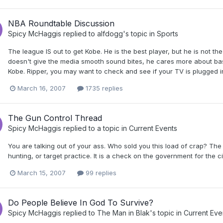
NBA Roundtable Discussion
Spicy McHaggis
replied to
alfdogg
's topic in
Sports
The league IS out to get Kobe. He is the best player, but he is not 
doesn't give the media smooth sound bites, he cares more about bask
Kobe. Ripper, you may want to check and see if your TV is plugged
March 16, 2007
1735 replies
The Gun Control Thread
Spicy McHaggis
replied to a topic in
Current Events
You are talking out of your ass. Who sold you this load of crap? T
hunting, or target practice. It is a check on the government for the citi
March 15, 2007
99 replies
Do People Believe In God To Survive?
Spicy McHaggis
replied to
The Man in Blak
's topic in
Current Eve