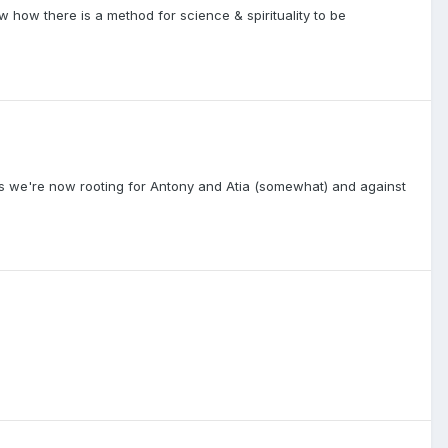
ow how there is a method for science & spirituality to be
 as we're now rooting for Antony and Atia (somewhat) and against