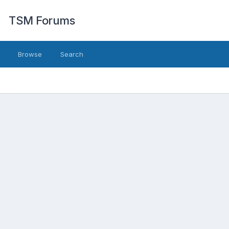
TSM Forums
Browse
Search