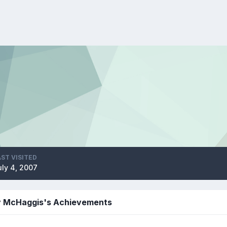
AST VISITED
uly 4, 2007
y McHaggis's Achievements