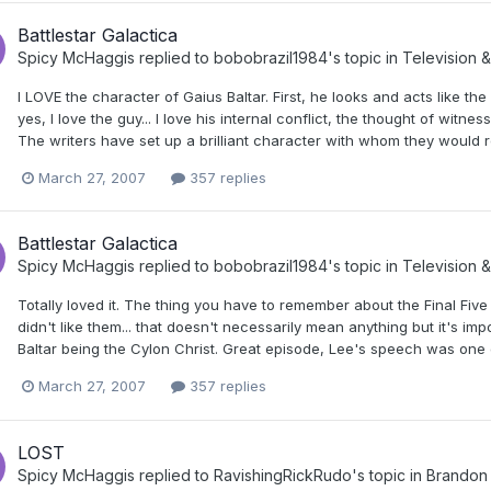
Battlestar Galactica
Spicy McHaggis
replied to
bobobrazil1984
's topic in
Television &
I LOVE the character of Gaius Baltar. First, he looks and acts like the 
yes, I love the guy... I love his internal conflict, the thought of witne
The writers have set up a brilliant character with whom they would real
March 27, 2007
357 replies
Battlestar Galactica
Spicy McHaggis
replied to
bobobrazil1984
's topic in
Television &
Totally loved it. The thing you have to remember about the Final Fi
didn't like them... that doesn't necessarily mean anything but it's i
Baltar being the Cylon Christ. Great episode, Lee's speech was one 
March 27, 2007
357 replies
LOST
Spicy McHaggis
replied to
RavishingRickRudo
's topic in
Brandon 