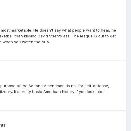
the most marketable. He doesn't say what people want to hear, he
etball than kissing David Stern's ass. The league IS out to get
 in when you watch the NBA.
he purpose of the Second Amendment is not for self-defense,
zenry. It's pretty basic American history if you look into it.
nts