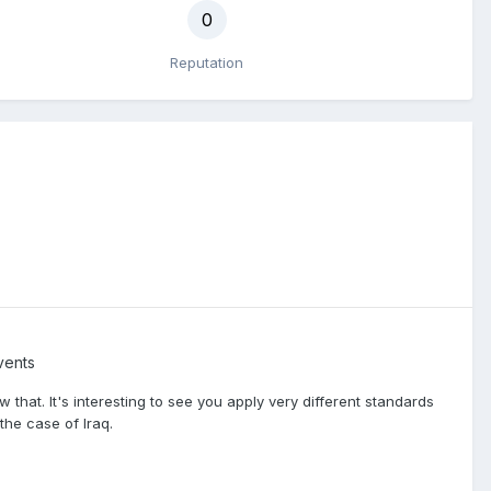
0
Reputation
vents
 that. It's interesting to see you apply very different standards
the case of Iraq.