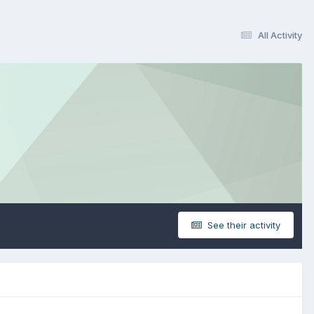
All Activity
See their activity