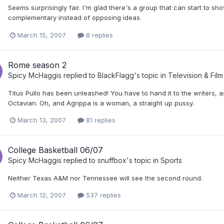
Seems surprisingly fair. I'm glad there's a group that can start to sh
complementary instead of opposing ideas.
March 15, 2007
8 replies
Rome season 2
Spicy McHaggis
replied to
BlackFlagg
's topic in
Television & Film
Titus Pullo has been unleashed! You have to hand it to the writers,
Octavian. Oh, and Agrippa is a woman, a straight up pussy.
March 13, 2007
81 replies
College Basketball 06/07
Spicy McHaggis
replied to
snuffbox
's topic in
Sports
Neither Texas A&M nor Tennessee will see the second round.
March 12, 2007
537 replies