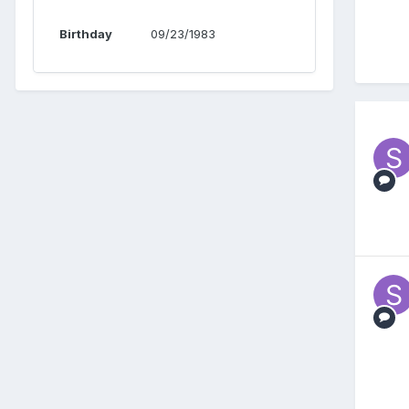
Birthday
09/23/1983