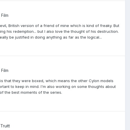
 Film
evil, British version of a friend of mine which is kind of freaky. But
ssing his redemption... but I also love the thought of his destruction.
ly be justified in doing anything as far as the logical...
 Film
ve is that they were boxed, which means the other Cylon models
mportant to keep in mind. I'm also working on some thoughts about
of the best moments of the series.
Truitt