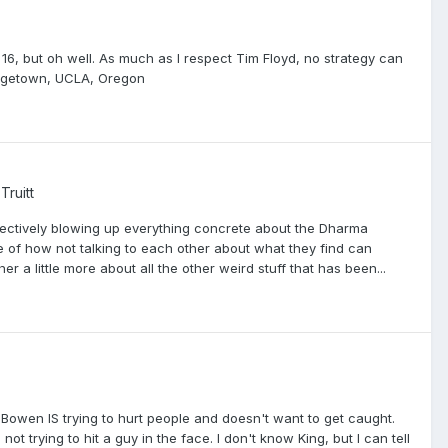
16, but oh well. As much as I respect Tim Floyd, no strategy can
eorgetown, UCLA, Oregon
Truitt
ffectively blowing up everything concrete about the Dharma
le of how not talking to each other about what they find can
ther a little more about all the other weird stuff that has been...
Bowen IS trying to hurt people and doesn't want to get caught.
ot trying to hit a guy in the face. I don't know King, but I can tell