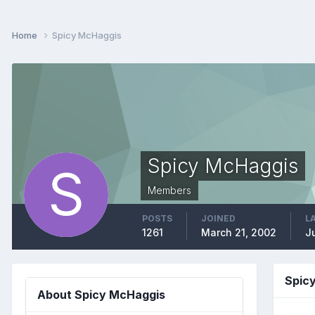
Home
Spicy McHaggis
Spicy McHaggis
Members
POSTS
JOINED
L
1261
March 21, 2002
J
Spic
About Spicy McHaggis