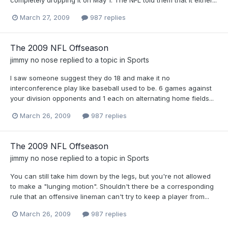
March 27, 2009
987 replies
The 2009 NFL Offseason
jimmy no nose
replied to a topic in
Sports
I saw someone suggest they do 18 and make it no
interconference play like baseball used to be. 6 games against
your division opponents and 1 each on alternating home fields...
March 26, 2009
987 replies
The 2009 NFL Offseason
jimmy no nose
replied to a topic in
Sports
You can still take him down by the legs, but you're not allowed
to make a "lunging motion". Shouldn't there be a corresponding
rule that an offensive lineman can't try to keep a player from...
March 26, 2009
987 replies