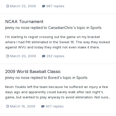
March 22, 2009
987 replies
NCAA Tournament
jimmy no nose
replied to
CanadianChris
's topic in
Sports
I'm starting to regret crossing out the game on my bracket
where I had Pitt eliminated in the Sweet 16. The way they looked
against WVU and today they might not even make it there.
March 20, 2009
292 replies
2009 World Baseball Classic
jimmy no nose
replied to
Bored
's topic in
Sports
Kevin Youklis left the team because he suffered an injury a few
days ago and apparently could barely walk after last night's
game, but wanted to play anyway to avoid elimination. Not sure...
March 19, 2009
407 replies