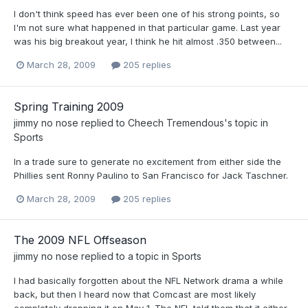
I don't think speed has ever been one of his strong points, so
I'm not sure what happened in that particular game. Last year
was his big breakout year, I think he hit almost .350 between...
March 28, 2009
205 replies
Spring Training 2009
jimmy no nose
replied to
Cheech Tremendous
's topic in
Sports
In a trade sure to generate no excitement from either side the
Phillies sent Ronny Paulino to San Francisco for Jack Taschner.
March 28, 2009
205 replies
The 2009 NFL Offseason
jimmy no nose
replied to a topic in
Sports
I had basically forgotten about the NFL Network drama a while
back, but then I heard now that Comcast are most likely
completely dropping it on May 1. The NFL told them that it either...