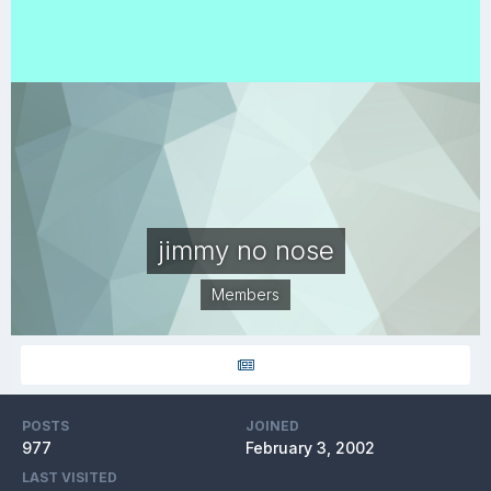
jimmy no nose
Members
POSTS
JOINED
977
February 3, 2002
LAST VISITED