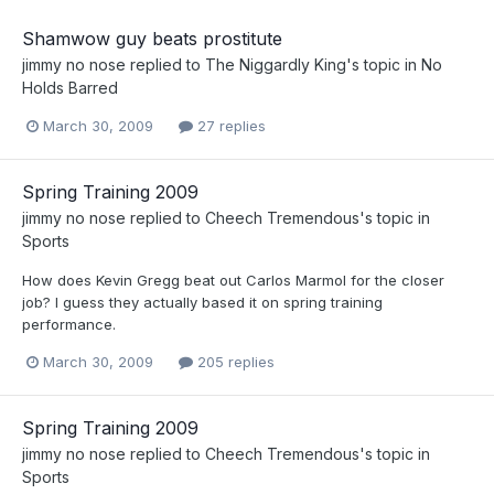
Shamwow guy beats prostitute
jimmy no nose
replied to
The Niggardly King
's topic in
No
Holds Barred
March 30, 2009
27 replies
Spring Training 2009
jimmy no nose
replied to
Cheech Tremendous
's topic in
Sports
How does Kevin Gregg beat out Carlos Marmol for the closer
job? I guess they actually based it on spring training
performance.
March 30, 2009
205 replies
Spring Training 2009
jimmy no nose
replied to
Cheech Tremendous
's topic in
Sports