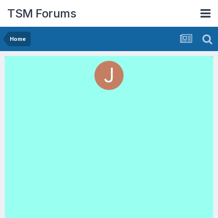
TSM Forums
Home