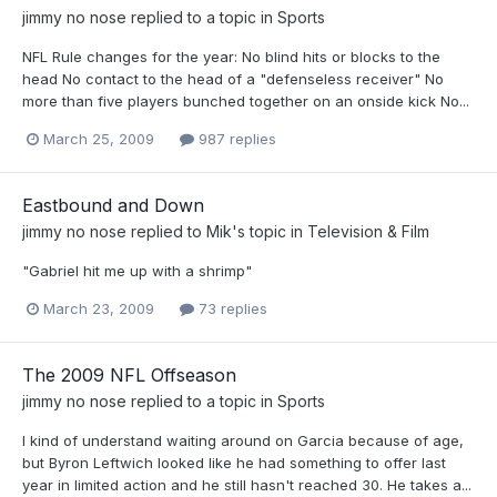
jimmy no nose
replied to a topic in
Sports
NFL Rule changes for the year: No blind hits or blocks to the
head No contact to the head of a "defenseless receiver" No
more than five players bunched together on an onside kick No...
March 25, 2009
987 replies
Eastbound and Down
jimmy no nose
replied to
Mik
's topic in
Television & Film
"Gabriel hit me up with a shrimp"
March 23, 2009
73 replies
The 2009 NFL Offseason
jimmy no nose
replied to a topic in
Sports
I kind of understand waiting around on Garcia because of age,
but Byron Leftwich looked like he had something to offer last
year in limited action and he still hasn't reached 30. He takes a...