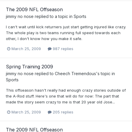
The 2009 NFL Offseason
jimmy no nose
replied to a topic in
Sports
I can't wait until kick returners just start getting injured like crazy.
The whole play is two teams running full speed towards each
other, I don't know how you make it safe.
March 25, 2009
987 replies
Spring Training 2009
jimmy no nose
replied to
Cheech Tremendous
's topic in
Sports
This offseason hasn't really had enough crazy stories outside of
the A-Rod stuff. Here's one that will do for now: The part that
made the story seem crazy to me is that 20 year old Jose...
March 25, 2009
205 replies
The 2009 NFL Offseason