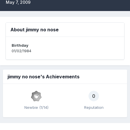
May 7, 2009
About jimmy no nose
Birthday
01/02/1984
jimmy no nose's Achievements
0
Newbie (1/14)
Reputation