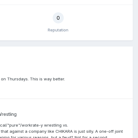
0
Reputation
es on Thursdays. This is way better.
restling
ical/"pure"/workrate-y wrestling vs.
that against a company like CHIKARA is just silly. A one-off joint
ening for various reasons, but a feud? Not for a second.