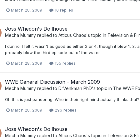
March 28, 2009
10 replies
Joss Whedon's Dollhouse
Mecha Mummy
replied to
Atticus Chaos
's topic in
Television & Fil
I dunno. I felt it wasn't as good as either 2 or 4, though it blew 1, 3,
probably blow the third episode out of the water.
March 28, 2009
155 replies
WWE General Discussion - March 2009
Mecha Mummy
replied to
DrVenkman PhD
's topic in
The WWE Fo
Oh this is just pandering. Who in their right mind actually thinks that?
March 28, 2009
296 replies
Joss Whedon's Dollhouse
Mecha Mummy
replied to
Atticus Chaos
's topic in
Television & Fil