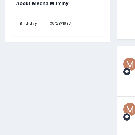
About Mecha Mummy
Birthday
09/28/1987