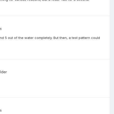
m
 and 5 out of the water completely. But then, a test pattern could
lder
m