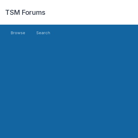
TSM Forums
Browse
Search