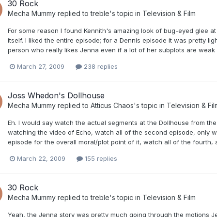
30 Rock
Mecha Mummy
replied to
treble
's topic in
Television & Film
For some reason I found Kennith's amazing look of bug-eyed glee at
itself. I liked the entire episode; for a Dennis episode it was pretty
person who really likes Jenna even if a lot of her subplots are weak 
March 27, 2009
238 replies
Joss Whedon's Dollhouse
Mecha Mummy
replied to
Atticus Chaos
's topic in
Television & Fil
Eh. I would say watch the actual segments at the Dollhouse from the 
watching the video of Echo, watch all of the second episode, only w
episode for the overall moral/plot point of it, watch all of the fourth, 
March 22, 2009
155 replies
30 Rock
Mecha Mummy
replied to
treble
's topic in
Television & Film
Yeah, the Jenna story was pretty much going through the motions J