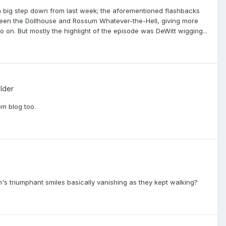
 a big step down from last week; the aforementioned flashbacks
ween the Dollhouse and Rossum Whatever-the-Hell, giving more
o on. But mostly the highlight of the episode was DeWitt wigging...
lder
m blog too.
s triumphant smiles basically vanishing as they kept walking?