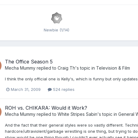
Newbie (1/14)
The Office Season 5
Mecha Mummy
replied to
Craig Th
's topic in
Television & Film
I think the only official one is Kelly's, which is funny but only updat
March 31, 2009
524 replies
ROH vs. CHIKARA: Would it Work?
Mecha Mummy
replied to
White Stripes Sabin
's topic in
General W
And the fact that their general styles were so vastly different. Techn
hardcore/ultraviolent/garbage wrestling is one thing, but trying to do 
show would be one thing though I couldn't ever actually see it happ