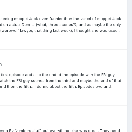
 seeing muppet Jack even funnier than the visual of muppet Jack
 light on actual Dennis (what, three scenes?), and as maybe the only
(werewolf lawyer, that thing last week), I thought she was used...
m
first episode and also the end of the episode with the FBI guy
atch the FBI guy scenes from the third and maybe the end of that
and then the fifth... I dunno about the fifth. Episodes two and...
enna By Numbers stuff, but everything else was great. They need