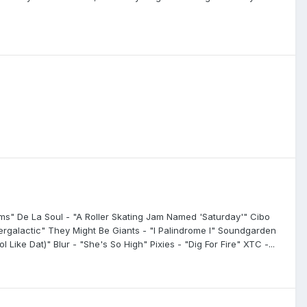
ams" De La Soul - "A Roller Skating Jam Named 'Saturday'" Cibo
tergalactic" They Might Be Giants - "I Palindrome I" Soundgarden
 Like Dat)" Blur - "She's So High" Pixies - "Dig For Fire" XTC -...