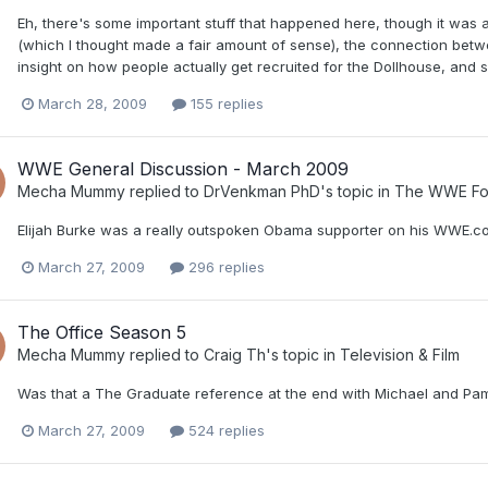
Eh, there's some important stuff that happened here, though it was
(which I thought made a fair amount of sense), the connection bet
insight on how people actually get recruited for the Dollhouse, and s
March 28, 2009
155 replies
WWE General Discussion - March 2009
Mecha Mummy
replied to
DrVenkman PhD
's topic in
The WWE Fo
Elijah Burke was a really outspoken Obama supporter on his WWE.co
March 27, 2009
296 replies
The Office Season 5
Mecha Mummy
replied to
Craig Th
's topic in
Television & Film
Was that a The Graduate reference at the end with Michael and Pam'
March 27, 2009
524 replies