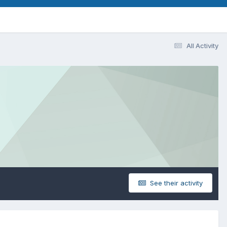
All Activity
See their activity