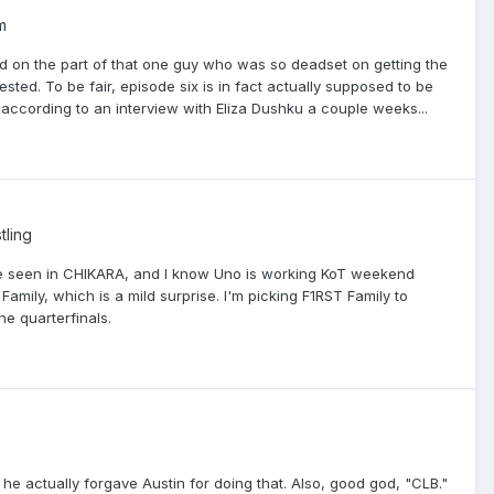
m
ed on the part of that one guy who was so deadset on getting the
ested. To be fair, episode six is in fact actually supposed to be
according to an interview with Eliza Dushku a couple weeks...
tling
fore seen in CHIKARA, and I know Uno is working KoT weekend
amily, which is a mild surprise. I'm picking F1RST Family to
e quarterfinals.
ke he actually forgave Austin for doing that. Also, good god, "CLB."