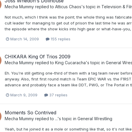
Joss Whedon's Dollhouse
Mecha Mummy
replied to
Atticus Chaos
's topic in
Television & Fil
Not much, which I think was the point; the whole thing was fabricat
cult leader for managing to get out of prison the last time he was arr
the episode where the show kicks into high gear or what-have-you, 
March 14, 2009
155 replies
CHIKARA King Of Trios 2009
Mecha Mummy
replied to
King Cucaracha
's topic in
General Wres
Eh. You're still getting one-third of them with a tag team never be
anyway. Also, first first round match is Team EPIC WAR vs. the F1RST F
advance and probably face a team like DDT, PWG, or The Portal in th
March 9, 2009
37 replies
Moments So Contrived
Mecha Mummy
replied to
...
's topic in
General Wrestling
Yeah, but he joined it as a mole or something like that, so it's not li