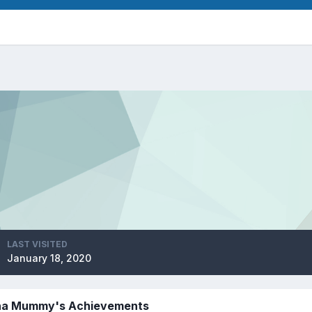
LAST VISITED
January 18, 2020
a Mummy's Achievements