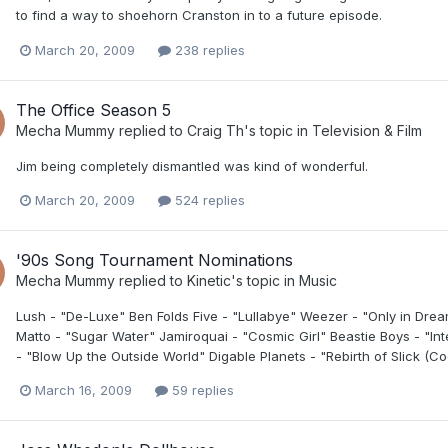
to find a way to shoehorn Cranston in to a future episode.
March 20, 2009
238 replies
The Office Season 5
Mecha Mummy
replied to
Craig Th
's topic in
Television & Film
Jim being completely dismantled was kind of wonderful.
March 20, 2009
524 replies
'90s Song Tournament Nominations
Mecha Mummy
replied to
Kinetic
's topic in
Music
Lush - "De-Luxe" Ben Folds Five - "Lullabye" Weezer - "Only in Dre
Matto - "Sugar Water" Jamiroquai - "Cosmic Girl" Beastie Boys - "In
- "Blow Up the Outside World" Digable Planets - "Rebirth of Slick (Cool
March 16, 2009
59 replies