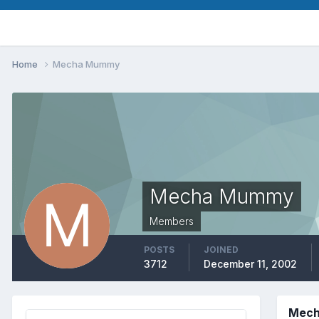
Home
Mecha Mummy
Mecha Mummy
Members
POSTS
JOINED
3712
December 11, 2002
Mech