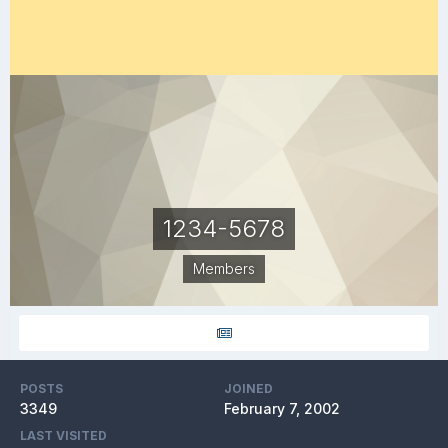
1234-5678
Members
POSTS
JOINED
3349
February 7, 2002
LAST VISITED