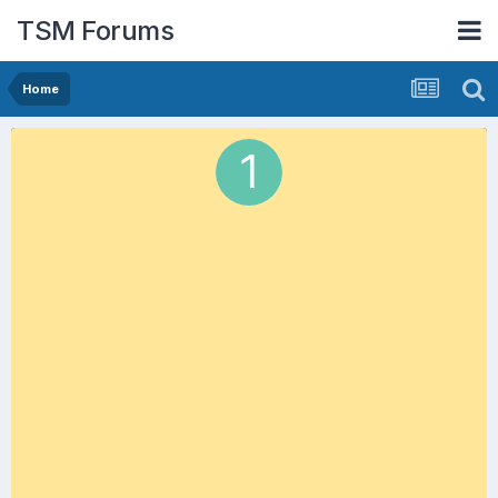
TSM Forums
Home