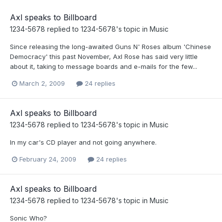
Axl speaks to Billboard
1234-5678
replied to
1234-5678
's topic in
Music
Since releasing the long-awaited Guns N' Roses album 'Chinese
Democracy' this past November, Axl Rose has said very little
about it, taking to message boards and e-mails for the few...
March 2, 2009
24 replies
Axl speaks to Billboard
1234-5678
replied to
1234-5678
's topic in
Music
In my car's CD player and not going anywhere.
February 24, 2009
24 replies
Axl speaks to Billboard
1234-5678
replied to
1234-5678
's topic in
Music
Sonic Who?