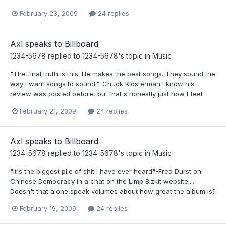
February 23, 2009
24 replies
Axl speaks to Billboard
1234-5678
replied to
1234-5678
's topic in
Music
"The final truth is this: He makes the best songs. They sound the
way I want songs to sound."-Chuck Klosterman I know his
review was posted before, but that's honestly just how I feel.
February 21, 2009
24 replies
Axl speaks to Billboard
1234-5678
replied to
1234-5678
's topic in
Music
"It's the biggest pile of shit I have ever heard"-Fred Durst on
Chinese Democracy in a chat on the Limp Bizkit website....
Doesn't that alone speak volumes about how great the album is?
February 19, 2009
24 replies