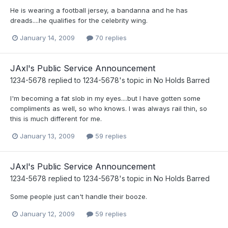
He is wearing a football jersey, a bandanna and he has
dreads....he qualifies for the celebrity wing.
January 14, 2009
70 replies
JAxl's Public Service Announcement
1234-5678
replied to
1234-5678
's topic in
No Holds Barred
I'm becoming a fat slob in my eyes....but I have gotten some
compliments as well, so who knows. I was always rail thin, so
this is much different for me.
January 13, 2009
59 replies
JAxl's Public Service Announcement
1234-5678
replied to
1234-5678
's topic in
No Holds Barred
Some people just can't handle their booze.
January 12, 2009
59 replies