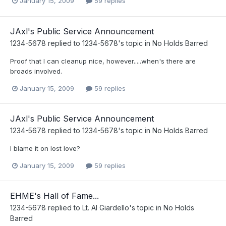
January 15, 2009
59 replies
JAxl's Public Service Announcement
1234-5678
replied to
1234-5678
's topic in
No Holds Barred
Proof that I can cleanup nice, however.....when's there are
broads involved.
January 15, 2009
59 replies
JAxl's Public Service Announcement
1234-5678
replied to
1234-5678
's topic in
No Holds Barred
I blame it on lost love?
January 15, 2009
59 replies
EHME's Hall of Fame...
1234-5678
replied to
Lt. Al Giardello
's topic in
No Holds
Barred