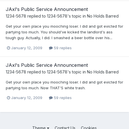
JAxl's Public Service Announcement
1234-5678
replied to
1234-5678
's topic in
No Holds Barred
Get your own place you mooching loser. I did and got evicted for
partying too much. You should've kicked the landlord's ass
tough guy. Actually, I did. I smashed a beer bottle over his...
January 12, 2009
59 replies
JAxl's Public Service Announcement
1234-5678
replied to
1234-5678
's topic in
No Holds Barred
Get your own place you mooching loser. I did and got evicted for
partying too much. Now THAT'S white trash.
January 12, 2009
59 replies
Theme
Contact Us
Cookies