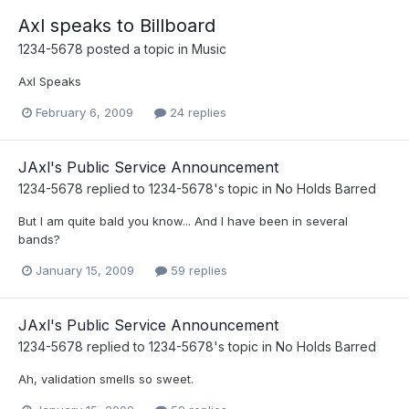
Axl speaks to Billboard
1234-5678
posted a topic in
Music
Axl Speaks
February 6, 2009
24 replies
JAxl's Public Service Announcement
1234-5678
replied to
1234-5678
's topic in
No Holds Barred
But I am quite bald you know... And I have been in several
bands?
January 15, 2009
59 replies
JAxl's Public Service Announcement
1234-5678
replied to
1234-5678
's topic in
No Holds Barred
Ah, validation smells so sweet.