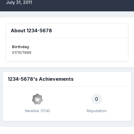
July 31, 2011
About 1234-5678
Birthday
01/10/1986
1234-5678's Achievements
0
Newbie (1/14)
Reputation