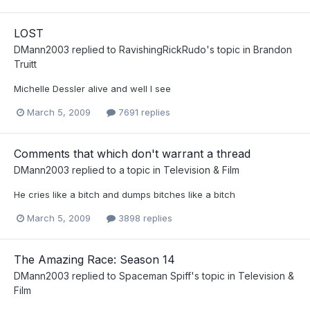
LOST
DMann2003
replied to
RavishingRickRudo
's topic in
Brandon
Truitt
Michelle Dessler alive and well I see
March 5, 2009
7691 replies
Comments that which don't warrant a thread
DMann2003
replied to a topic in
Television & Film
He cries like a bitch and dumps bitches like a bitch
March 5, 2009
3898 replies
The Amazing Race: Season 14
DMann2003
replied to
Spaceman Spiff
's topic in
Television &
Film