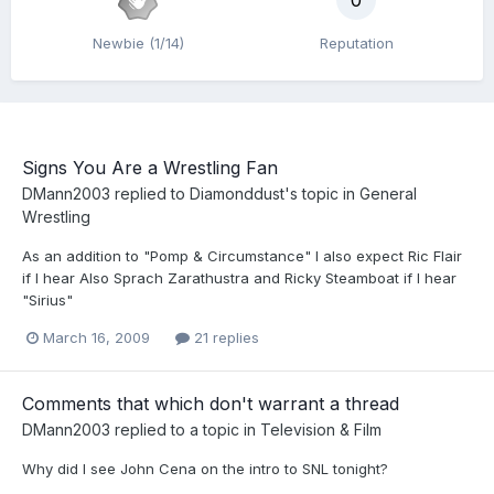
0
Newbie (1/14)
Reputation
Signs You Are a Wrestling Fan
DMann2003
replied to
Diamonddust
's topic in
General
Wrestling
As an addition to "Pomp & Circumstance" I also expect Ric Flair
if I hear Also Sprach Zarathustra and Ricky Steamboat if I hear
"Sirius"
March 16, 2009
21 replies
Comments that which don't warrant a thread
DMann2003
replied to a topic in
Television & Film
Why did I see John Cena on the intro to SNL tonight?