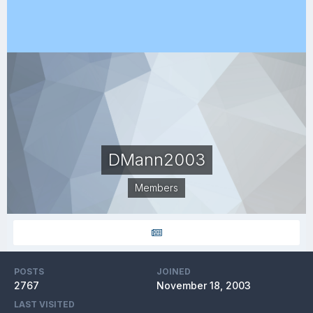
DMann2003
Members
POSTS
JOINED
2767
November 18, 2003
LAST VISITED