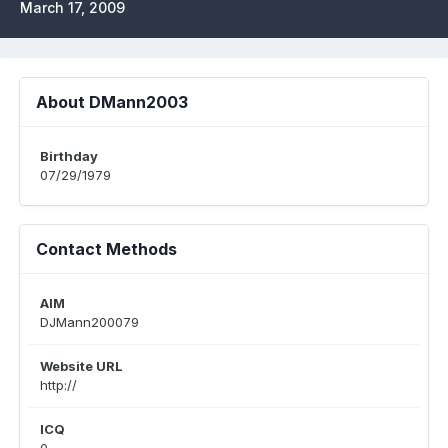
March 17, 2009
About DMann2003
Birthday
07/29/1979
Contact Methods
AIM
DJMann200079
Website URL
http://
ICQ