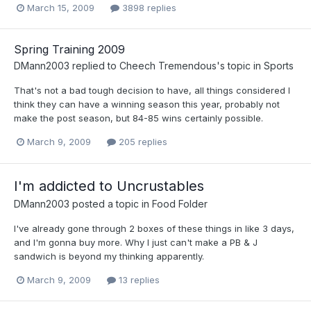
March 15, 2009
3898 replies
Spring Training 2009
DMann2003
replied to
Cheech Tremendous
's topic in
Sports
That's not a bad tough decision to have, all things considered I
think they can have a winning season this year, probably not
make the post season, but 84-85 wins certainly possible.
March 9, 2009
205 replies
I'm addicted to Uncrustables
DMann2003
posted a topic in
Food Folder
I've already gone through 2 boxes of these things in like 3 days,
and I'm gonna buy more. Why I just can't make a PB & J
sandwich is beyond my thinking apparently.
March 9, 2009
13 replies