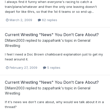
I always find it funny when everyone's racing to catch a
train/plane/whatever and then the only one leaving doesn't
depart for like 6hrs, so that the 1st 6 teams or so end up...
March 2, 2009
62 replies
Current Wrestling "News" You Don't Care About?
DMann2003
replied to
zappafrank
's topic in
General
Wrestling
I feel I need a Doc Brown chalkboard explanation just to get my
head around it.
February 27, 2009
5 replies
Current Wrestling "News" You Don't Care About?
DMann2003
replied to
zappafrank
's topic in
General
Wrestling
If it's news we don't care about, why would we talk about it in a
thread?