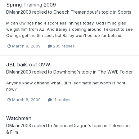
Spring Training 2009
DMann2003
replied to
Cheech Tremendous
's topic in
Sports
Micah Owings had 4 scoreless innings today, God I'm so glad
we got him from AZ. And Bailey's coming around, I expect to see
Owings get the 5th spot, but Bailey won't be too far behind.
March 8, 2009
205 replies
JBL bails out OVW.
DMann2003
replied to
Downhome
's topic in
The WWE Folder
Anyone know offhand what JBL's legitimate net worth is right
now?
March 8, 2009
11 replies
Watchmen
DMann2003
replied to
AmericanDragon
's topic in
Television
& Film