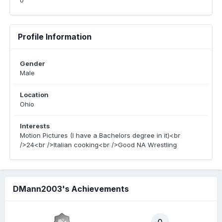
0
Profile Information
Gender
Male
Location
Ohio
Interests
Motion Pictures (I have a Bachelors degree in it)<br
/>24<br />Italian cooking<br />Good NA Wrestling
DMann2003's Achievements