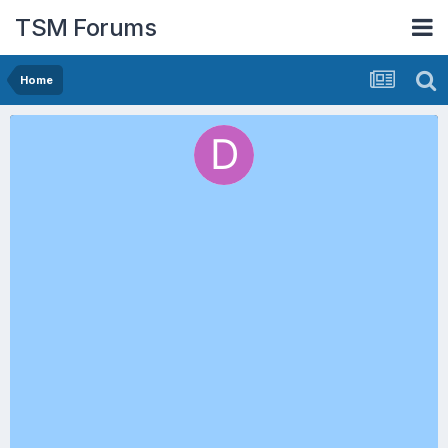
TSM Forums
Home