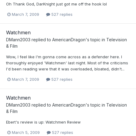
Oh Thank God, DarKnight just got me off the hook lol
March 7, 2009
527 replies
Watchmen
DMann2003
replied to
AmericanDragon
's topic in
Television
& Film
Wow, I feel like I'm gonna come across as a defender here. I
thoroughly enjoyed 'Watchmen' last night. Most of the criticisms
I'd been reading were that it was overloaded, bloated, didn't...
March 7, 2009
527 replies
Watchmen
DMann2003
replied to
AmericanDragon
's topic in
Television
& Film
Ebert's review is up: Watchmen Review
March 5, 2009
527 replies