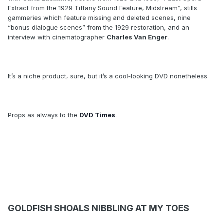
Extract from the 1929 Tiffany Sound Feature, Midstream”, stills
gammeries which feature missing and deleted scenes, nine
“bonus dialogue scenes” from the 1929 restoration, and an
interview with cinematographer
Charles Van Enger
.
It’s a niche product, sure, but it’s a cool-looking DVD nonetheless.
Props as always to the
DVD Times
.
GOLDFISH SHOALS NIBBLING AT MY TOES