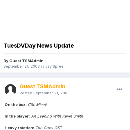
TuesDVDay News Update
By Guest TSMAdmin
September 21, 2003
in
Jay Spree
Guest TSMAdmin
Posted
September 21, 2003
On the box:
CSI: Miami
In the player:
An Evening With Kevin Smith
Heavy rotation:
The Crow OST