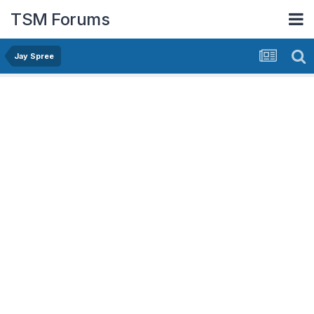
TSM Forums
Jay Spree