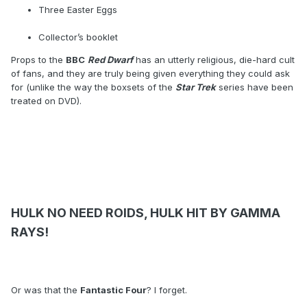
Three Easter Eggs
Collector’s booklet
Props to the
BBC
Red Dwarf
has an utterly religious, die-hard cult
of fans, and they are truly being given everything they could ask
for (unlike the way the boxsets of the
Star Trek
series have been
treated on DVD).
HULK NO NEED ROIDS, HULK HIT BY GAMMA
RAYS!
Or was that the
Fantastic Four
? I forget.