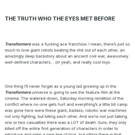
THE TRUTH WHO THE EYES MET BEFORE
Transformers
was a fucking ace franchise. I mean, there’s just so
much to love giant robots beating the shit out of each other, an
amazingly deep backstory about an ancient civil war, awesomely
well-defined characters… oh yeah, and really cool toys.
One thing I’ll never forget as a young lad growing up in the
Transformers
universe is going to see the feature-film at the
cinema. The watered-down, Saturday morning rendition of the
conflict where no-one gets hurt and everything’s a little bit camp
was gone here were these giant, badass, robotic war machines
not only fighting, but killing each other. And we’re not just talking
one or two casualties there was a LOT of death. Sure, they only
killed off the entire first generation of characters in order to
introduce and pimp a new line of toys, but sitting there in that