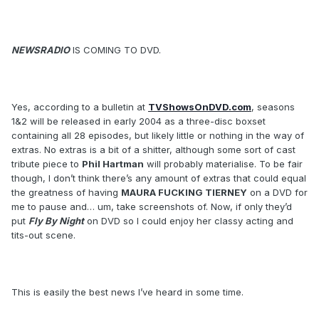
NEWSRADIO
IS COMING TO DVD.
Yes, according to a bulletin at
TVShowsOnDVD.com
, seasons
1&2 will be released in early 2004 as a three-disc boxset
containing all 28 episodes, but likely little or nothing in the way of
extras. No extras is a bit of a shitter, although some sort of cast
tribute piece to
Phil Hartman
will probably materialise. To be fair
though, I don’t think there’s any amount of extras that could equal
the greatness of having
MAURA FUCKING TIERNEY
on a DVD for
me to pause and… um, take screenshots of. Now, if only they’d
put
Fly By Night
on DVD so I could enjoy her classy acting and
tits-out scene.
This is easily the best news I’ve heard in some time.