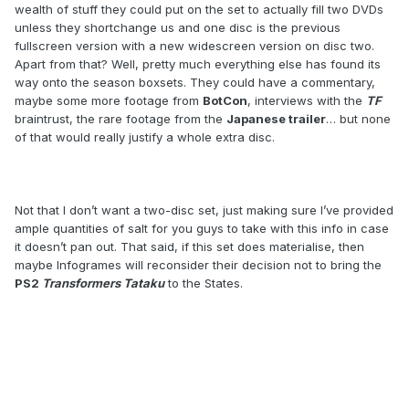
wealth of stuff they could put on the set to actually fill two DVDs
unless they shortchange us and one disc is the previous
fullscreen version with a new widescreen version on disc two.
Apart from that? Well, pretty much everything else has found its
way onto the season boxsets. They could have a commentary,
maybe some more footage from
BotCon
, interviews with the
TF
braintrust, the rare footage from the
Japanese trailer
… but none
of that would really justify a whole extra disc.
Not that I don’t want a two-disc set, just making sure I’ve provided
ample quantities of salt for you guys to take with this info in case
it doesn’t pan out. That said, if this set does materialise, then
maybe Infogrames will reconsider their decision not to bring the
PS2
Transformers Tataku
to the States.