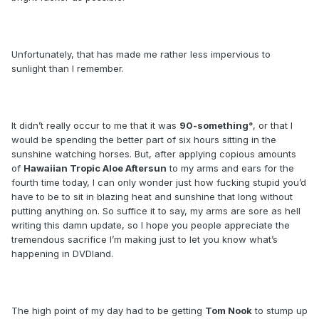
Unfortunately, that has made me rather less impervious to
sunlight than I remember.
It didn’t really occur to me that it was
90-something°
, or that I
would be spending the better part of six hours sitting in the
sunshine watching horses. But, after applying copious amounts
of
Hawaiian Tropic Aloe Aftersun
to my arms and ears for the
fourth time today, I can only wonder just how fucking stupid you’d
have to be to sit in blazing heat and sunshine that long without
putting anything on. So suffice it to say, my arms are sore as hell
writing this damn update, so I hope you people appreciate the
tremendous sacrifice I’m making just to let you know what’s
happening in DVDland.
The high point of my day had to be getting
Tom Nook
to stump up