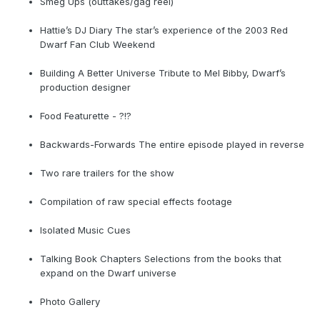
Smeg Ups (outtakes/gag reel)
Hattie’s DJ Diary The star’s experience of the 2003 Red
Dwarf Fan Club Weekend
Building A Better Universe Tribute to Mel Bibby, Dwarf’s
production designer
Food Featurette - ?!?
Backwards-Forwards The entire episode played in reverse
Two rare trailers for the show
Compilation of raw special effects footage
Isolated Music Cues
Talking Book Chapters Selections from the books that
expand on the Dwarf universe
Photo Gallery