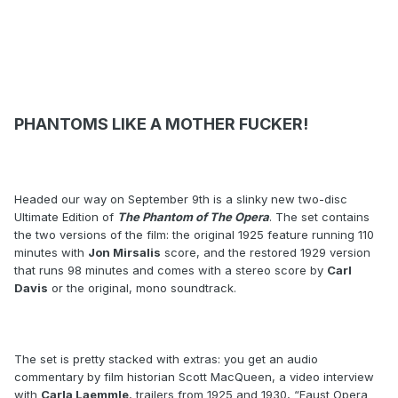
PHANTOMS LIKE A MOTHER FUCKER!
Headed our way on September 9th is a slinky new two-disc
Ultimate Edition of
The Phantom of The Opera
. The set contains
the two versions of the film: the original 1925 feature running 110
minutes with
Jon Mirsalis
score, and the restored 1929 version
that runs 98 minutes and comes with a stereo score by
Carl
Davis
or the original, mono soundtrack.
The set is pretty stacked with extras: you get an audio
commentary by film historian Scott MacQueen, a video interview
with
Carla Laemmle
, trailers from 1925 and 1930, “Faust Opera