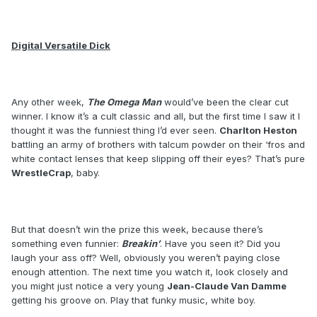
Digital Versatile Dick
Any other week,
The Omega Man
would’ve been the clear cut
winner. I know it’s a cult classic and all, but the first time I saw it I
thought it was the funniest thing I’d ever seen.
Charlton Heston
battling an army of brothers with talcum powder on their ‘fros and
white contact lenses that keep slipping off their eyes? That’s pure
WrestleCrap
, baby.
But that doesn’t win the prize this week, because there’s
something even funnier:
Breakin’
. Have you seen it? Did you
laugh your ass off? Well, obviously you weren’t paying close
enough attention. The next time you watch it, look closely and
you might just notice a very young
Jean-Claude Van Damme
getting his groove on. Play that funky music, white boy.