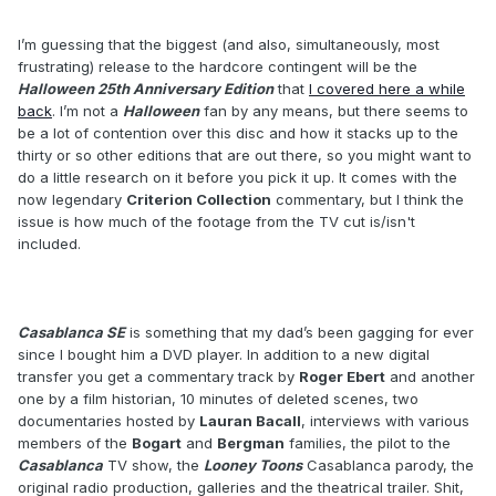
I’m guessing that the biggest (and also, simultaneously, most
frustrating) release to the hardcore contingent will be the
Halloween 25th Anniversary Edition
that
I covered here a while
back
. I’m not a
Halloween
fan by any means, but there seems to
be a lot of contention over this disc and how it stacks up to the
thirty or so other editions that are out there, so you might want to
do a little research on it before you pick it up. It comes with the
now legendary
Criterion Collection
commentary, but I think the
issue is how much of the footage from the TV cut is/isn't
included.
Casablanca SE
is something that my dad’s been gagging for ever
since I bought him a DVD player. In addition to a new digital
transfer you get a commentary track by
Roger Ebert
and another
one by a film historian, 10 minutes of deleted scenes, two
documentaries hosted by
Lauran Bacall
, interviews with various
members of the
Bogart
and
Bergman
families, the pilot to the
Casablanca
TV show, the
Looney Toons
Casablanca parody, the
original radio production, galleries and the theatrical trailer. Shit,