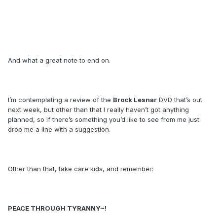
And what a great note to end on.
I’m contemplating a review of the
Brock Lesnar
DVD that’s out
next week, but other than that I really haven’t got anything
planned, so if there’s something you’d like to see from me just
drop me a line with a suggestion.
Other than that, take care kids, and remember:
PEACE THROUGH TYRANNY~!