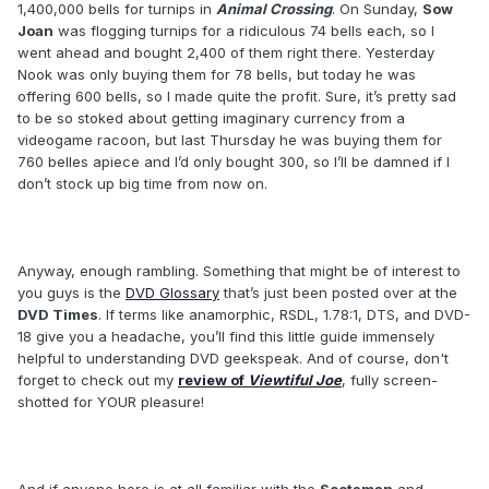
1,400,000 bells for turnips in
Animal Crossing
. On Sunday,
Sow
Joan
was flogging turnips for a ridiculous 74 bells each, so I
went ahead and bought 2,400 of them right there. Yesterday
Nook was only buying them for 78 bells, but today he was
offering 600 bells, so I made quite the profit. Sure, it’s pretty sad
to be so stoked about getting imaginary currency from a
videogame racoon, but last Thursday he was buying them for
760 belles apiece and I’d only bought 300, so I’ll be damned if I
don’t stock up big time from now on.
Anyway, enough rambling. Something that might be of interest to
you guys is the
DVD Glossary
that’s just been posted over at the
DVD Times
. If terms like anamorphic, RSDL, 1.78:1, DTS, and DVD-
18 give you a headache, you’ll find this little guide immensely
helpful to understanding DVD geekspeak. And of course, don't
forget to check out my
review of
Viewtiful Joe
, fully screen-
shotted for YOUR pleasure!