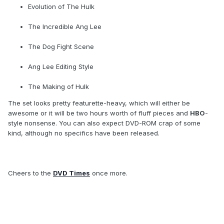
Evolution of The Hulk
The Incredible Ang Lee
The Dog Fight Scene
Ang Lee Editing Style
The Making of Hulk
The set looks pretty featurette-heavy, which will either be
awesome or it will be two hours worth of fluff pieces and
HBO
-
style nonsense. You can also expect DVD-ROM crap of some
kind, although no specifics have been released.
Cheers to the
DVD Times
once more.