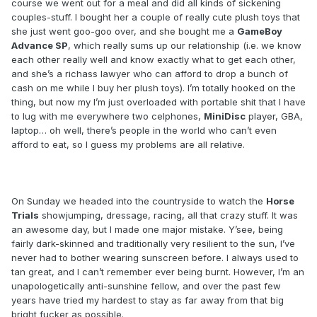
course we went out for a meal and did all kinds of sickening
couples-stuff. I bought her a couple of really cute plush toys that
she just went goo-goo over, and she bought me a
GameBoy
Advance SP
, which really sums up our relationship (i.e. we know
each other really well and know exactly what to get each other,
and she’s a richass lawyer who can afford to drop a bunch of
cash on me while I buy her plush toys). I’m totally hooked on the
thing, but now my I’m just overloaded with portable shit that I have
to lug with me everywhere two celphones,
MiniDisc
player, GBA,
laptop… oh well, there’s people in the world who can’t even
afford to eat, so I guess my problems are all relative.
On Sunday we headed into the countryside to watch the
Horse
Trials
showjumping, dressage, racing, all that crazy stuff. It was
an awesome day, but I made one major mistake. Y’see, being
fairly dark-skinned and traditionally very resilient to the sun, I’ve
never had to bother wearing sunscreen before. I always used to
tan great, and I can’t remember ever being burnt. However, I’m an
unapologetically anti-sunshine fellow, and over the past few
years have tried my hardest to stay as far away from that big
bright fucker as possible.