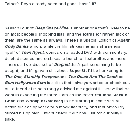
Father’s Day’s already been and gone, hasn’t it?
Season Four of
Deep Space Nine
is another one that’s likely to be
on most people’s shopping lists, and the extras (or rather, lack of
them) are the same as always. There’s a Special Edition of
Agent
Cody Banks
which, while the film strikes me as a shameless
ripoff of
Teen Agent
, comes on a loaded DVD with commentary,
deleted scenes and outtakes, a bunch of featurettes and more.
There’s a two-disc set of
Dragnet
that’s just screaming to be
bought, and if I gave a shit about
SuperBit
I’d be hankering for
The One
,
Starship Troopers
and
The Quick And The Dead
too.
Burn Hollywood Burn
is a flick that I always wanted to check out,
but a friend of mine strongly advised me against it. I know that he
went in expecting the three stars on the cover
Stallone
,
Jackie
Chan
and
Whoopie Goldberg
to be starring in some sort of
action flick as opposed to a mockumentary, and that obviously
tainted his opinion. I might check it out now just for curiosity’s
sake.