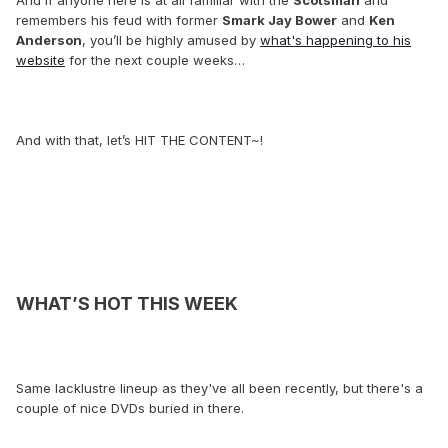
And if anyone here is at all familiar with the
Scotsman
and
remembers his feud with former
Smark Jay Bower
and
Ken
Anderson
, you’ll be highly amused by
what's happening to his
website
for the next couple weeks…
And with that, let’s HIT THE CONTENT~!
WHAT’S HOT THIS WEEK
Same lacklustre lineup as they've all been recently, but there's a
couple of nice DVDs buried in there.