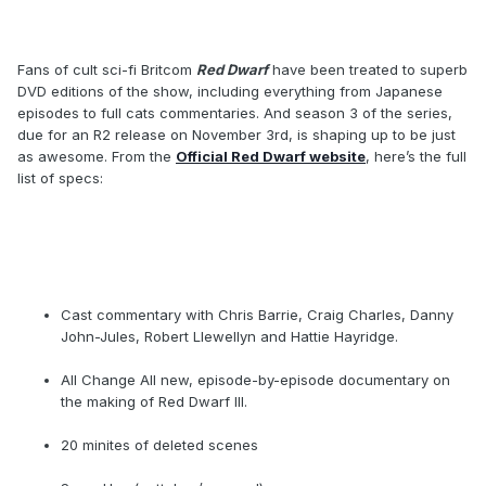
Fans of cult sci-fi Britcom
Red Dwarf
have been treated to superb
DVD editions of the show, including everything from Japanese
episodes to full cats commentaries. And season 3 of the series,
due for an R2 release on November 3rd, is shaping up to be just
as awesome. From the
Official Red Dwarf website
, here’s the full
list of specs:
Cast commentary with Chris Barrie, Craig Charles, Danny
John-Jules, Robert Llewellyn and Hattie Hayridge.
All Change All new, episode-by-episode documentary on
the making of Red Dwarf III.
20 minites of deleted scenes