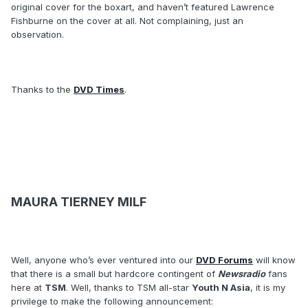
original cover for the boxart, and haven’t featured Lawrence
Fishburne on the cover at all. Not complaining, just an
observation.
Thanks to the
DVD Times
.
MAURA TIERNEY MILF
Well, anyone who’s ever ventured into our
DVD Forums
will know
that there is a small but hardcore contingent of
Newsradio
fans
here at
TSM
. Well, thanks to TSM all-star
Youth N Asia
, it is my
privilege to make the following announcement: