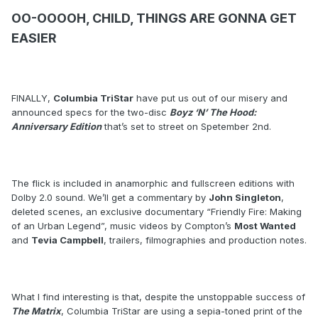
OO-OOOOH, CHILD, THINGS ARE GONNA GET
EASIER
FINALLY,
Columbia TriStar
have put us out of our misery and
announced specs for the two-disc
Boyz ‘N’ The Hood:
Anniversary Edition
that’s set to street on Spetember 2nd.
The flick is included in anamorphic and fullscreen editions with
Dolby 2.0 sound. We’ll get a commentary by
John Singleton
,
deleted scenes, an exclusive documentary “Friendly Fire: Making
of an Urban Legend”, music videos by Compton’s
Most Wanted
and
Tevia Campbell
, trailers, filmographies and production notes.
What I find interesting is that, despite the unstoppable success of
The Matrix
, Columbia TriStar are using a sepia-toned print of the