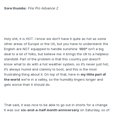
Sore thumbs:
Fire Pro Advance 2
Holy shit, it is HOT. I know we don’t have it quite as hot as some
other areas of Europe or the US, but you have to understand: the
English are NOT equipped to handle sunshine.
100°
isn’t a big
deal to a lot of folks, but believe me: it brings the UK to a helpless
standstill. Part of the problem is that this country just doesn’t
know what to do with a hot weather system, so it’s never just hot,
it’s always humid and clammy to boot, and this is the most
frustrating thing about it. On top of that, here in
my little part of
the world
we’re in a valley, so the humidity lingers longer and
gets worse than it should do.
That said, it was nice to be able to go out in shorts for a change.
It was our
six-and-a-half month anniversary
on Saturday, so of