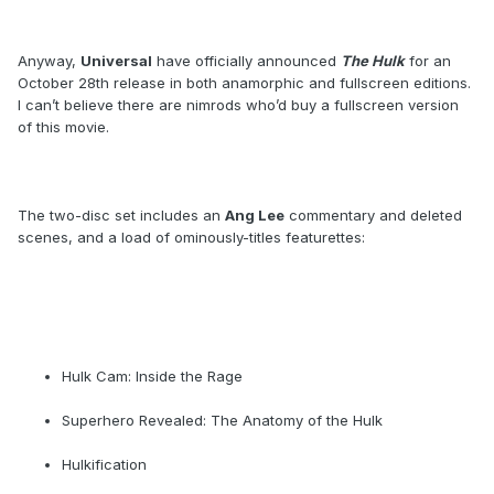
Anyway,
Universal
have officially announced
The Hulk
for an
October 28th release in both anamorphic and fullscreen editions.
I can’t believe there are nimrods who’d buy a fullscreen version
of this movie.
The two-disc set includes an
Ang Lee
commentary and deleted
scenes, and a load of ominously-titles featurettes:
Hulk Cam: Inside the Rage
Superhero Revealed: The Anatomy of the Hulk
Hulkification