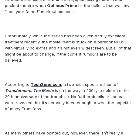
packed theatre when
Optimus Prime
bit the bullet… that was my
“I am your father!” markout moment.
Unfortunately, while the series has been given a truly excellent
treatment recently, the movie itself is stuck on a barebones DVD
with virtually no extras and it’s not even widescreen. But all of that
might be about to change, if the current rumours are to be
believed.
According to
ToonZone.com
, a two-disc special edition of
Transformers: The Movie
is on the way in 2004, to celebrate the
20th anniversary of the franchise. No further details or specs
were revealed, but it’s certainly been enough to whet the appetite
of many Transfans.
As many others have pointed out, however, there isn’t really a