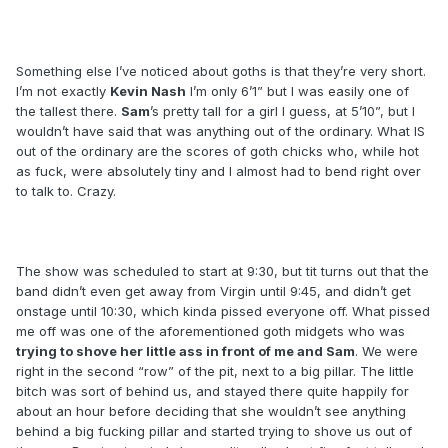
Something else I’ve noticed about goths is that they’re very short.
I’m not exactly
Kevin Nash
I’m only 6’1” but I was easily one of
the tallest there.
Sam
’s pretty tall for a girl I guess, at 5’10”, but I
wouldn’t have said that was anything out of the ordinary. What IS
out of the ordinary are the scores of goth chicks who, while hot
as fuck, were absolutely tiny and I almost had to bend right over
to talk to. Crazy.
The show was scheduled to start at 9:30, but tit turns out that the
band didn’t even get away from Virgin until 9:45, and didn’t get
onstage until 10:30, which kinda pissed everyone off. What pissed
me off was one of the aforementioned goth midgets who was
trying to shove her little ass in front of me and Sam
. We were
right in the second “row” of the pit, next to a big pillar. The little
bitch was sort of behind us, and stayed there quite happily for
about an hour before deciding that she wouldn’t see anything
behind a big fucking pillar and started trying to shove us out of