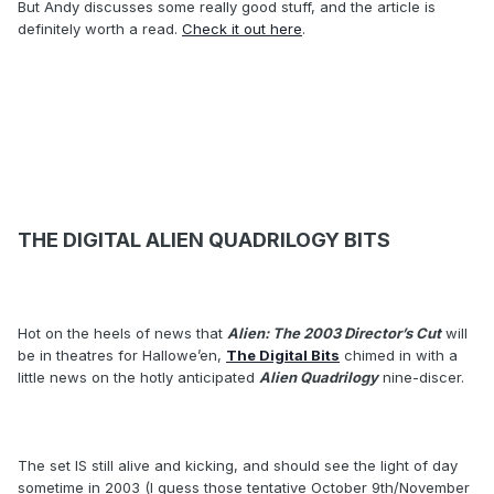
But Andy discusses some really good stuff, and the article is
definitely worth a read.
Check it out here
.
THE DIGITAL ALIEN QUADRILOGY BITS
Hot on the heels of news that
Alien: The 2003 Director’s Cut
will
be in theatres for Hallowe’en,
The Digital Bits
chimed in with a
little news on the hotly anticipated
Alien Quadrilogy
nine-discer.
The set IS still alive and kicking, and should see the light of day
sometime in 2003 (I guess those tentative October 9th/November