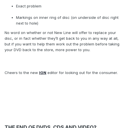
Exact problem
Markings on inner ring of disc (on underside of disc right
next to hole)
No word on whether or not New Line will offer to replace your
disc, or in fact whether they’ll get back to you in any way at all,
but if you want to help them work out the problem before taking
your DVD back to the store, more power to you.
Cheers to the new
IGN
editor for looking out for the consumer.
THE END OF DVDS, CDS AND VIDEO?