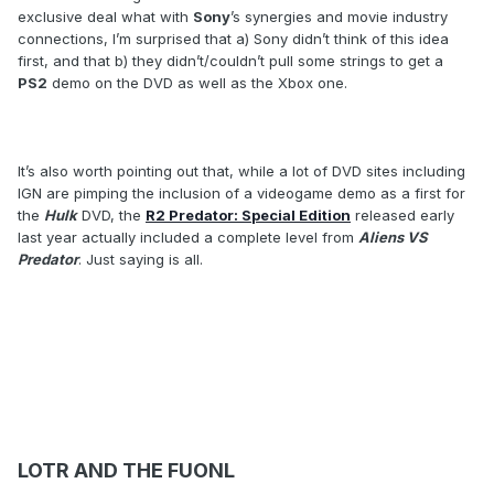
exclusive deal what with
Sony
’s synergies and movie industry
connections, I’m surprised that a) Sony didn’t think of this idea
first, and that b) they didn’t/couldn’t pull some strings to get a
PS2
demo on the DVD as well as the Xbox one.
It’s also worth pointing out that, while a lot of DVD sites including
IGN are pimping the inclusion of a videogame demo as a first for
the
Hulk
DVD, the
R2 Predator: Special Edition
released early
last year actually included a complete level from
Aliens VS
Predator
. Just saying is all.
LOTR AND THE FUONL