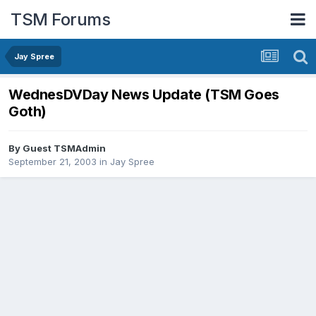
TSM Forums
Jay Spree
WednesDVDay News Update (TSM Goes
Goth)
By Guest TSMAdmin
September 21, 2003
in
Jay Spree