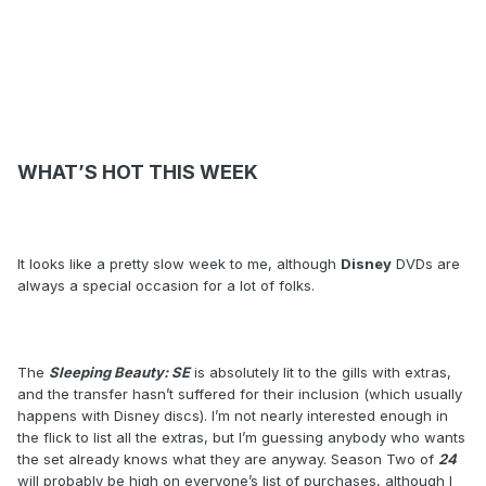
WHAT’S HOT THIS WEEK
It looks like a pretty slow week to me, although
Disney
DVDs are
always a special occasion for a lot of folks.
The
Sleeping Beauty: SE
is absolutely lit to the gills with extras,
and the transfer hasn’t suffered for their inclusion (which usually
happens with Disney discs). I’m not nearly interested enough in
the flick to list all the extras, but I’m guessing anybody who wants
the set already knows what they are anyway. Season Two of
24
will probably be high on everyone’s list of purchases, although I