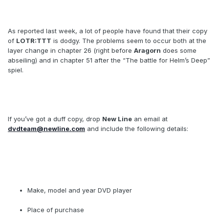
As reported last week, a lot of people have found that their copy
of
LOTR:TTT
is dodgy. The problems seem to occur both at the
layer change in chapter 26 (right before
Aragorn
does some
abseiling) and in chapter 51 after the “The battle for Helm’s Deep”
spiel.
If you’ve got a duff copy, drop
New Line
an email at
dvdteam@newline.com
and include the following details:
Make, model and year DVD player
Place of purchase