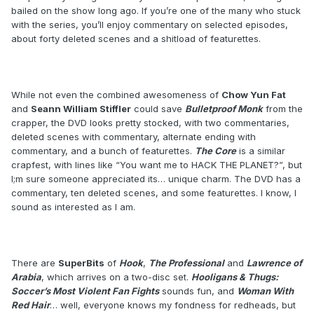
bailed on the show long ago. If you’re one of the many who stuck
with the series, you’ll enjoy commentary on selected episodes,
about forty deleted scenes and a shitload of featurettes.
While not even the combined awesomeness of
Chow Yun Fat
and
Seann William Stiffler
could save
Bulletproof Monk
from the
crapper, the DVD looks pretty stocked, with two commentaries,
deleted scenes with commentary, alternate ending with
commentary, and a bunch of featurettes.
The Core
is a similar
crapfest, with lines like “You want me to HACK THE PLANET?”, but
I;m sure someone appreciated its… unique charm. The DVD has a
commentary, ten deleted scenes, and some featurettes. I know, I
sound as interested as I am.
There are
SuperBits
of
Hook
,
The Professional
and
Lawrence of
Arabia
, which arrives on a two-disc set.
Hooligans & Thugs:
Soccer’s Most Violent Fan Fights
sounds fun, and
Woman With
Red Hair
… well, everyone knows my fondness for redheads, but