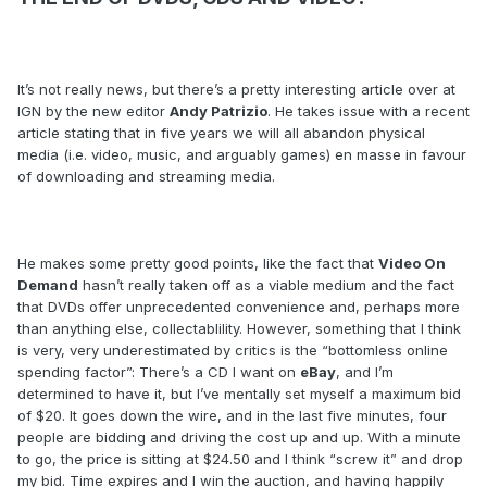
It’s not really news, but there’s a pretty interesting article over at
IGN by the new editor
Andy Patrizio
. He takes issue with a recent
article stating that in five years we will all abandon physical
media (i.e. video, music, and arguably games) en masse in favour
of downloading and streaming media.
He makes some pretty good points, like the fact that
Video On
Demand
hasn’t really taken off as a viable medium and the fact
that DVDs offer unprecedented convenience and, perhaps more
than anything else, collectablility. However, something that I think
is very, very underestimated by critics is the “bottomless online
spending factor”: There’s a CD I want on
eBay
, and I’m
determined to have it, but I’ve mentally set myself a maximum bid
of $20. It goes down the wire, and in the last five minutes, four
people are bidding and driving the cost up and up. With a minute
to go, the price is sitting at $24.50 and I think “screw it” and drop
my bid. Time expires and I win the auction, and having happily