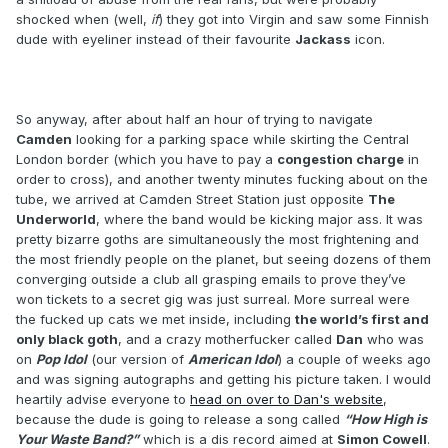
shocked when (well,
if
) they got into Virgin and saw some Finnish
dude with eyeliner instead of their favourite
Jackass
icon.
So anyway, after about half an hour of trying to navigate
Camden
looking for a parking space while skirting the Central
London border (which you have to pay a
congestion charge
in
order to cross), and another twenty minutes fucking about on the
tube, we arrived at Camden Street Station just opposite
The
Underworld
, where the band would be kicking major ass. It was
pretty bizarre goths are simultaneously the most frightening and
the most friendly people on the planet, but seeing dozens of them
converging outside a club all grasping emails to prove they’ve
won tickets to a secret gig was just surreal. More surreal were
the fucked up cats we met inside, including
the world’s first and
only black goth
, and a crazy motherfucker called
Dan
who was
on
Pop Idol
(our version of
American Idol
) a couple of weeks ago
and was signing autographs and getting his picture taken. I would
heartily advise everyone to
head on over to Dan's website
,
because the dude is going to release a song called
“How High is
Your Waste Band?”
which is a dis record aimed at
Simon Cowell
.