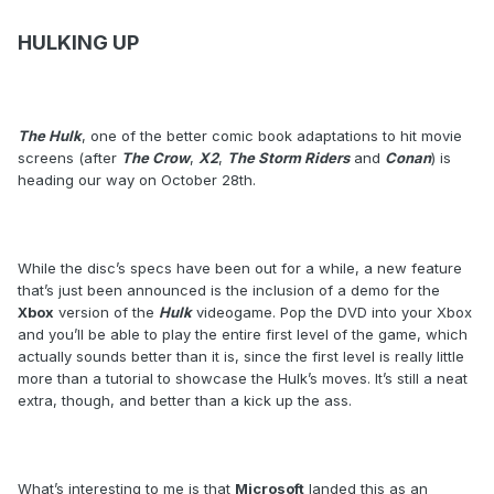
HULKING UP
The Hulk
, one of the better comic book adaptations to hit movie
screens (after
The Crow
,
X2
,
The Storm Riders
and
Conan
) is
heading our way on October 28th.
While the disc’s specs have been out for a while, a new feature
that’s just been announced is the inclusion of a demo for the
Xbox
version of the
Hulk
videogame. Pop the DVD into your Xbox
and you’ll be able to play the entire first level of the game, which
actually sounds better than it is, since the first level is really little
more than a tutorial to showcase the Hulk’s moves. It’s still a neat
extra, though, and better than a kick up the ass.
What’s interesting to me is that
Microsoft
landed this as an