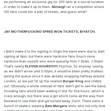
be performing an exclusive gig for 200 fans at a secret location
in order to make it up to them.
Kerrang!
ran a competition where
100 fans could win a pair of tickets, and guess what?
JAY MOTHERFUCKING SPREE WON TICKETS, BIYATCH.
I didn’t make it to the signing in Virgin the band were due to start
signing at 6pm, but there were hardcore fans (much more
hardcore than myself) who were queuing from 7:30am. 7:30am!
That’s nearly
ELEVEN HOURS!!!!!!!
Psychos. So anyway, seeing
as we didn’t arrive until 5:35pm, it would’ve been pretty fruitless
joining the queue since it was already wrapping halfway around
London, so we just hit up the nearest
Burger King
and chilled
out. Obviously a whole shitload of fans didn’t get to see the band,
including fans who’d been waiting in line for five hours, which is
crazy enough, but there was a girl who’d come all the way from
Romania to see them and got turned away. Ouch. There were a
bunch of skaters wearing
Bam Margera
shirts who not only took
a shitload of abuse from the real fans, but were probably