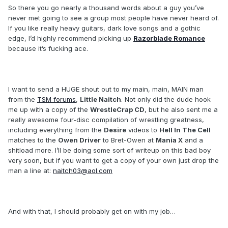
So there you go nearly a thousand words about a guy you’ve
never met going to see a group most people have never heard of.
If you like really heavy guitars, dark love songs and a gothic
edge, I’d highly recommend picking up
Razorblade Romance
because it’s fucking ace.
I want to send a HUGE shout out to my main, main, MAIN man
from the
TSM forums
,
Little Naitch
. Not only did the dude hook
me up with a copy of the
WrestleCrap CD
, but he also sent me a
really awesome four-disc compilation of wrestling greatness,
including everything from the
Desire
videos to
Hell In The Cell
matches to the
Owen Driver
to Bret-Owen at
Mania X
and a
shitload more. I’ll be doing some sort of writeup on this bad boy
very soon, but if you want to get a copy of your own just drop the
man a line at:
naitch03@aol.com
And with that, I should probably get on with my job…