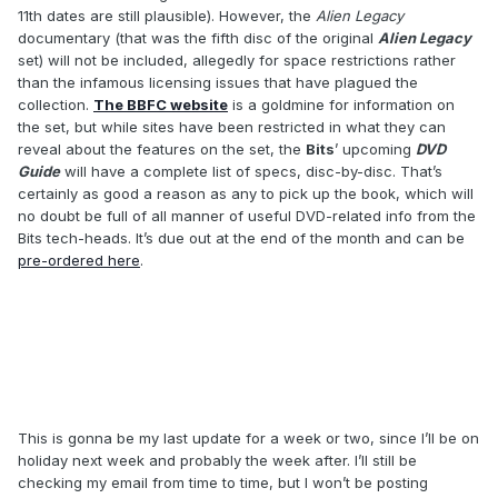
11th dates are still plausible). However, the
Alien Legacy
documentary (that was the fifth disc of the original
Alien Legacy
set) will not be included, allegedly for space restrictions rather
than the infamous licensing issues that have plagued the
collection.
The BBFC website
is a goldmine for information on
the set, but while sites have been restricted in what they can
reveal about the features on the set, the
Bits
’ upcoming
DVD
Guide
will have a complete list of specs, disc-by-disc. That’s
certainly as good a reason as any to pick up the book, which will
no doubt be full of all manner of useful DVD-related info from the
Bits tech-heads. It’s due out at the end of the month and can be
pre-ordered here
.
This is gonna be my last update for a week or two, since I’ll be on
holiday next week and probably the week after. I’ll still be
checking my email from time to time, but I won’t be posting