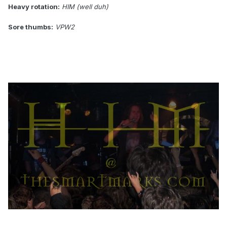
Heavy rotation:
HIM (well duh)
Sore thumbs:
VPW2