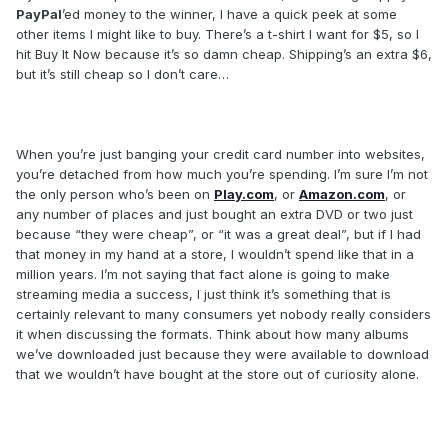
PayPal
’ed money to the winner, I have a quick peek at some
other items I might like to buy. There’s a t-shirt I want for $5, so I
hit Buy It Now because it’s so damn cheap. Shipping’s an extra $6,
but it’s still cheap so I don’t care…
When you’re just banging your credit card number into websites,
you’re detached from how much you’re spending. I’m sure I’m not
the only person who’s been on
Play.com
, or
Amazon.com
, or
any number of places and just bought an extra DVD or two just
because “they were cheap”, or “it was a great deal”, but if I had
that money in my hand at a store, I wouldn’t spend like that in a
million years. I’m not saying that fact alone is going to make
streaming media a success, I just think it’s something that is
certainly relevant to many consumers yet nobody really considers
it when discussing the formats. Think about how many albums
we’ve downloaded just because they were available to download
that we wouldn’t have bought at the store out of curiosity alone.