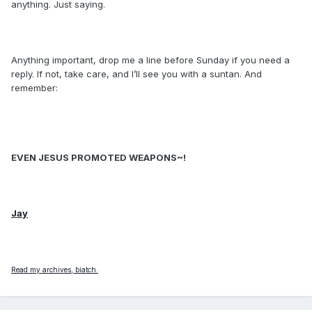
anything. Just saying.
Anything important, drop me a line before Sunday if you need a
reply. If not, take care, and I’ll see you with a suntan. And
remember:
EVEN JESUS PROMOTED WEAPONS~!
Jay
Read my archives, biatch.