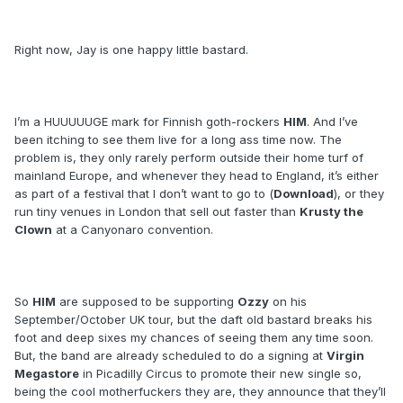
Right now, Jay is one happy little bastard.
I’m a HUUUUUGE mark for Finnish goth-rockers
HIM
. And I’ve
been itching to see them live for a long ass time now. The
problem is, they only rarely perform outside their home turf of
mainland Europe, and whenever they head to England, it’s either
as part of a festival that I don’t want to go to (
Download
), or they
run tiny venues in London that sell out faster than
Krusty the
Clown
at a Canyonaro convention.
So
HIM
are supposed to be supporting
Ozzy
on his
September/October UK tour, but the daft old bastard breaks his
foot and deep sixes my chances of seeing them any time soon.
But, the band are already scheduled to do a signing at
Virgin
Megastore
in Picadilly Circus to promote their new single so,
being the cool motherfuckers they are, they announce that they’ll