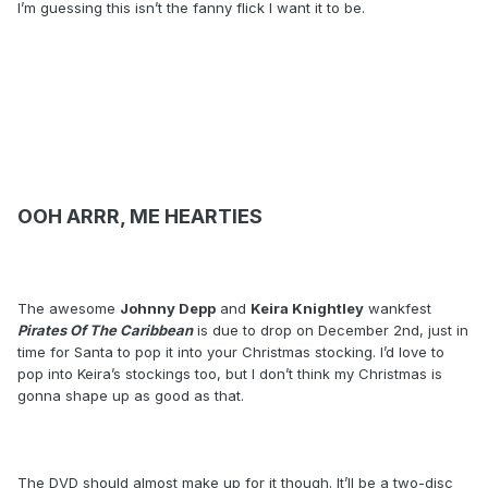
I’m guessing this isn’t the fanny flick I want it to be.
OOH ARRR, ME HEARTIES
The awesome
Johnny Depp
and
Keira Knightley
wankfest
Pirates Of The Caribbean
is due to drop on December 2nd, just in
time for Santa to pop it into your Christmas stocking. I’d love to
pop into Keira’s stockings too, but I don’t think my Christmas is
gonna shape up as good as that.
The DVD should almost make up for it though. It’ll be a two-disc