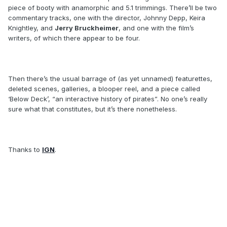
piece of booty with anamorphic and 5.1 trimmings. There’ll be two
commentary tracks, one with the director, Johnny Depp, Keira
Knightley, and
Jerry Bruckheimer
, and one with the film’s
writers, of which there appear to be four.
Then there’s the usual barrage of (as yet unnamed) featurettes,
deleted scenes, galleries, a blooper reel, and a piece called
‘Below Deck’, “an interactive history of pirates”. No one’s really
sure what that constitutes, but it’s there nonetheless.
Thanks to
IGN
.