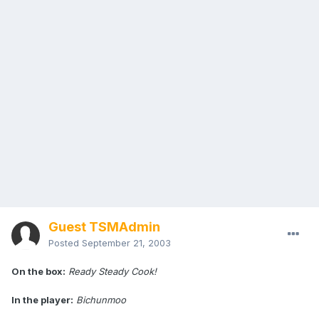
Guest TSMAdmin
Posted
September 21, 2003
On the box:
Ready Steady Cook!
In the player:
Bichunmoo