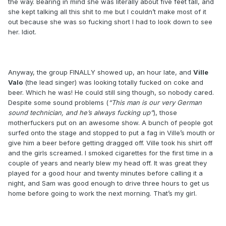
the way. Bearing in mind she was literally about five feet tall, and
she kept talking all this shit to me but I couldn’t make most of it
out because she was so fucking short I had to look down to see
her. Idiot.
Anyway, the group FINALLY showed up, an hour late, and
Ville
Valo
(the lead singer) was looking totally fucked on coke and
beer. Which he was! He could still sing though, so nobody cared.
Despite some sound problems (
“This man is our very German
sound technician, and he’s always fucking up”
), those
motherfuckers put on an awesome show. A bunch of people got
surfed onto the stage and stopped to put a fag in Ville’s mouth or
give him a beer before getting dragged off. Ville took his shirt off
and the girls screamed. I smoked cigarettes for the first time in a
couple of years and nearly blew my head off. It was great they
played for a good hour and twenty minutes before calling it a
night, and Sam was good enough to drive three hours to get us
home before going to work the next morning. That’s my girl.