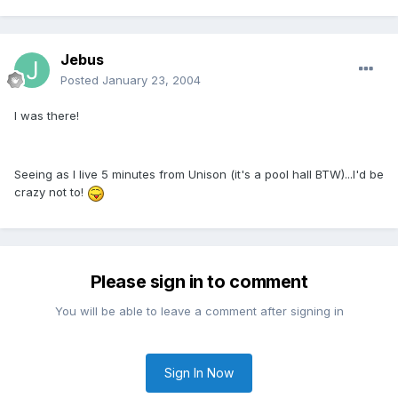
Jebus
Posted
January 23, 2004
I was there!
Seeing as I live 5 minutes from Unison (it's a pool hall BTW)...I'd be
crazy not to!
Please sign in to comment
You will be able to leave a comment after signing in
Sign In Now