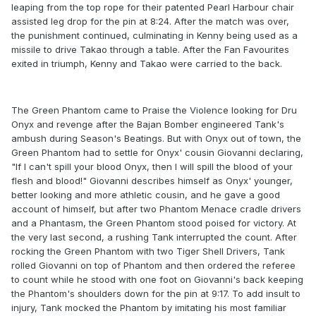
leaping from the top rope for their patented Pearl Harbour chair
assisted leg drop for the pin at 8:24. After the match was over,
the punishment continued, culminating in Kenny being used as a
missile to drive Takao through a table. After the Fan Favourites
exited in triumph, Kenny and Takao were carried to the back.
The Green Phantom came to Praise the Violence looking for Dru
Onyx and revenge after the Bajan Bomber engineered Tank's
ambush during Season's Beatings. But with Onyx out of town, the
Green Phantom had to settle for Onyx' cousin Giovanni declaring,
"If I can't spill your blood Onyx, then I will spill the blood of your
flesh and blood!" Giovanni describes himself as Onyx' younger,
better looking and more athletic cousin, and he gave a good
account of himself, but after two Phantom Menace cradle drivers
and a Phantasm, the Green Phantom stood poised for victory. At
the very last second, a rushing Tank interrupted the count. After
rocking the Green Phantom with two Tiger Shell Drivers, Tank
rolled Giovanni on top of Phantom and then ordered the referee
to count while he stood with one foot on Giovanni's back keeping
the Phantom's shoulders down for the pin at 9:17. To add insult to
injury, Tank mocked the Phantom by imitating his most familiar