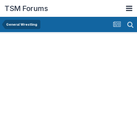
TSM Forums
General Wrestling