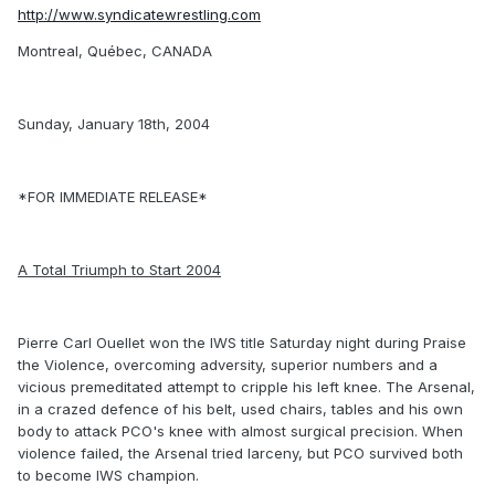
http://www.syndicatewrestling.com
Montreal, Québec, CANADA
Sunday, January 18th, 2004
*FOR IMMEDIATE RELEASE*
A Total Triumph to Start 2004
Pierre Carl Ouellet won the IWS title Saturday night during Praise
the Violence, overcoming adversity, superior numbers and a
vicious premeditated attempt to cripple his left knee. The Arsenal,
in a crazed defence of his belt, used chairs, tables and his own
body to attack PCO's knee with almost surgical precision. When
violence failed, the Arsenal tried larceny, but PCO survived both
to become IWS champion.