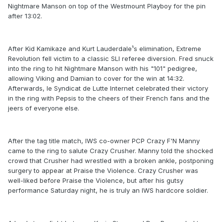
Nightmare Manson on top of the Westmount Playboy for the pin
after 13:02.
After Kid Kamikaze and Kurt Lauderdale¹s elimination, Extreme
Revolution fell victim to a classic SLI referee diversion. Fred snuck
into the ring to hit Nightmare Manson with his "101" pedigree,
allowing Viking and Damian to cover for the win at 14:32.
Afterwards, le Syndicat de Lutte Internet celebrated their victory
in the ring with Pepsis to the cheers of their French fans and the
jeers of everyone else.
After the tag title match, IWS co-owner PCP Crazy F'N Manny
came to the ring to salute Crazy Crusher. Manny told the shocked
crowd that Crusher had wrestled with a broken ankle, postponing
surgery to appear at Praise the Violence. Crazy Crusher was
well-liked before Praise the Violence, but after his gutsy
performance Saturday night, he is truly an IWS hardcore soldier.