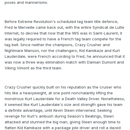
poses and mannerisms.
Before Extreme Revolution's scheduled tag team title defence,
Fred le Merveille came back out, with the entire Syndicat de Lutte
Internet, to decree that now that the IWS was in Saint-Laurent, it
was legally required to have a French tag team compete for the
tag belt. Since neither the champions, Crazy Crusher and
Nightmare Manson, nor the challengers, Kid Kamikaze and Kurt
Lauderdale, were French according to Fred, he announced that it
was now a three way elimination match with Damian Dumont and
Viking Vimont as the third team.
Crazy Crusher quickly built on his reputation as the cruiser who
hits like a heavyweight, at one point nonchalantly lifting the
monstrous Kurt Lauderdale for a Death Valley Driver. Nonetheless,
it seemed like Kurt Lauderdale's size and strength gave his team
a definite advantage, until Kevin Steen intervened. Seeking
revenge for Kurt's ambush during Season's Beatings, Steen
attacked and stunned the big man, giving Steen enough time to
flatten Kid Kamikaze with a package pile driver and roll a dazed