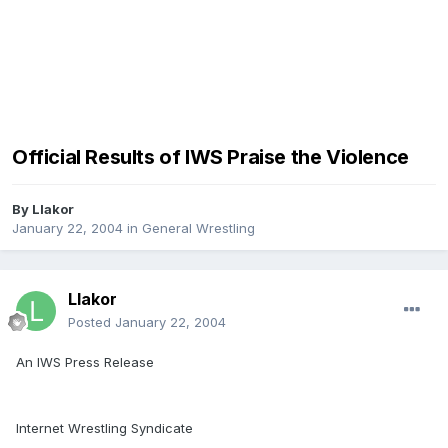
Official Results of IWS Praise the Violence
By
Llakor
January 22, 2004
in
General Wrestling
Llakor
Posted
January 22, 2004
An IWS Press Release
Internet Wrestling Syndicate