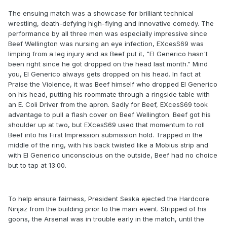
The ensuing match was a showcase for brilliant technical
wrestling, death-defying high-flying and innovative comedy. The
performance by all three men was especially impressive since
Beef Wellington was nursing an eye infection, EXcesS69 was
limping from a leg injury and as Beef put it, "El Generico hasn't
been right since he got dropped on the head last month." Mind
you, El Generico always gets dropped on his head. In fact at
Praise the Violence, it was Beef himself who dropped El Generico
on his head, putting his roommate through a ringside table with
an E. Coli Driver from the apron. Sadly for Beef, EXcesS69 took
advantage to pull a flash cover on Beef Wellington. Beef got his
shoulder up at two, but EXcesS69 used that momentum to roll
Beef into his First Impression submission hold. Trapped in the
middle of the ring, with his back twisted like a Mobius strip and
with El Generico unconscious on the outside, Beef had no choice
but to tap at 13:00.
To help ensure fairness, President Seska ejected the Hardcore
Ninjaz from the building prior to the main event. Stripped of his
goons, the Arsenal was in trouble early in the match, until the