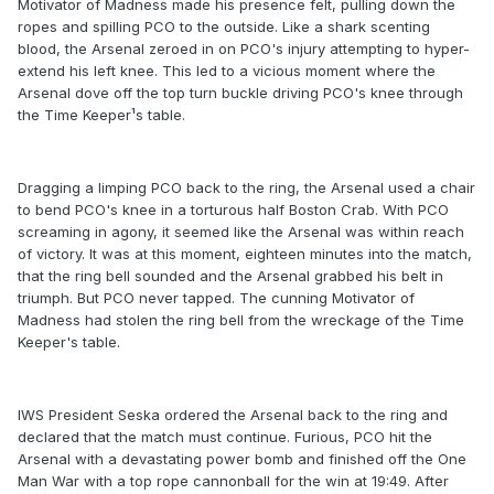
Motivator of Madness made his presence felt, pulling down the
ropes and spilling PCO to the outside. Like a shark scenting
blood, the Arsenal zeroed in on PCO's injury attempting to hyper-
extend his left knee. This led to a vicious moment where the
Arsenal dove off the top turn buckle driving PCO's knee through
the Time Keeper¹s table.
Dragging a limping PCO back to the ring, the Arsenal used a chair
to bend PCO's knee in a torturous half Boston Crab. With PCO
screaming in agony, it seemed like the Arsenal was within reach
of victory. It was at this moment, eighteen minutes into the match,
that the ring bell sounded and the Arsenal grabbed his belt in
triumph. But PCO never tapped. The cunning Motivator of
Madness had stolen the ring bell from the wreckage of the Time
Keeper's table.
IWS President Seska ordered the Arsenal back to the ring and
declared that the match must continue. Furious, PCO hit the
Arsenal with a devastating power bomb and finished off the One
Man War with a top rope cannonball for the win at 19:49. After