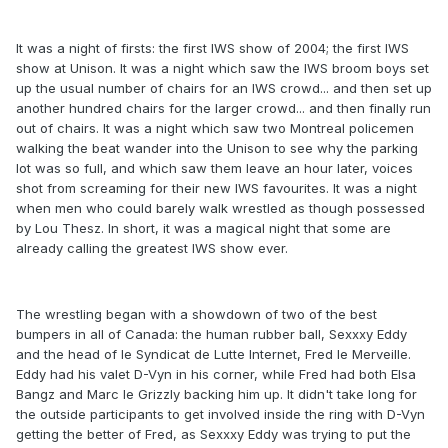
It was a night of firsts: the first IWS show of 2004; the first IWS
show at Unison. It was a night which saw the IWS broom boys set
up the usual number of chairs for an IWS crowd... and then set up
another hundred chairs for the larger crowd... and then finally run
out of chairs. It was a night which saw two Montreal policemen
walking the beat wander into the Unison to see why the parking
lot was so full, and which saw them leave an hour later, voices
shot from screaming for their new IWS favourites. It was a night
when men who could barely walk wrestled as though possessed
by Lou Thesz. In short, it was a magical night that some are
already calling the greatest IWS show ever.
The wrestling began with a showdown of two of the best
bumpers in all of Canada: the human rubber ball, Sexxxy Eddy
and the head of le Syndicat de Lutte Internet, Fred le Merveille.
Eddy had his valet D-Vyn in his corner, while Fred had both Elsa
Bangz and Marc le Grizzly backing him up. It didn't take long for
the outside participants to get involved inside the ring with D-Vyn
getting the better of Fred, as Sexxxy Eddy was trying to put the