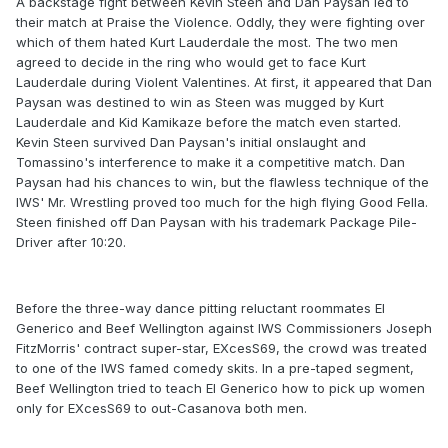
A backstage fight between Kevin Steen and Dan Paysan led to
their match at Praise the Violence. Oddly, they were fighting over
which of them hated Kurt Lauderdale the most. The two men
agreed to decide in the ring who would get to face Kurt
Lauderdale during Violent Valentines. At first, it appeared that Dan
Paysan was destined to win as Steen was mugged by Kurt
Lauderdale and Kid Kamikaze before the match even started.
Kevin Steen survived Dan Paysan's initial onslaught and
Tomassino's interference to make it a competitive match. Dan
Paysan had his chances to win, but the flawless technique of the
IWS' Mr. Wrestling proved too much for the high flying Good Fella.
Steen finished off Dan Paysan with his trademark Package Pile-
Driver after 10:20.
Before the three-way dance pitting reluctant roommates El
Generico and Beef Wellington against IWS Commissioners Joseph
FitzMorris' contract super-star, EXcesS69, the crowd was treated
to one of the IWS famed comedy skits. In a pre-taped segment,
Beef Wellington tried to teach El Generico how to pick up women
only for EXcesS69 to out-Casanova both men.