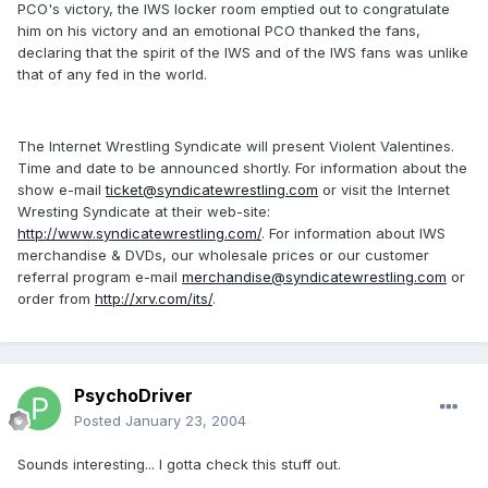
PCO's victory, the IWS locker room emptied out to congratulate
him on his victory and an emotional PCO thanked the fans,
declaring that the spirit of the IWS and of the IWS fans was unlike
that of any fed in the world.
The Internet Wrestling Syndicate will present Violent Valentines.
Time and date to be announced shortly. For information about the
show e-mail
ticket@syndicatewrestling.com
or visit the Internet
Wresting Syndicate at their web-site:
http://www.syndicatewrestling.com/
. For information about IWS
merchandise & DVDs, our wholesale prices or our customer
referral program e-mail
merchandise@syndicatewrestling.com
or
order from
http://xrv.com/its/
.
PsychoDriver
Posted
January 23, 2004
Sounds interesting... I gotta check this stuff out.