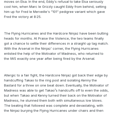
moves on Elsa. In the end, Eddy's refusal to take Elsa seriously
cost him, when Marc le Grizzly caught Eddy from behind, setting
him up for Fred le Merveille's "101" pedigree variant which gave
Fred the victory at 8:25.
The Flying Hurricanes and the Hardcore Ninjaz have been butting
heads for months. At Praise the Violence, the two teams finally
got a chance to settle their differences in a straight up tag match.
With the Arsenal in the Ninjaz' corner, the Flying Hurricanes
enlisted the help of the Motivator of Madness, who returned to
the IWS exactly one year after being fired by the Arsenal.
Allergic to a fair fight, the Hardcore Ninjaz got back their edge by
handcuffing Takao to the ring post and isolating Kenny the
Bastard for a three on one beat down. Eventually, the Motivator of
Madness was able to get Takao¹s handcuffs off to even the odds,
but when Takao and Kenny turned their back on the Motivator of
Madness, he stunned them both with simultaneous low blows.
The beating that followed was complete and devastating, with
the Ninjaz burying the Flying Hurricanes under chairs and then