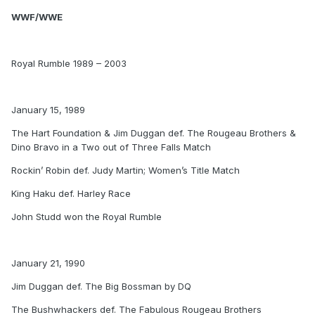
WWF/WWE
Royal Rumble 1989 – 2003
January 15, 1989
The Hart Foundation & Jim Duggan def. The Rougeau Brothers &
Dino Bravo in a Two out of Three Falls Match
Rockin’ Robin def. Judy Martin; Women’s Title Match
King Haku def. Harley Race
John Studd won the Royal Rumble
January 21, 1990
Jim Duggan def. The Big Bossman by DQ
The Bushwhackers def. The Fabulous Rougeau Brothers