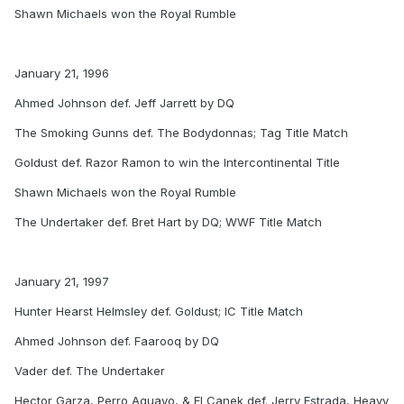
Shawn Michaels won the Royal Rumble
January 21, 1996
Ahmed Johnson def. Jeff Jarrett by DQ
The Smoking Gunns def. The Bodydonnas; Tag Title Match
Goldust def. Razor Ramon to win the Intercontinental Title
Shawn Michaels won the Royal Rumble
The Undertaker def. Bret Hart by DQ; WWF Title Match
January 21, 1997
Hunter Hearst Helmsley def. Goldust; IC Title Match
Ahmed Johnson def. Faarooq by DQ
Vader def. The Undertaker
Hector Garza, Perro Aguayo, & El Canek def. Jerry Estrada, Heavy