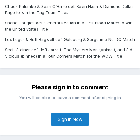
Chuck Palumbo & Sean O’Haire def. Kevin Nash & Diamond Dallas
Page to win the Tag Team Titles
Shane Douglas def. General Rection in a First Blood Match to win
the United States Title
Lex Luger & Buff Bagwell def. Goldberg & Sarge in a No-DQ Match
Scott Steiner def. Jeff Jarrett, The Mystery Man (Animal), and Sid
Vicious (pinned) in a Four Corners Match for the WCW Title
Please sign in to comment
You will be able to leave a comment after signing in
Sign In Now