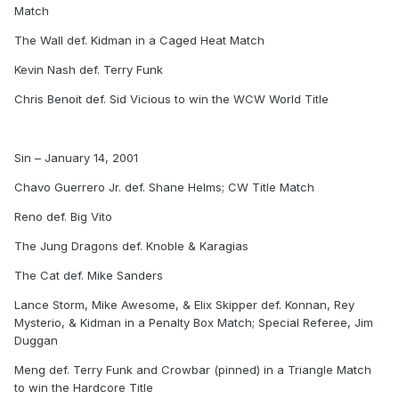
Match
The Wall def. Kidman in a Caged Heat Match
Kevin Nash def. Terry Funk
Chris Benoit def. Sid Vicious to win the WCW World Title
Sin – January 14, 2001
Chavo Guerrero Jr. def. Shane Helms; CW Title Match
Reno def. Big Vito
The Jung Dragons def. Knoble & Karagias
The Cat def. Mike Sanders
Lance Storm, Mike Awesome, & Elix Skipper def. Konnan, Rey
Mysterio, & Kidman in a Penalty Box Match; Special Referee, Jim
Duggan
Meng def. Terry Funk and Crowbar (pinned) in a Triangle Match
to win the Hardcore Title