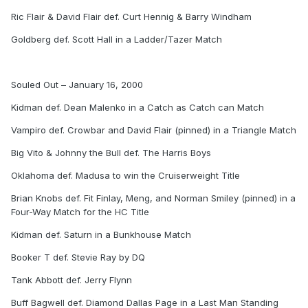
Ric Flair & David Flair def. Curt Hennig & Barry Windham
Goldberg def. Scott Hall in a Ladder/Tazer Match
Souled Out – January 16, 2000
Kidman def. Dean Malenko in a Catch as Catch can Match
Vampiro def. Crowbar and David Flair (pinned) in a Triangle Match
Big Vito & Johnny the Bull def. The Harris Boys
Oklahoma def. Madusa to win the Cruiserweight Title
Brian Knobs def. Fit Finlay, Meng, and Norman Smiley (pinned) in a
Four-Way Match for the HC Title
Kidman def. Saturn in a Bunkhouse Match
Booker T def. Stevie Ray by DQ
Tank Abbott def. Jerry Flynn
Buff Bagwell def. Diamond Dallas Page in a Last Man Standing