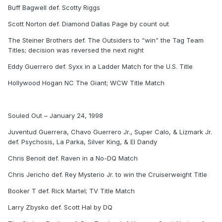
Buff Bagwell def. Scotty Riggs
Scott Norton def. Diamond Dallas Page by count out
The Steiner Brothers def. The Outsiders to “win” the Tag Team
Titles; decision was reversed the next night
Eddy Guerrero def. Syxx in a Ladder Match for the U.S. Title
Hollywood Hogan NC The Giant; WCW Title Match
Souled Out – January 24, 1998
Juventud Guerrera, Chavo Guerrero Jr., Super Calo, & Lizmark Jr.
def. Psychosis, La Parka, Silver King, & El Dandy
Chris Benoit def. Raven in a No-DQ Match
Chris Jericho def. Rey Mysterio Jr. to win the Cruiserweight Title
Booker T def. Rick Martel; TV Title Match
Larry Zbysko def. Scott Hal by DQ