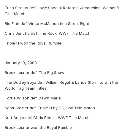
Trish Stratus def. Jazz; Special Referee, Jacqueline; Women’s
Title Match
Ric Flair def. Vince McMahon in a Street Fight
Chris Jericho def. The Rock; WWF Title Match
Triple H won the Royal Rumble
January 19, 2003
Brock Lesnar def. The Big Show
The Dudley Boyz def. William Regal & Lance Storm to win the
World Tag Team Titles
Torrie Wilson def. Dawn Marie
Scott Steiner def. Triple H by DQ; HW Title Match
Kurt Angle def. Chris Benoit; WWE Title Match
Brock Lesnar won the Royal Rumble