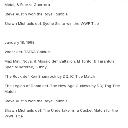
Metal, & Fuerza Guerrera
Steve Austin won the Royal Rumble
Shawn Michaels def. Sycho Sid to win the WWF Title
January 18, 1998
Vader def. TAFKA Goldust
Max Mini, Nova, & Mosaic def. Battalion, El Torito, & Tarantula;
Special Referee, Sunny
The Rock def. Ken Shamrock by DQ; IC Title Match
The Legion of Doom def. The New Age Outlaws by DQ; Tag Title
Match
Steve Austin won the Royal Rumble
Shawn Michaels def. The Undertaker in a Casket Match for the
WWF Title