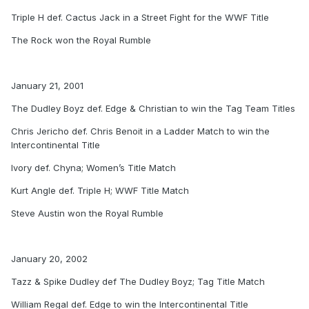
Triple H def. Cactus Jack in a Street Fight for the WWF Title
The Rock won the Royal Rumble
January 21, 2001
The Dudley Boyz def. Edge & Christian to win the Tag Team Titles
Chris Jericho def. Chris Benoit in a Ladder Match to win the
Intercontinental Title
Ivory def. Chyna; Women’s Title Match
Kurt Angle def. Triple H; WWF Title Match
Steve Austin won the Royal Rumble
January 20, 2002
Tazz & Spike Dudley def The Dudley Boyz; Tag Title Match
William Regal def. Edge to win the Intercontinental Title