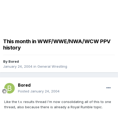
This month in WWF/WWE/NWA/WCW PPV
history
By
Bored
January 24, 2004
in
General Wrestling
Bored
Posted
January 24, 2004
Like the t.v. results thread I'm now consolidating all of this to one
thread, also because there is already a Royal Rumble topic.