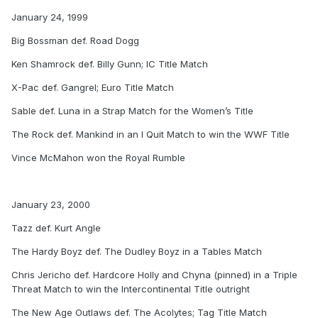
January 24, 1999
Big Bossman def. Road Dogg
Ken Shamrock def. Billy Gunn; IC Title Match
X-Pac def. Gangrel; Euro Title Match
Sable def. Luna in a Strap Match for the Women’s Title
The Rock def. Mankind in an I Quit Match to win the WWF Title
Vince McMahon won the Royal Rumble
January 23, 2000
Tazz def. Kurt Angle
The Hardy Boyz def. The Dudley Boyz in a Tables Match
Chris Jericho def. Hardcore Holly and Chyna (pinned) in a Triple
Threat Match to win the Intercontinental Title outright
The New Age Outlaws def. The Acolytes; Tag Title Match