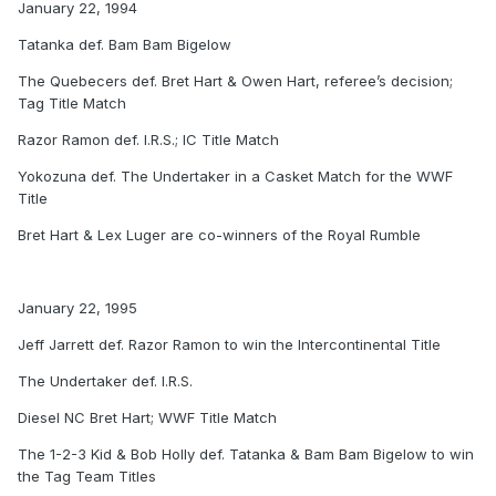
January 22, 1994
Tatanka def. Bam Bam Bigelow
The Quebecers def. Bret Hart & Owen Hart, referee’s decision;
Tag Title Match
Razor Ramon def. I.R.S.; IC Title Match
Yokozuna def. The Undertaker in a Casket Match for the WWF
Title
Bret Hart & Lex Luger are co-winners of the Royal Rumble
January 22, 1995
Jeff Jarrett def. Razor Ramon to win the Intercontinental Title
The Undertaker def. I.R.S.
Diesel NC Bret Hart; WWF Title Match
The 1-2-3 Kid & Bob Holly def. Tatanka & Bam Bam Bigelow to win
the Tag Team Titles