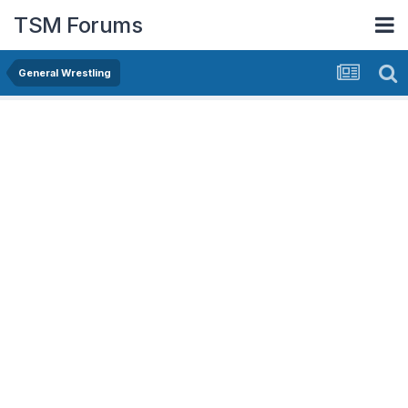
TSM Forums
General Wrestling