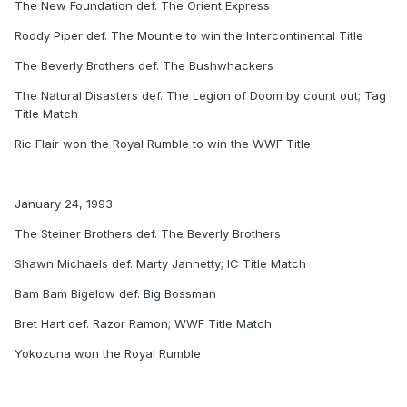
The New Foundation def. The Orient Express
Roddy Piper def. The Mountie to win the Intercontinental Title
The Beverly Brothers def. The Bushwhackers
The Natural Disasters def. The Legion of Doom by count out; Tag
Title Match
Ric Flair won the Royal Rumble to win the WWF Title
January 24, 1993
The Steiner Brothers def. The Beverly Brothers
Shawn Michaels def. Marty Jannetty; IC Title Match
Bam Bam Bigelow def. Big Bossman
Bret Hart def. Razor Ramon; WWF Title Match
Yokozuna won the Royal Rumble