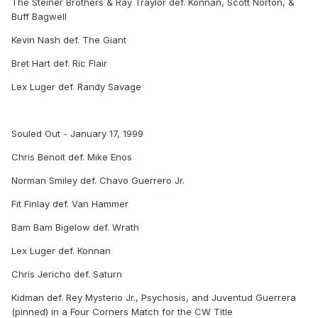
The Steiner Brothers & Ray Traylor def. Konnan, Scott Norton, &
Buff Bagwell
Kevin Nash def. The Giant
Bret Hart def. Ric Flair
Lex Luger def. Randy Savage
Souled Out - January 17, 1999
Chris Benoit def. Mike Enos
Norman Smiley def. Chavo Guerrero Jr.
Fit Finlay def. Van Hammer
Bam Bam Bigelow def. Wrath
Lex Luger def. Konnan
Chris Jericho def. Saturn
Kidman def. Rey Mysterio Jr., Psychosis, and Juventud Guerrera
(pinned) in a Four Corners Match for the CW Title