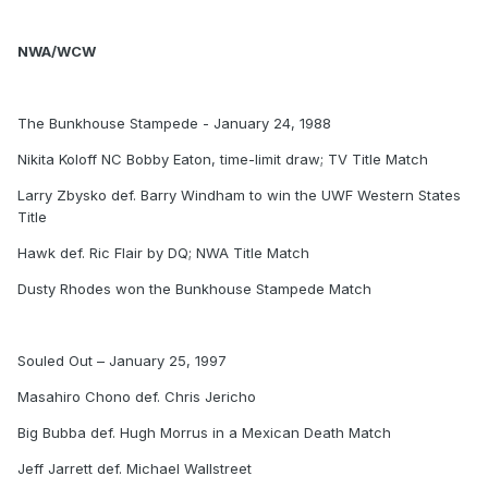
NWA/WCW
The Bunkhouse Stampede - January 24, 1988
Nikita Koloff NC Bobby Eaton, time-limit draw; TV Title Match
Larry Zbysko def. Barry Windham to win the UWF Western States
Title
Hawk def. Ric Flair by DQ; NWA Title Match
Dusty Rhodes won the Bunkhouse Stampede Match
Souled Out – January 25, 1997
Masahiro Chono def. Chris Jericho
Big Bubba def. Hugh Morrus in a Mexican Death Match
Jeff Jarrett def. Michael Wallstreet