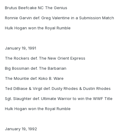
Brutus Beefcake NC The Genius
Ronnie Garvin def. Greg Valentine in a Submission Match
Hulk Hogan won the Royal Rumble
January 19, 1991
The Rockers def. The New Orient Express
Big Bossman def. The Barbarian
The Mountie def. Koko B. Ware
Ted DiBiase & Virgil def. Dusty Rhodes & Dustin Rhodes
Sgt. Slaughter def. Ultimate Warrior to win the WWF Title
Hulk Hogan won the Royal Rumble
January 19, 1992