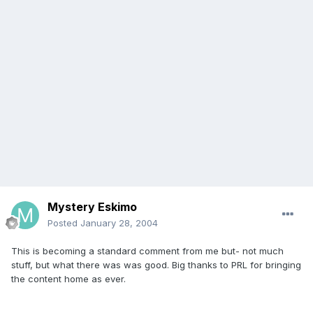
Mystery Eskimo
Posted
January 28, 2004
This is becoming a standard comment from me but- not much
stuff, but what there was was good. Big thanks to PRL for bringing
the content home as ever.