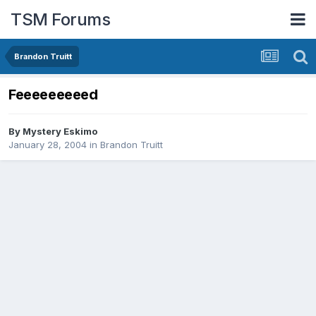
TSM Forums
Brandon Truitt
Feeeeeeeeed
By
Mystery Eskimo
January 28, 2004
in
Brandon Truitt