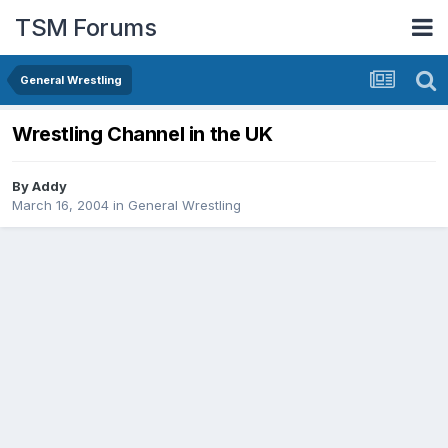
TSM Forums
General Wrestling
Wrestling Channel in the UK
By
Addy
March 16, 2004
in
General Wrestling