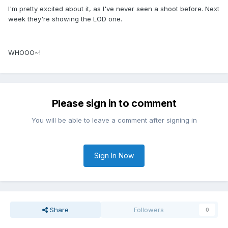
I'm pretty excited about it, as I've never seen a shoot before. Next
week they're showing the LOD one.
WHOOO~!
Please sign in to comment
You will be able to leave a comment after signing in
Sign In Now
Share
Followers
0