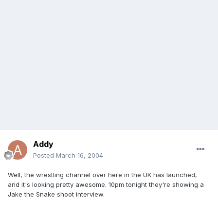
Addy
Posted
March 16, 2004
Well, the wrestling channel over here in the UK has launched,
and it's looking pretty awesome. 10pm tonight they're showing a
Jake the Snake shoot interview.