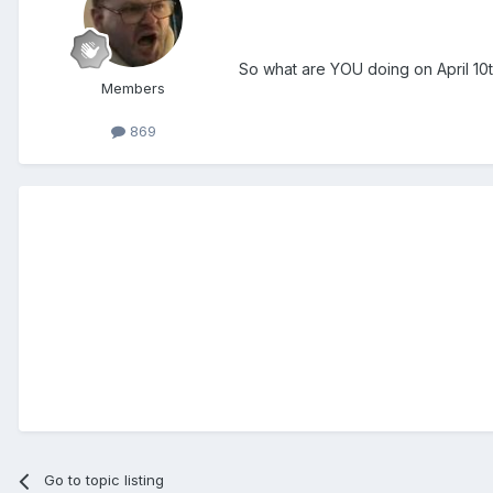
So what are YOU doing on April 10
Members
869
Go to topic listing