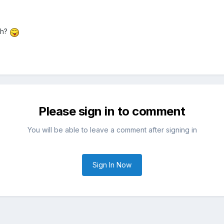
th?
Please sign in to comment
You will be able to leave a comment after signing in
Sign In Now