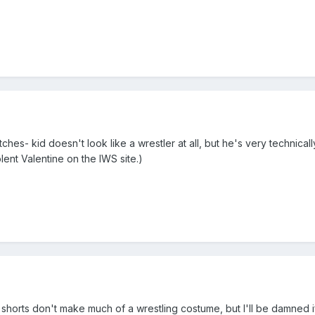
hes- kid doesn't look like a wrestler at all, but he's very technica
ent Valentine on the IWS site.)
m shorts don't make much of a wrestling costume, but I'll be damned 