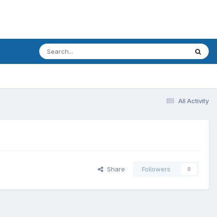
All Activity
Share
Followers
0