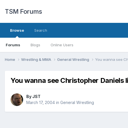
TSM Forums
Browse
Search
Forums
Blogs
Online Users
Home
Wrestling & MMA
General Wrestling
You wanna see Chr
You wanna see Christopher Daniels l
By
JST
March 17, 2004
in
General Wrestling