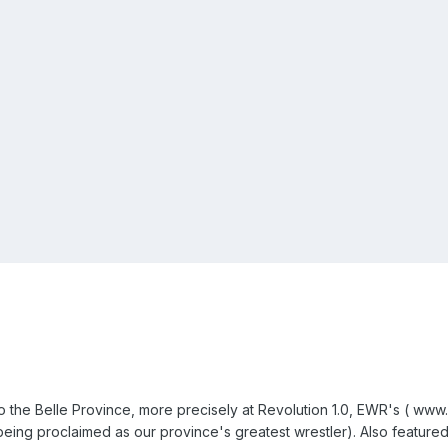
 the Belle Province, more precisely at Revolution 1.0, EWR's ( www.e
ing proclaimed as our province's greatest wrestler). Also featured 