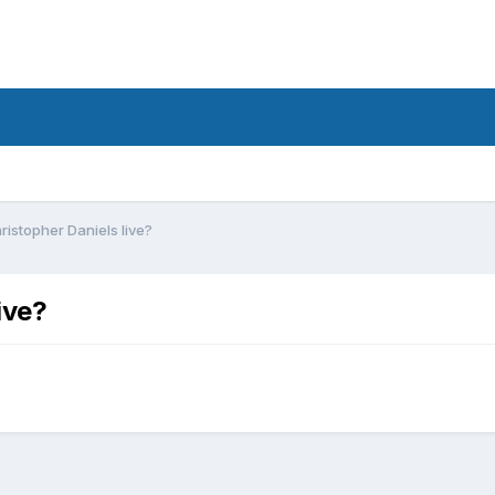
istopher Daniels live?
ive?