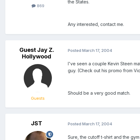
the States.
869
Any interested, contact me.
Guest Jay Z.
Posted
March 17, 2004
Hollywood
I've seen a couple Kevin Steen matc
guy. (Check out his promo from Viol
Should be a very good match.
Guests
JST
Posted
March 17, 2004
Sure, the cutoff t-shirt and the gy