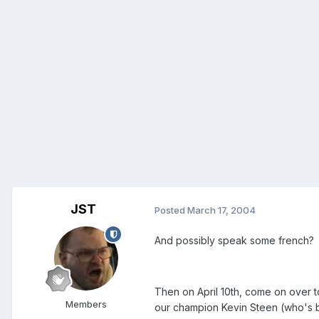
JST
Posted
March 17, 2004
And possibly speak some french?
Then on April 10th, come on over to
Members
our champion Kevin Steen (who's be