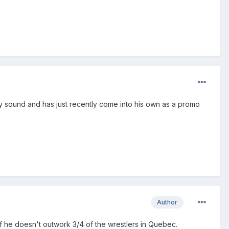
lly sound and has just recently come into his own as a promo
Author
if he doesn't outwork 3/4 of the wrestlers in Quebec.