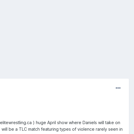
litewrestling.ca ) huge April show where Daniels will take on
will be a TLC match featuring types of violence rarely seen in