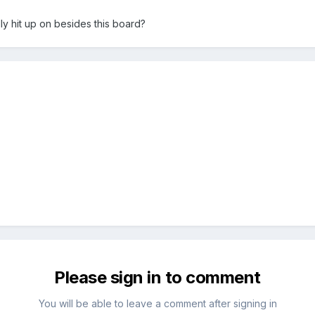
y hit up on besides this board?
Please sign in to comment
You will be able to leave a comment after signing in