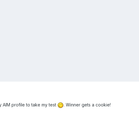
my AIM profile to take my test
. Winner gets a cookie!