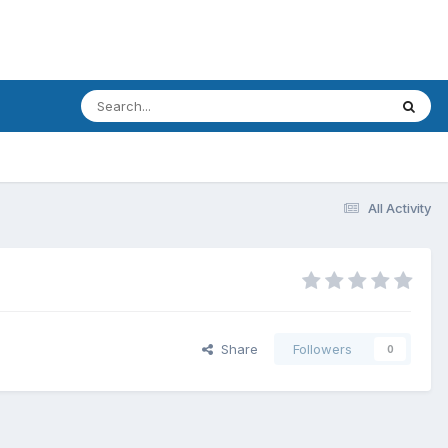
All Activity
Share
Followers
0