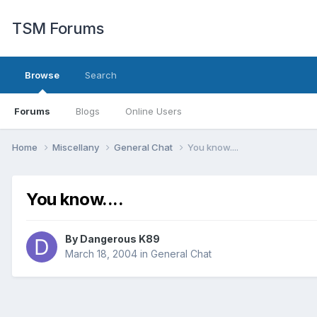
TSM Forums
Browse
Search
Forums
Blogs
Online Users
Home
Miscellany
General Chat
You know....
You know....
By
Dangerous K89
March 18, 2004
in
General Chat