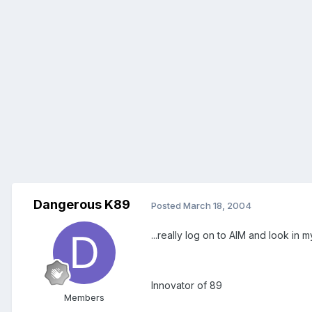
Dangerous K89
Posted
March 18, 2004
...really log on to AIM and look in 
Innovator of 89
Members