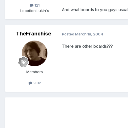
121
And what boards to you guys usuall
Location:
Lukin's
TheFranchise
Posted
March 18, 2004
There are other boards???
Members
9.8k