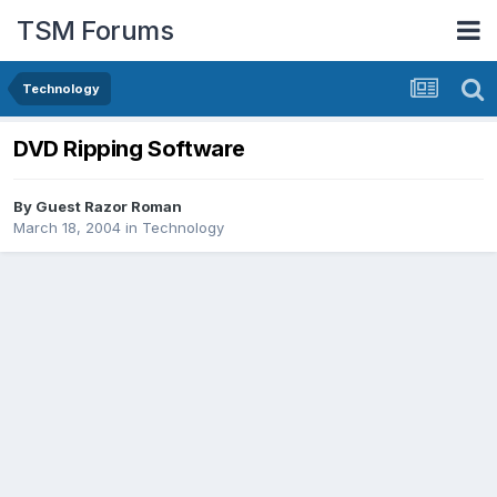
TSM Forums
Technology
DVD Ripping Software
By Guest Razor Roman
March 18, 2004
in
Technology