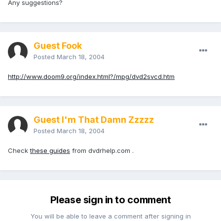
Any suggestions?
Guest Fook
Posted
March 18, 2004
http://www.doom9.org/index.html?/mpg/dvd2svcd.htm
Guest I'm That Damn Zzzzz
Posted
March 18, 2004
Check
these guides
from dvdrhelp.com .
Please sign in to comment
You will be able to leave a comment after signing in