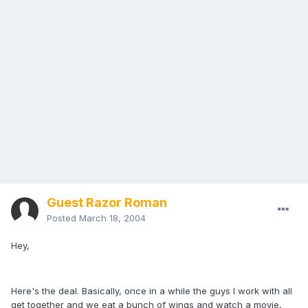
Guest Razor Roman
Posted
March 18, 2004
Hey,
Here's the deal. Basically, once in a while the guys I work with all
get together and we eat a bunch of wings and watch a movie,