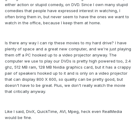
either action or stupid comedy, on DVD. Since I own many stupid
comedies that people have expressed interest in watching, I
often bring them in, but never seem to have the ones we want to
watch in the office, because I keep them at home.
Is there any way I can rip these movies to my hard drive? I have
plenty of space and a great new computer, and we're just playing
them off a PC hooked up to a video projector anyway. The
computer we use to play our DVDs is pretty high powered too, 2.4
ghz, 512 MB ram, 128 MB Nvidia graphics card, but it has a crappy
pair of speakers hooked up to it and is only on a video projector
that can display 800 X 600, so quality can be pretty good, but
doesn't have to be great. Plus, we don't really watch the movie
that critically anyway.
Like I said, DivX, QuickTime, AVI, Mpeg, heck even RealMedia
would be fine.