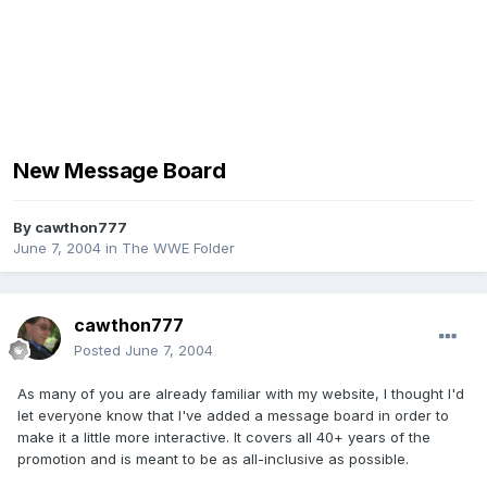
New Message Board
By
cawthon777
June 7, 2004
in
The WWE Folder
cawthon777
Posted
June 7, 2004
As many of you are already familiar with my website, I thought I'd
let everyone know that I've added a message board in order to
make it a little more interactive. It covers all 40+ years of the
promotion and is meant to be as all-inclusive as possible.