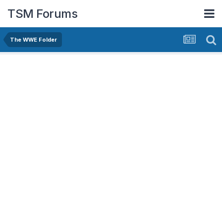
TSM Forums
The WWE Folder