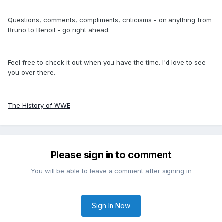
Questions, comments, compliments, criticisms - on anything from
Bruno to Benoit - go right ahead.
Feel free to check it out when you have the time. I'd love to see
you over there.
The History of WWE
Please sign in to comment
You will be able to leave a comment after signing in
Sign In Now