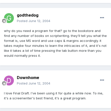
godthedog
Posted
June 12, 2004
why do you need a program for that? go to the bookstore and
find any number of books on scriptwriting. they'll tell you what the
format is, use MS word and use caps & margins accordingly. it
takes maybe four minutes to learn the intricacies of it, and it's not
like it takes a lot of time pressing the tab button more than you
would normally press it.
Downhome
Posted
June 12, 2004
I love Final Draft. I've been using it for quite a while now. To me,
it's a screenwriter's best friend, it's a great program.