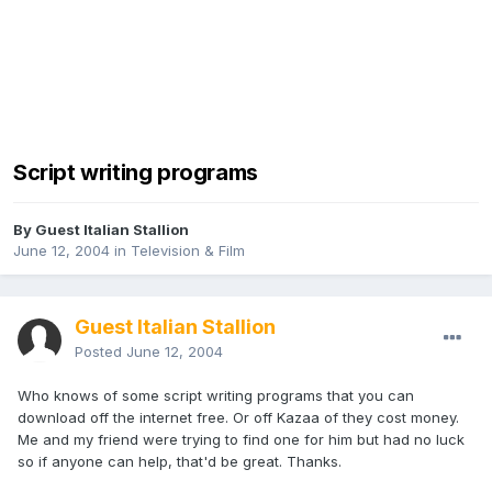
Script writing programs
By Guest Italian Stallion
June 12, 2004
in
Television & Film
Guest Italian Stallion
Posted
June 12, 2004
Who knows of some script writing programs that you can
download off the internet free. Or off Kazaa of they cost money.
Me and my friend were trying to find one for him but had no luck
so if anyone can help, that'd be great. Thanks.