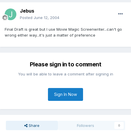
Jebus
Posted
June 12, 2004
Final Draft is great but I use Movie Magic Screenwriter...can't go
wrong either way...it's just a matter of preference
Please sign in to comment
You will be able to leave a comment after signing in
Sign In Now
Share
Followers
0