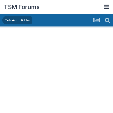
TSM Forums
Television & Film