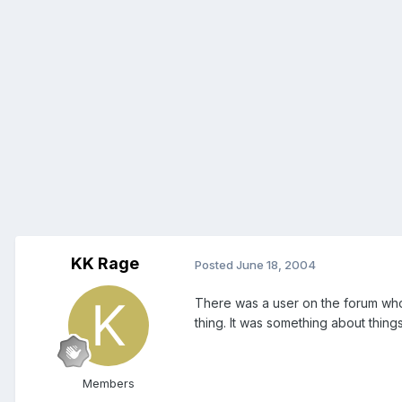
KK Rage
Posted
June 18, 2004
There was a user on the forum who h
thing. It was something about thin
Members