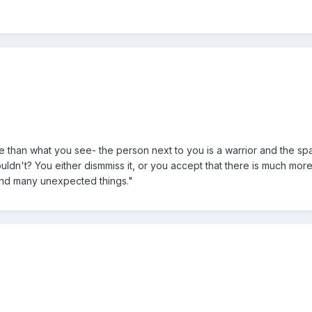
e than what you see- the person next to you is a warrior and the sp
ldn't? You either dismmiss it, or you accept that there is much more 
find many unexpected things."