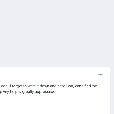
ol. I forgot to write it down and here I am, can't find the
 Any help is greatly appreciated.