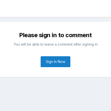
Please sign in to comment
You will be able to leave a comment after signing in
Sign In Now