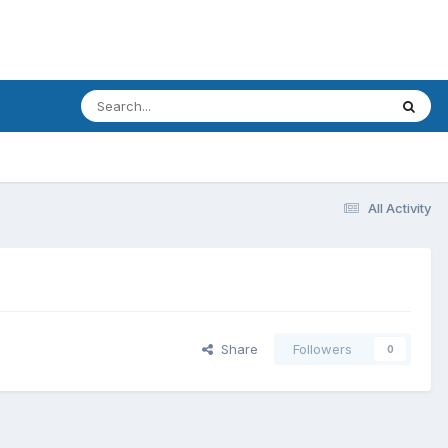
All Activity
Share
Followers
0