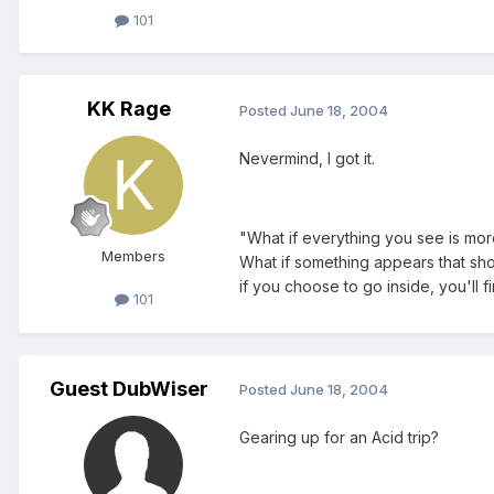
101
KK Rage
Posted
June 18, 2004
Nevermind, I got it.
"What if everything you see is mor
Members
What if something appears that shou
if you choose to go inside, you'll 
101
Guest DubWiser
Posted
June 18, 2004
Gearing up for an Acid trip?