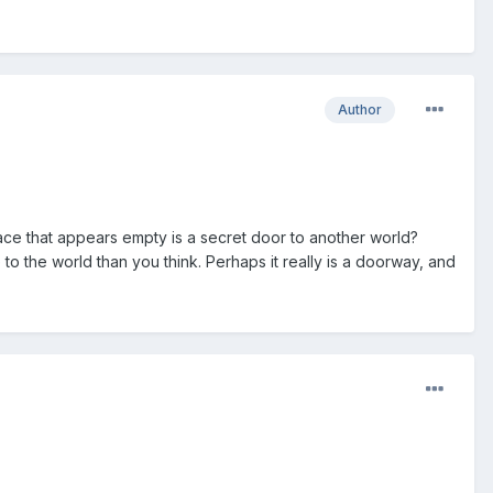
Author
ace that appears empty is a secret door to another world?
to the world than you think. Perhaps it really is a doorway, and