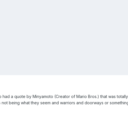
ad a quote by Minyamoto (Creator of Mario Bros.) that was totally co
gs not being what they seem and warriors and doorways or something.