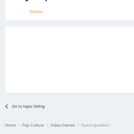
Guests
Go to topic listing
Home
Pop Culture
Video Games
Quick question