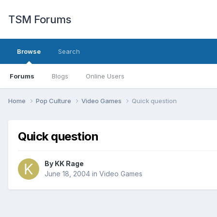
TSM Forums
Browse
Search
Forums
Blogs
Online Users
Home
Pop Culture
Video Games
Quick question
Quick question
By
KK Rage
June 18, 2004
in
Video Games