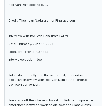
Rob Van Dam speaks out....
Credit: Thushyan Nadarajah of Ringrage.com
Interview with Rob Van Dam (Part 1 of 2)
Date: Thursday, June 17, 2004
Location: Toronto, Canada
Interviewer: Joltin' Joe
Joltin' Joe recently had the opportunity to conduct an
exclusive interview with Rob Van Dam at the Toronto
Comicon convention.
Joe starts off the interview by asking Rob to compare the
differences between working on RAW and SmackDown!.