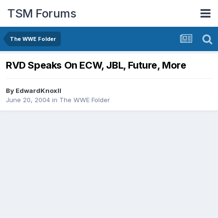
TSM Forums
The WWE Folder
RVD Speaks On ECW, JBL, Future, More
By
EdwardKnoxII
June 20, 2004
in
The WWE Folder