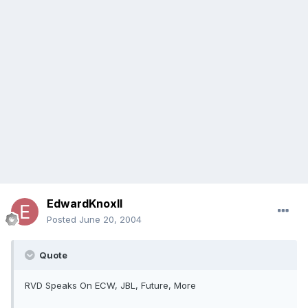
EdwardKnoxII
Posted
June 20, 2004
Quote
RVD Speaks On ECW, JBL, Future, More