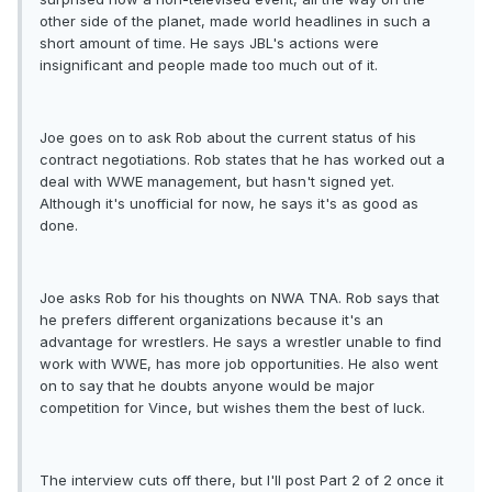
other side of the planet, made world headlines in such a
short amount of time. He says JBL's actions were
insignificant and people made too much out of it.
Joe goes on to ask Rob about the current status of his
contract negotiations. Rob states that he has worked out a
deal with WWE management, but hasn't signed yet.
Although it's unofficial for now, he says it's as good as
done.
Joe asks Rob for his thoughts on NWA TNA. Rob says that
he prefers different organizations because it's an
advantage for wrestlers. He says a wrestler unable to find
work with WWE, has more job opportunities. He also went
on to say that he doubts anyone would be major
competition for Vince, but wishes them the best of luck.
The interview cuts off there, but I'll post Part 2 of 2 once it