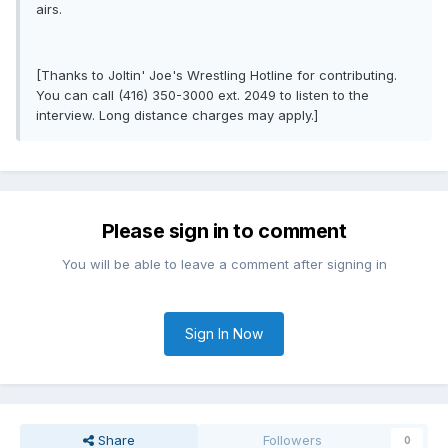
airs.
[Thanks to Joltin' Joe's Wrestling Hotline for contributing.
You can call (416) 350-3000 ext. 2049 to listen to the
interview. Long distance charges may apply.]
Please sign in to comment
You will be able to leave a comment after signing in
Sign In Now
Share
Followers
0