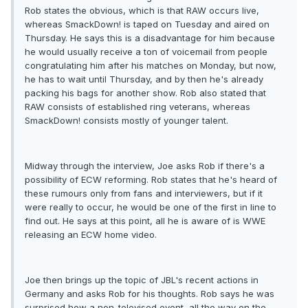
Rob states the obvious, which is that RAW occurs live,
whereas SmackDown! is taped on Tuesday and aired on
Thursday. He says this is a disadvantage for him because
he would usually receive a ton of voicemail from people
congratulating him after his matches on Monday, but now,
he has to wait until Thursday, and by then he's already
packing his bags for another show. Rob also stated that
RAW consists of established ring veterans, whereas
SmackDown! consists mostly of younger talent.
Midway through the interview, Joe asks Rob if there's a
possibility of ECW reforming. Rob states that he's heard of
these rumours only from fans and interviewers, but if it
were really to occur, he would be one of the first in line to
find out. He says at this point, all he is aware of is WWE
releasing an ECW home video.
Joe then brings up the topic of JBL's recent actions in
Germany and asks Rob for his thoughts. Rob says he was
surprised how a non-televised event, all the way on the