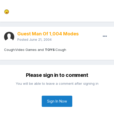
Guest Man Of 1,004 Modes
Posted
June 21, 2004
Cough:Video Games and
TOYS
:Cough
Please sign in to comment
You will be able to leave a comment after signing in
Sign In Now