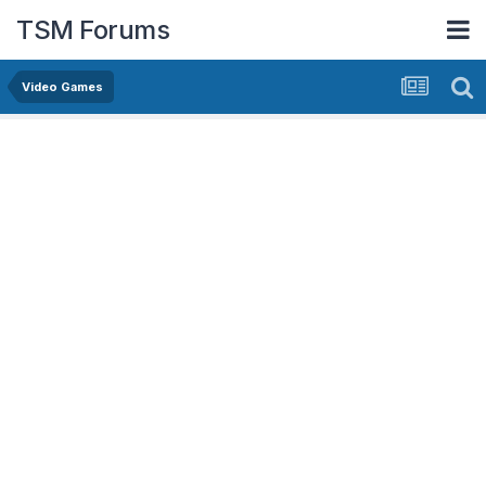
TSM Forums
Video Games