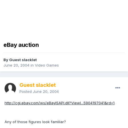
eBay auction
By Guest slacklet
June 20, 2004
in
Video Games
Guest slacklet
Posted
June 20, 2004
http://cgi.ebay.com/ws/eBayISAPI.dll?ViewI...5904197041&rd=1
Any of those figures look familiar?