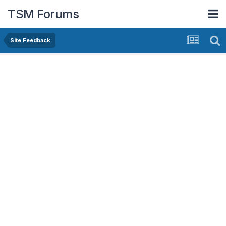
TSM Forums
Site Feedback