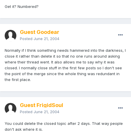
Get it? Numbered?
Guest Goodear
Posted
June 21, 2004
Normally if I think something needs hammered into the darkness, I
close it rather than delete it so that no one runs around asking
where their thread went. It also allows me to say why it was
closed. I normally close stuff in the first few posts so I don't see
the point of the merge since the whole thing was redundant in
the first place.
Guest FrigidSoul
Posted
June 21, 2004
You could delete the closed topic after 2 days. That way people
don't ask where it is.