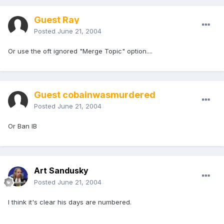
Guest Ray
Posted
June 21, 2004
Or use the oft ignored "Merge Topic" option....
Guest cobainwasmurdered
Posted
June 21, 2004
Or Ban IB
Art Sandusky
Posted
June 21, 2004
I think it's clear his days are numbered.