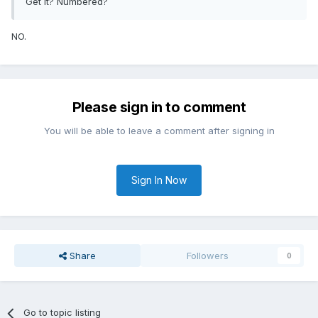
Get it? Numbered?
NO.
Please sign in to comment
You will be able to leave a comment after signing in
Sign In Now
Share
Followers
0
Go to topic listing