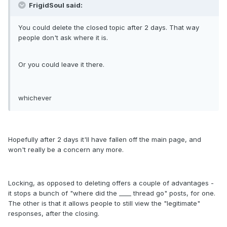
FrigidSoul said:
You could delete the closed topic after 2 days. That way
people don't ask where it is.
Or you could leave it there.
whichever
Hopefully after 2 days it'll have fallen off the main page, and
won't really be a concern any more.
Locking, as opposed to deleting offers a couple of advantages -
it stops a bunch of "where did the ____ thread go" posts, for one.
The other is that it allows people to still view the "legitimate"
responses, after the closing.