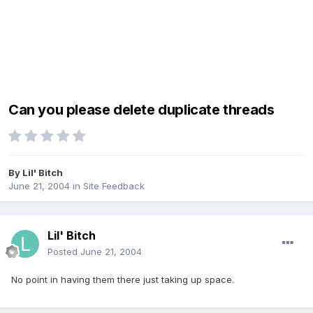
Can you please delete duplicate threads
By
Lil' Bitch
June 21, 2004
in
Site Feedback
Lil' Bitch
Posted
June 21, 2004
No point in having them there just taking up space.