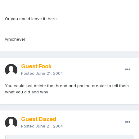
Or you could leave it there.
whichever
Guest Fook
Posted
June 21, 2004
You could just delete the thread and pm the creator to tell them
what you did and why.
Guest Dazed
Posted
June 21, 2004