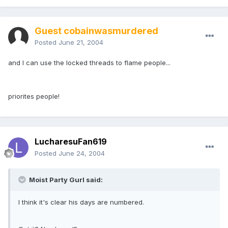
Guest cobainwasmurdered
Posted
June 21, 2004
and I can use the locked threads to flame people...
priorites people!
LucharesuFan619
Posted
June 24, 2004
Moist Party Gurl said:
I think it's clear his days are numbered.