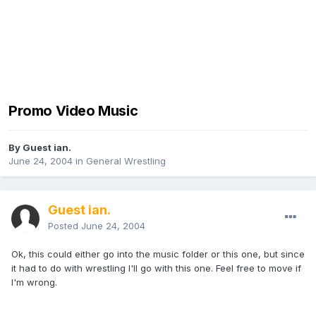
Promo Video Music
By Guest ian.
June 24, 2004
in
General Wrestling
Guest ian.
Posted
June 24, 2004
Ok, this could either go into the music folder or this one, but since
it had to do with wrestling I'll go with this one. Feel free to move if
I'm wrong.