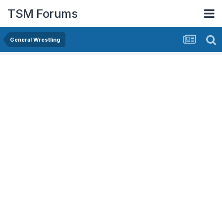
TSM Forums
General Wrestling