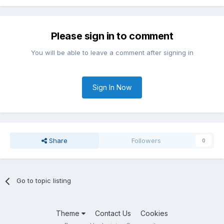
Please sign in to comment
You will be able to leave a comment after signing in
Sign In Now
Share
Followers
0
Go to topic listing
Theme
Contact Us
Cookies