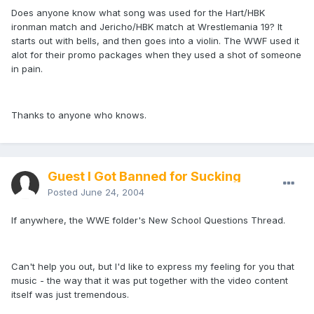
Does anyone know what song was used for the Hart/HBK
ironman match and Jericho/HBK match at Wrestlemania 19? It
starts out with bells, and then goes into a violin. The WWF used it
alot for their promo packages when they used a shot of someone
in pain.
Thanks to anyone who knows.
Guest I Got Banned for Sucking
Posted
June 24, 2004
If anywhere, the WWE folder's New School Questions Thread.
Can't help you out, but I'd like to express my feeling for you that
music - the way that it was put together with the video content
itself was just tremendous.