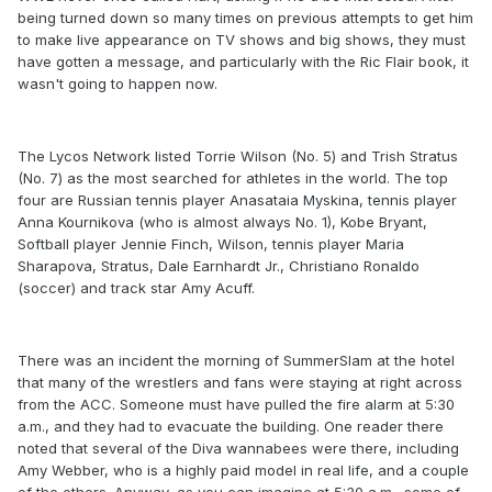
being turned down so many times on previous attempts to get him
to make live appearance on TV shows and big shows, they must
have gotten a message, and particularly with the Ric Flair book, it
wasn't going to happen now.
The Lycos Network listed Torrie Wilson (No. 5) and Trish Stratus
(No. 7) as the most searched for athletes in the world. The top
four are Russian tennis player Anasataia Myskina, tennis player
Anna Kournikova (who is almost always No. 1), Kobe Bryant,
Softball player Jennie Finch, Wilson, tennis player Maria
Sharapova, Stratus, Dale Earnhardt Jr., Christiano Ronaldo
(soccer) and track star Amy Acuff.
There was an incident the morning of SummerSlam at the hotel
that many of the wrestlers and fans were staying at right across
from the ACC. Someone must have pulled the fire alarm at 5:30
a.m., and they had to evacuate the building. One reader there
noted that several of the Diva wannabees were there, including
Amy Webber, who is a highly paid model in real life, and a couple