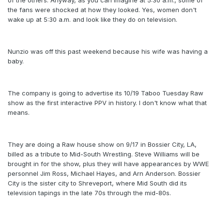
of the others. Anyway, as you can imagine at 5:30 a.m., some of
the fans were shocked at how they looked. Yes, women don't
wake up at 5:30 a.m. and look like they do on television.
Nunzio was off this past weekend because his wife was having a
baby.
The company is going to advertise its 10/19 Taboo Tuesday Raw
show as the first interactive PPV in history. I don't know what that
means.
They are doing a Raw house show on 9/17 in Bossier City, LA,
billed as a tribute to Mid-South Wrestling. Steve Williams will be
brought in for the show, plus they will have appearances by WWE
personnel Jim Ross, Michael Hayes, and Arn Anderson. Bossier
City is the sister city to Shreveport, where Mid South did its
television tapings in the late 70s through the mid-80s.