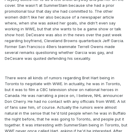
cover. She wasn't at SummerSlam because she had a prior
promotional tour that day she had committed to. The other
women didn't like her also because of a newspaper article
where, when she was asked her goals, she didn't even say
working in WWE, but that she wants to be a game show or talk
show host. DeCesare was also in the news over the past week
regarding boyfriend, Cleveland Browns quarterback Jeff Garcia.
Former San Francisco 49ers teammate Terrell Owens made
several remarks questioning whether Garcia was gay, and
DeCesare was quoted defending his sexuality.
There were all kinds of rumors regarding Bret Hart being in
Toronto to negotiate with WWE. In actuality, he was in Toronto,
but it was to film a CBC television show on national heroes in
Canada. He was narrating a piece on, I believe, NHL announcer
Don Cherry. He had no contact with any officials from WWE. A lot
of fans saw him, of course. Actually the rumors were almost
natural in the sense that he'd told people when he was in Buffalo
the night before, that he was going to Toronto, and people put it
together. It was interesting with SummerSlam being in Toronto, but
WWE never once called Hart, asking if he'd be interested. After