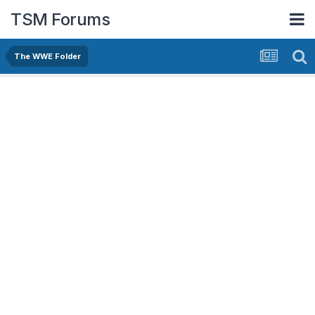
TSM Forums
The WWE Folder