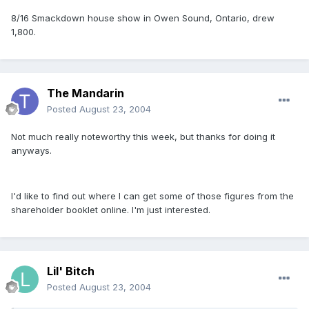
8/16 Smackdown house show in Owen Sound, Ontario, drew
1,800.
The Mandarin
Posted
August 23, 2004
Not much really noteworthy this week, but thanks for doing it
anyways.
I'd like to find out where I can get some of those figures from the
shareholder booklet online. I'm just interested.
Lil' Bitch
Posted
August 23, 2004