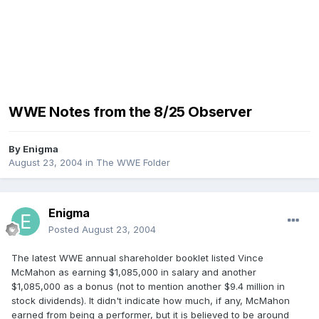
WWE Notes from the 8/25 Observer
By
Enigma
August 23, 2004
in
The WWE Folder
Enigma
Posted
August 23, 2004
The latest WWE annual shareholder booklet listed Vince
McMahon as earning $1,085,000 in salary and another
$1,085,000 as a bonus (not to mention another $9.4 million in
stock dividends). It didn't indicate how much, if any, McMahon
earned from being a performer, but it is believed to be around