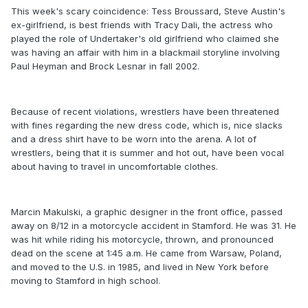
This week's scary coincidence: Tess Broussard, Steve Austin's
ex-girlfriend, is best friends with Tracy Dali, the actress who
played the role of Undertaker's old girlfriend who claimed she
was having an affair with him in a blackmail storyline involving
Paul Heyman and Brock Lesnar in fall 2002.
Because of recent violations, wrestlers have been threatened
with fines regarding the new dress code, which is, nice slacks
and a dress shirt have to be worn into the arena. A lot of
wrestlers, being that it is summer and hot out, have been vocal
about having to travel in uncomfortable clothes.
Marcin Makulski, a graphic designer in the front office, passed
away on 8/12 in a motorcycle accident in Stamford. He was 31. He
was hit while riding his motorcycle, thrown, and pronounced
dead on the scene at 1:45 a.m. He came from Warsaw, Poland,
and moved to the U.S. in 1985, and lived in New York before
moving to Stamford in high school.