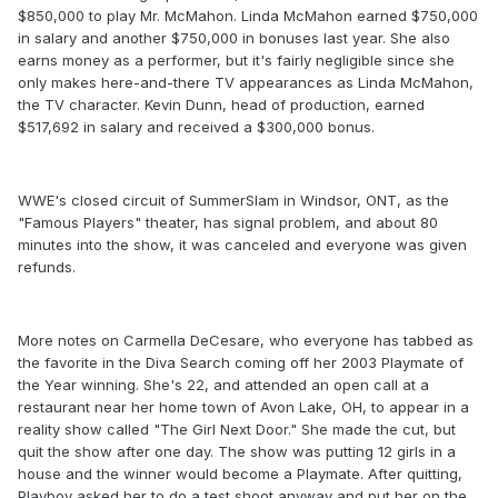
$850,000 to play Mr. McMahon. Linda McMahon earned $750,000
in salary and another $750,000 in bonuses last year. She also
earns money as a performer, but it's fairly negligible since she
only makes here-and-there TV appearances as Linda McMahon,
the TV character. Kevin Dunn, head of production, earned
$517,692 in salary and received a $300,000 bonus.
WWE's closed circuit of SummerSlam in Windsor, ONT, as the
"Famous Players" theater, has signal problem, and about 80
minutes into the show, it was canceled and everyone was given
refunds.
More notes on Carmella DeCesare, who everyone has tabbed as
the favorite in the Diva Search coming off her 2003 Playmate of
the Year winning. She's 22, and attended an open call at a
restaurant near her home town of Avon Lake, OH, to appear in a
reality show called "The Girl Next Door." She made the cut, but
quit the show after one day. The show was putting 12 girls in a
house and the winner would become a Playmate. After quitting,
Playboy asked her to do a test shoot anyway and put her on the