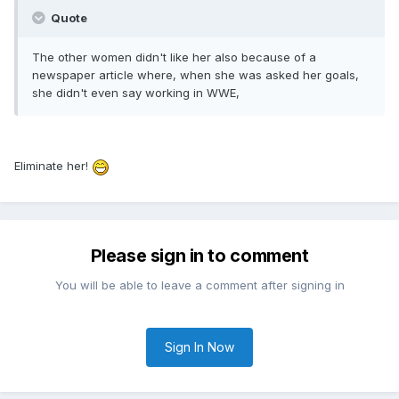
Quote
The other women didn't like her also because of a
newspaper article where, when she was asked her goals,
she didn't even say working in WWE,
Eliminate her!
Please sign in to comment
You will be able to leave a comment after signing in
Sign In Now