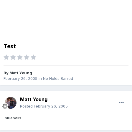
Test
By
Matt Young
February 26, 2005
in
No Holds Barred
Matt Young
Posted
February 26, 2005
blueballs