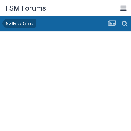
TSM Forums
No Holds Barred