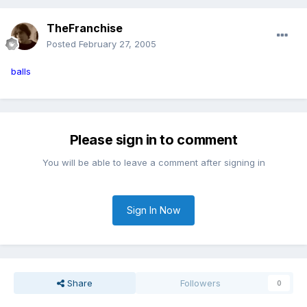
TheFranchise
Posted
February 27, 2005
balls
Please sign in to comment
You will be able to leave a comment after signing in
Sign In Now
Share
Followers
0