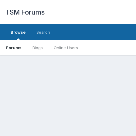
TSM Forums
Browse
Search
Forums
Blogs
Online Users