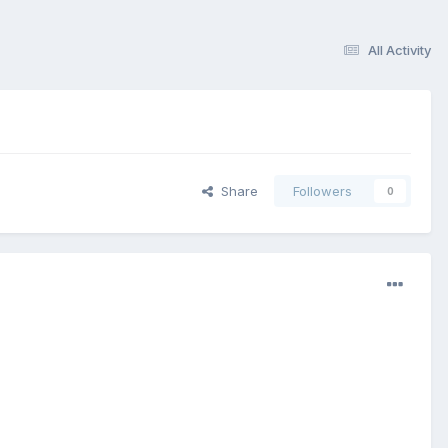
All Activity
Share
Followers
0