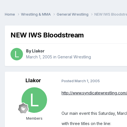
Home
Wrestling & MMA
General Wrestling
NEW IWS Bloodst
NEW IWS Bloodstream
By
Llakor
March 1, 2005
in
General Wrestling
Llakor
Posted
March 1, 2005
http://www.syndicatewrestling.co
Our main event this Saturday, Marc
Members
with three titles on the line: