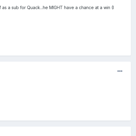
 as a sub for Quack...he MIGHT have a chance at a win (I