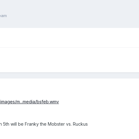
ream
m/images/m...media/bsfeb.wmv
h 5th will be Franky the Mobster vs. Ruckus