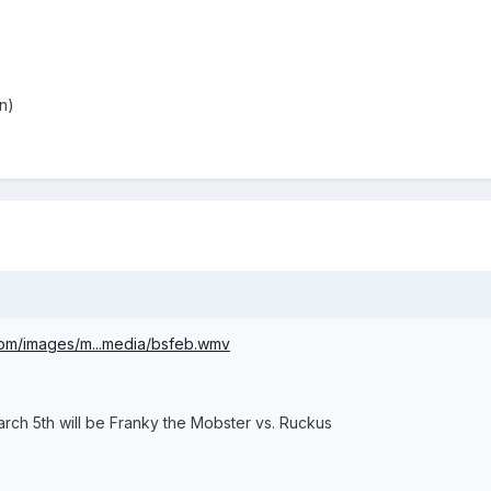
n)
com/images/m...media/bsfeb.wmv
arch 5th will be Franky the Mobster vs. Ruckus