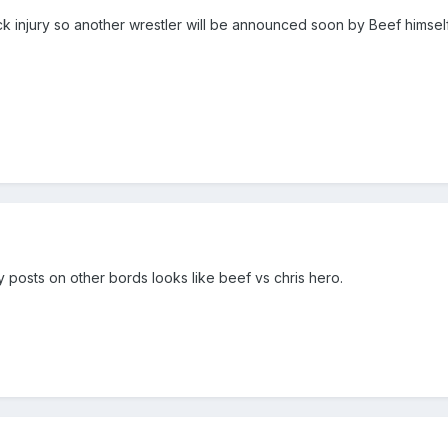
k injury so another wrestler will be announced soon by Beef himself
 posts on other bords looks like beef vs chris hero.