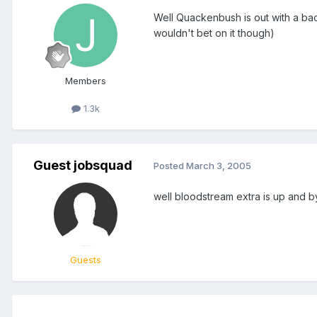
Well Quackenbush is out with a bac
wouldn't bet on it though)
Members
1.3k
Guest jobsquad
Posted
March 3, 2005
well bloodstream extra is up and by
Guests