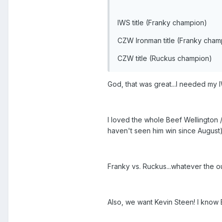
IWS title (Franky champion)
CZW Ironman title (Franky cham
CZW title (Ruckus champion)
God, that was great...I needed my I
I loved the whole Beef Wellington
haven't seen him win since August
Franky vs. Ruckus...whatever the o
Also, we want Kevin Steen! I know 