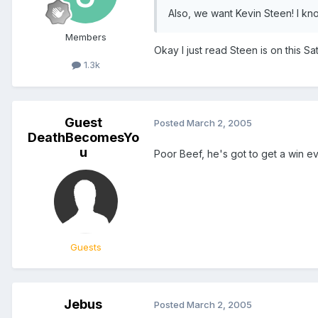
Also, we want Kevin Steen! I kn
Members
Okay I just read Steen is on this 
1.3k
Guest
Posted
March 2, 2005
DeathBecomesYo
u
Poor Beef, he's got to get a win ev
Guests
Jebus
Posted
March 2, 2005