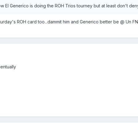
ow El Generico is doing the ROH Trios tourney but at least don't den
Saturday's ROH card too...dammit him and Generico better be @ Un F
entually