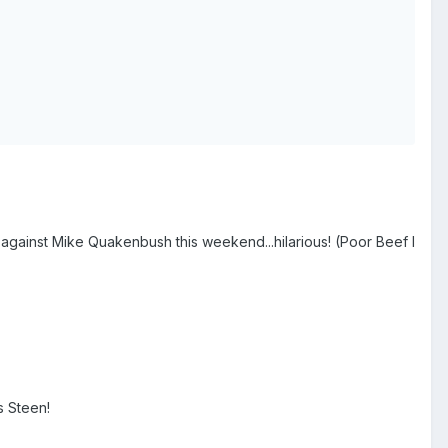
gainst Mike Quakenbush this weekend...hilarious! (Poor Beef I
s Steen!