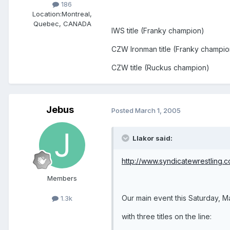
186
Location:
Montreal,
Quebec, CANADA
IWS title (Franky champion)
CZW Ironman title (Franky champio
CZW title (Ruckus champion)
Jebus
Posted
March 1, 2005
Llakor said:
http://www.syndicatewrestling.
Members
Our main event this Saturday, M
1.3k
with three titles on the line: