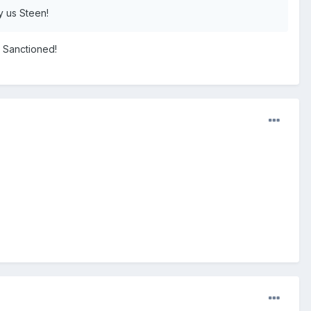
y us Steen!
N Sanctioned!