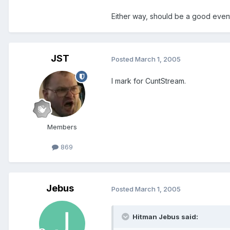
Either way, should be a good even
JST
Posted
March 1, 2005
I mark for CuntStream.
Members
869
Jebus
Posted
March 1, 2005
Hitman Jebus said: