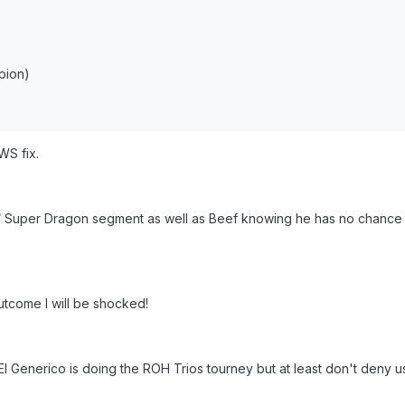
pion)
WS fix.
 / Super Dragon segment as well as Beef knowing he has no chance a
)
utcome I will be shocked!
El Generico is doing the ROH Trios tourney but at least don't deny u