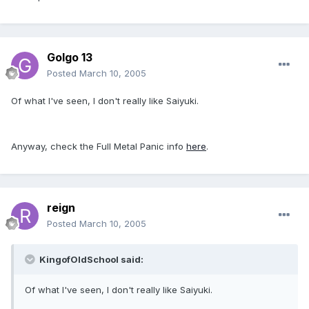
Golgo 13
Posted
March 10, 2005
Of what I've seen, I don't really like Saiyuki.
Anyway, check the Full Metal Panic info
here
.
reign
Posted
March 10, 2005
KingofOldSchool said:
Of what I've seen, I don't really like Saiyuki.