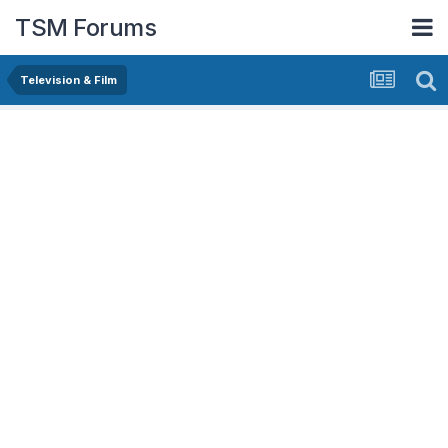
TSM Forums
Television & Film