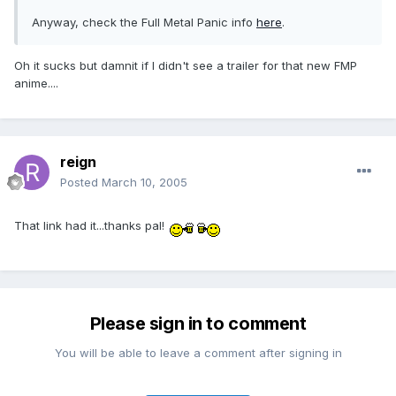
Anyway, check the Full Metal Panic info
here
.
Oh it sucks but damnit if I didn't see a trailer for that new FMP
anime....
reign
Posted
March 10, 2005
That link had it...thanks pal!
Please sign in to comment
You will be able to leave a comment after signing in