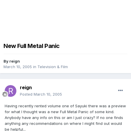
New Full Metal Panic
By
reign
March 10, 2005
in
Television & Film
reign
Posted
March 10, 2005
Having recently rented volume one of Sayuki there was a preview
for what I thought was a new Full Metal Panic of some kind.
Anybody have any info on this or am I just crazy? If no one finds
anything any recommendations on where I might find out would
be helpful...