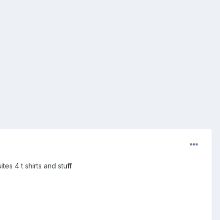
es 4 t shirts and stuff