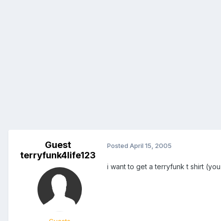
Guest
Posted
April 15, 2005
terryfunk4life123
i want to get a terryfunk t shirt (y