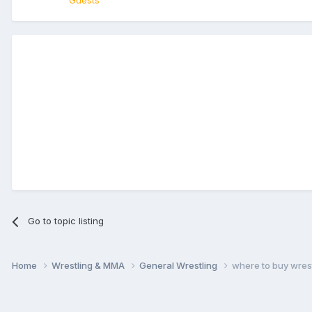
Guests
Go to topic listing
Home
Wrestling & MMA
General Wrestling
where to buy wrestl