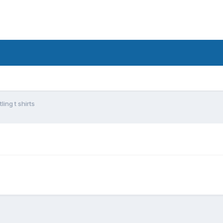
ing t shirts