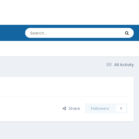
All Activity
Share
Followers
0