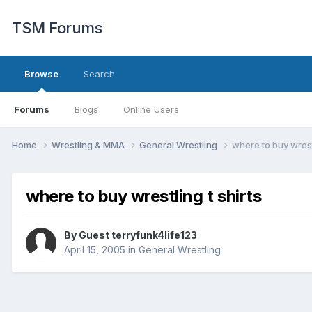
TSM Forums
Browse
Search
Forums
Blogs
Online Users
Home
Wrestling & MMA
General Wrestling
where to buy wrestl
where to buy wrestling t shirts
By Guest terryfunk4life123
April 15, 2005
in
General Wrestling