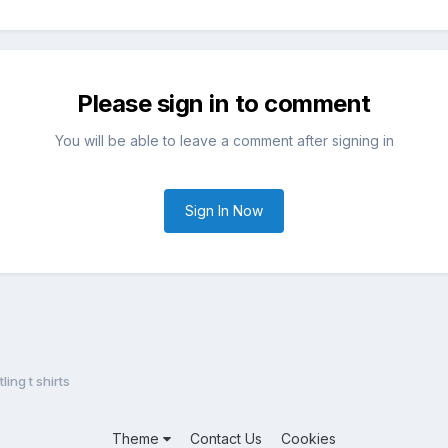
Please sign in to comment
You will be able to leave a comment after signing in
Sign In Now
ing t shirts
Theme
Contact Us
Cookies