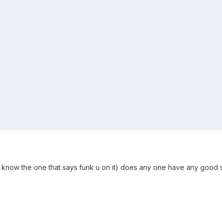
ou know the one that says funk u on it) does any one have any good sit