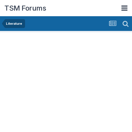
TSM Forums
Literature