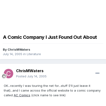
A Comic Company I Just Found Out About
By
ChrisMWaters
July 14, 2005
in
Literature
ChrisMWaters
Posted
July 14, 2005
OK...recently I was touring the net for...stuff (I'll just leave it
that)...and I came across the official website to a comic company
called
AC Comics
(click name to see link)