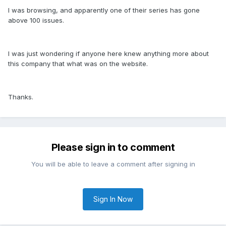
I was browsing, and apparently one of their series has gone
above 100 issues.
I was just wondering if anyone here knew anything more about
this company that what was on the website.
Thanks.
Please sign in to comment
You will be able to leave a comment after signing in
Sign In Now