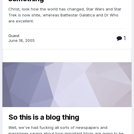
Christ, look how the world has changed, Star Wars and Star
Trek is now shite, whereas Battlestar Galatica and Dr Who
are excellent.
Guest
1
June 18, 2005
So this is a blog thing
Well, we've had fucking all sorts of newspapers and
magazines saying about how important blogs are going to be