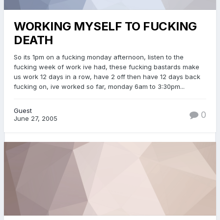
WORKING MYSELF TO FUCKING
DEATH
So its 1pm on a fucking monday afternoon, listen to the
fucking week of work ive had, these fucking bastards make
us work 12 days in a row, have 2 off then have 12 days back
fucking on, ive worked so far, monday 6am to 3:30pm...
Guest
0
June 27, 2005