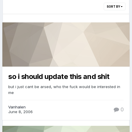
SORT BY
so i should update this and shit
but i just cant be arsed, who the fuck would be interested in
me
Vanhalen
0
June 8, 2006