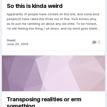
So this is kinda weird
Apparantly 31 people have clicked on this link, and some kind
people(2) have rated this three out of five, fuck knows why,
as its just me rambling on about any old shite. To be honest,
I'm still feeling this thing, I sit down, and my mind goes blank...
Guest
0
June 20, 2005
Transposing realities or erm
something