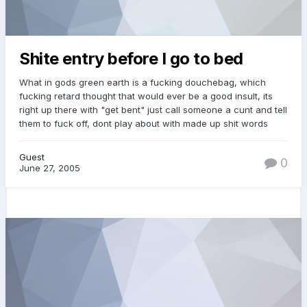
Shite entry before I go to bed
What in gods green earth is a fucking douchebag, which
fucking retard thought that would ever be a good insult, its
right up there with "get bent" just call someone a cunt and tell
them to fuck off, dont play about with made up shit words
Guest
0
June 27, 2005