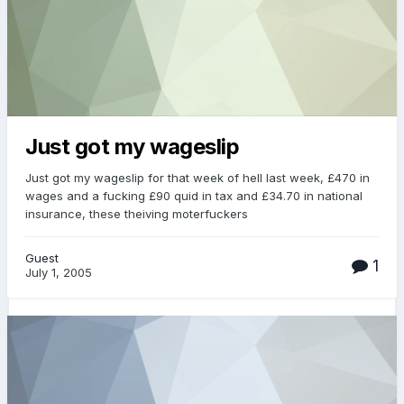
Just got my wageslip
Just got my wageslip for that week of hell last week, £470 in
wages and a fucking £90 quid in tax and £34.70 in national
insurance, these theiving moterfuckers
Guest
1
July 1, 2005