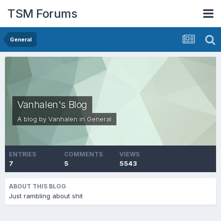
TSM Forums
General
Vanhalen's Blog
A blog by
Vanhalen
in
General
ENTRIES
COMMENTS
VIEWS
7
5
5543
ABOUT THIS BLOG
Just rambling about shit