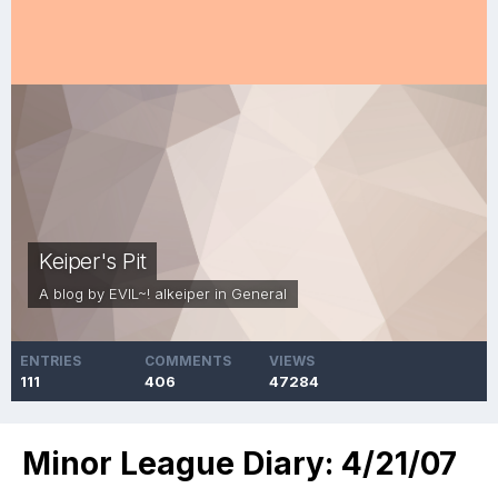
Keiper's Pit
A blog by
EVIL~! alkeiper
in
General
ENTRIES
COMMENTS
VIEWS
111
406
47284
Minor League Diary: 4/21/07