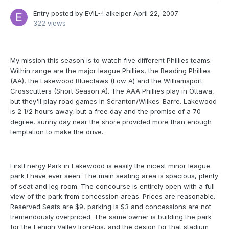
Entry posted by
EVIL~! alkeiper
April 22, 2007
322 views
My mission this season is to watch five different Phillies teams.
Within range are the major league Phillies, the Reading Phillies
(AA), the Lakewood Blueclaws (Low A) and the Williamsport
Crosscutters (Short Season A). The AAA Phillies play in Ottawa,
but they'll play road games in Scranton/Wilkes-Barre. Lakewood
is 2 1/2 hours away, but a free day and the promise of a 70
degree, sunny day near the shore provided more than enough
temptation to make the drive.
FirstEnergy Park in Lakewood is easily the nicest minor league
park I have ever seen. The main seating area is spacious, plenty
of seat and leg room. The concourse is entirely open with a full
view of the park from concession areas. Prices are reasonable.
Reserved Seats are $9, parking is $3 and concessions are not
tremendously overpriced. The same owner is building the park
for the Lehigh Valley IronPigs, and the design for that stadium