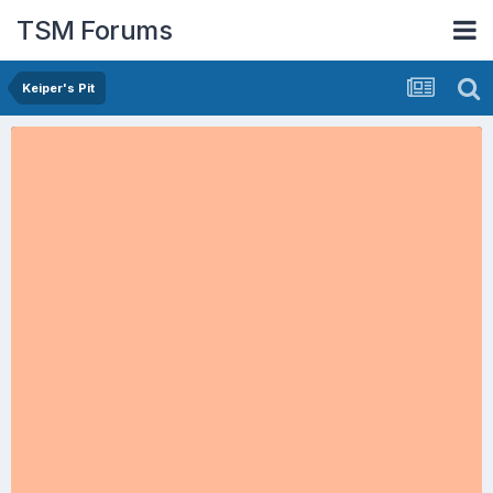
TSM Forums
Keiper's Pit