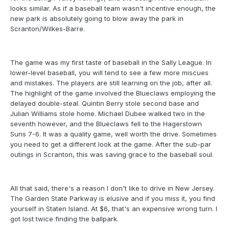
looks similar. As if a baseball team wasn't incentive enough, the
new park is absolutely going to blow away the park in
Scranton/Wilkes-Barre.
The game was my first taste of baseball in the Sally League. In
lower-level baseball, you will tend to see a few more miscues
and mistakes. The players are still learning on the job, after all.
The highlight of the game involved the Blueclaws employing the
delayed double-steal. Quintin Berry stole second base and
Julian Williams stole home. Michael Dubee walked two in the
seventh however, and the Blueclaws fell to the Hagerstown
Suns 7-6. It was a quality game, well worth the drive. Sometimes
you need to get a different look at the game. After the sub-par
outings in Scranton, this was saving grace to the baseball soul.
All that said, there's a reason I don't like to drive in New Jersey.
The Garden State Parkway is elusive and if you miss it, you find
yourself in Staten Island. At $6, that's an expensive wrong turn. I
got lost twice finding the ballpark.