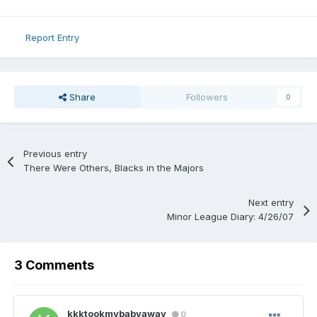
Report Entry
Share
Followers
0
Previous entry
There Were Others, Blacks in the Majors
Next entry
Minor League Diary: 4/26/07
3 Comments
kkktookmybabyaway
0