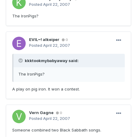
Posted
April 22, 2007
The IronPigs?
EVIL~! alkeiper
0
Posted
April 22, 2007
kkktookmybabyaway said:
The IronPigs?
A play on pig iron. It won a contest.
Vern Gagne
0
Posted
April 22, 2007
Someone combined two Black Sabbath songs.