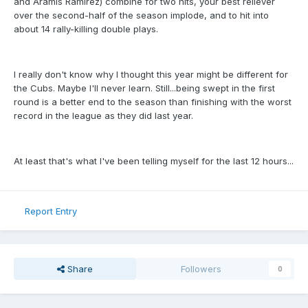
and Aramis Ramirez) combine for two hits, your best reliever
over the second-half of the season implode, and to hit into
about 14 rally-killing double plays.
I really don't know why I thought this year might be different for
the Cubs. Maybe I'll never learn. Still...being swept in the first
round is a better end to the season than finishing with the worst
record in the league as they did last year.
At least that's what I've been telling myself for the last 12 hours...
Report Entry
Share
Followers
0