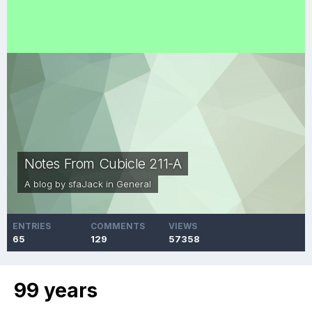
Notes From Cubicle 211-A
A blog by
sfaJack
in
General
ENTRIES
COMMENTS
VIEWS
65
129
57358
99 years