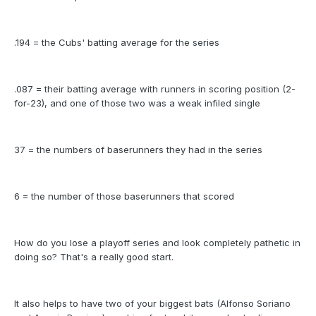
.194 = the Cubs' batting average for the series
.087 = their batting average with runners in scoring position (2-
for-23), and one of those two was a weak infiled single
37 = the numbers of baserunners they had in the series
6 = the number of those baserunners that scored
How do you lose a playoff series and look completely pathetic in
doing so? That's a really good start.
It also helps to have two of your biggest bats (Alfonso Soriano