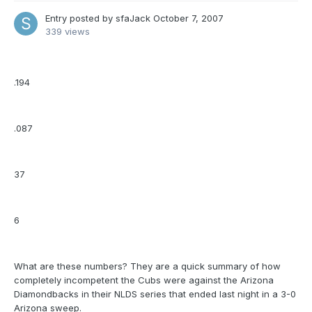
Entry posted by
sfaJack
October 7, 2007
339 views
.194
.087
37
6
What are these numbers? They are a quick summary of how
completely incompetent the Cubs were against the Arizona
Diamondbacks in their NLDS series that ended last night in a 3-0
Arizona sweep.