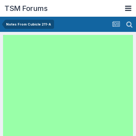
TSM Forums
Notes From Cubicle 211-A