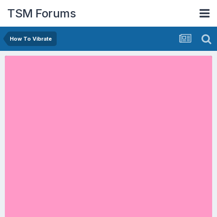
TSM Forums
How To Vibrate