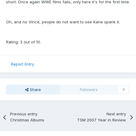
short: Once again WWE films fails, only here it's for the first time.
Oh, and no Vince, people do not want to see Kane spank it.
Rating: 3 out of 10.
Report Entry
Share
Followers
0
Previous entry
Next entry
Christmas Albums
TSM 2007 Year in Review