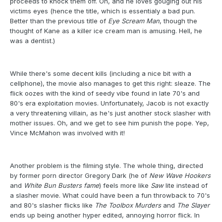
proceeds to knock them off. Oh, and he loves gouging out his
victims eyes (hence the title, which is essentialy a bad pun.
Better than the previous title of
Eye Scream Man
, though the
thought of Kane as a killer ice cream man is amusing. Hell, he
was a dentist.)
While there's some decent kills (including a nice bit with a
cellphone), the movie also manages to get this right: sleaze. The
flick oozes with the kind of seedy vibe found in late 70's and
80's era exploitation movies. Unfortunately, Jacob is not exactly
a very threatening villain, as he's just another stock slasher with
mother issues. Oh, and we get to see him punish the pope. Yep,
Vince McMahon was involved with it!
Another problem is the filming style. The whole thing, directed
by former porn director Gregory Dark (he of
New Wave Hookers
and
White Bun Busters fame
) feels more like
Saw
lite instead of
a slasher movie. What could have been a fun throwback to 70's
and 80's slasher flicks like
The Toolbox Murders
and
The Slayer
ends up being another hyper edited, annoying horror flick. In