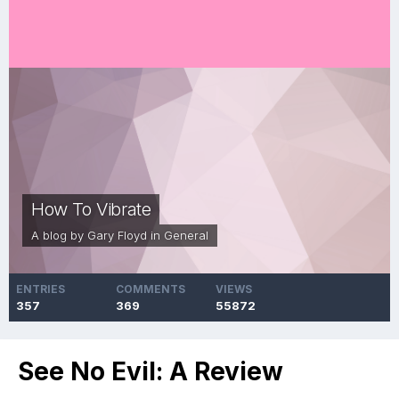
How To Vibrate
A blog by
Gary Floyd
in
General
ENTRIES
COMMENTS
VIEWS
357
369
55872
See No Evil: A Review