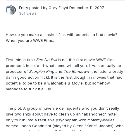
Entry posted by
Gary Floyd
December 11, 2007
361 views
How do you make a slasher flick with potential a bad movie?
When you are WWE Films.
First things first:
See No Evil
is not the first movie WWE films
produced, in spite of what some will tell you. It was actually co-
producer of
Scorpian King
and
The Rundown
(the latter a pretty
damn good action flick). It is the first though, in movies that had
potential to be to be a watchable B-Movie, but somehow
manages to fuck it all up.
The plot: A group of juvenile delinquents who you don't really
give two shits about have to clean up an "abandoned" hotel,
only to run into a reclusive psychopath with mommy-issues
named Jacob Goodnight (played by Glenn "Kane" Jacobs), who