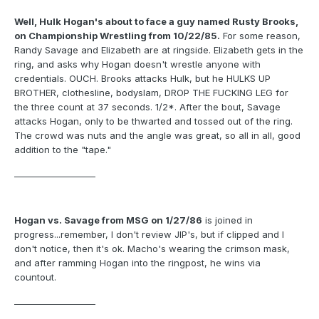
Well, Hulk Hogan's about to face a guy named Rusty Brooks,
on Championship Wrestling from 10/22/85.
For some reason,
Randy Savage and Elizabeth are at ringside. Elizabeth gets in the
ring, and asks why Hogan doesn't wrestle anyone with
credentials. OUCH. Brooks attacks Hulk, but he HULKS UP
BROTHER, clothesline, bodyslam, DROP THE FUCKING LEG for
the three count at 37 seconds. 1/2*. After the bout, Savage
attacks Hogan, only to be thwarted and tossed out of the ring.
The crowd was nuts and the angle was great, so all in all, good
addition to the "tape."
___________________
Hogan vs. Savage from MSG on 1/27/86
is joined in
progress...remember, I don't review JIP's, but if clipped and I
don't notice, then it's ok. Macho's wearing the crimson mask,
and after ramming Hogan into the ringpost, he wins via
countout.
___________________