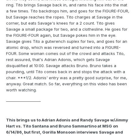
ring. Tito brings Savage back in, and rams his face into the mat
a few times. Tito backdrops him, and goes for the FIGURE-FOUR,
but Savage reaches the ropes. Tito charges at Savage in the
corner, but eats Savage's knees for a 2 count. Tito gives
Savage a small package for two, and a clothesline. He goes for
the FIGURE-FOUR again, but Savage pokes him in the eye.
Savage gives Tito a gutwrench suplex for two, and goes for an
atomic drop, which was reversed and turned into a FIGURE-
FOUR. Some woman comes out of the crowd and attacks Tito,
rest assured, that's Adrian Adonis, which gets Savage
disqualified at 10:00. Savage attacks Bruno. Bruno takes a
pounding, until Tito comes back in and stops the attack with a
chair. ***1/2. Adonis' entry was a pretty good surprise, for me,
anyway. Great match. So far, everything on this video has been
worth watching.
___________________
This brings us to Adrian Adonis and Randy Savage w/Jimmy
Hart vs. Tito Santana and Bruno Sammartino at MSG on
6/14/86, but first, Gorilla Monsoon interviews Savage and