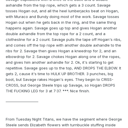
axhandle from the top rope, which gets a 3 count. Savage
tosses Hogan out, and all the heel lumberjacks beat on Hogan,
with Muraco and Bundy doing most of the work. Savage tosses
Hogan out when he gets back in the ring, and the same thing
happens again. Savage goes up top and gives Hogan another
double axhandle from the top rope for a 2 count, and a
clothesline for a 2 count. Savage pulls the tape off Hogan's ribs,
and comes off the top rope with another double axhandle to the
ribs for 2. Savage then gives Hogan a kneedrop for 2, and an
elbowdrop for 2. Savage chokes Hogan along one of the ropes,
and gives him another axhandle for 2. Ok, it's starting to get
repetitive. Savage goes up to the top, AND DROPS THE ELBOW. It
gets 2, cause it's time to HULK UP BROTHER. 3 punches, big
boot, but Savage rakes Hogan's eyes. They begin to CRISS-
CROSS, but George Steele trips up Savage, so Hogan DROPS
THE FUCKING LEG for 3 at 7:37. ***. Nice finish.
___________________
From Tuesday Night Titans, we have the segment where George
Steele sends Elizabeth flowers with turnbuckle stuffing inside