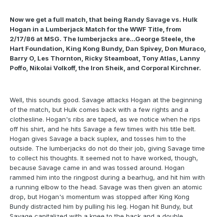
Now we get a full match, that being Randy Savage vs. Hulk
Hogan in a Lumberjack Match for the WWF Title, from
2/17/86 at MSG. The lumberjacks are...George Steele, the
Hart Foundation, King Kong Bundy, Dan Spivey, Don Muraco,
Barry O, Les Thornton, Ricky Steamboat, Tony Atlas, Lanny
Poffo, Nikolai Volkoff, the Iron Sheik, and Corporal Kirchner.
Well, this sounds good. Savage attacks Hogan at the beginning
of the match, but Hulk comes back with a few rights and a
clothesline. Hogan's ribs are taped, as we notice when he rips
off his shirt, and he hits Savage a few times with his title belt.
Hogan gives Savage a back suplex, and tosses him to the
outside. The lumberjacks do not do their job, giving Savage time
to collect his thoughts. It seemed not to have worked, though,
because Savage came in and was tossed around. Hogan
rammed him into the ringpost during a bearhug, and hit him with
a running elbow to the head. Savage was then given an atomic
drop, but Hogan's momentum was stopped after King Kong
Bundy distracted him by pulling his leg. Hogan hit Bundy, but
Savage capitalized with a knee to the back and a double