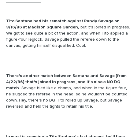
___________________
Tito Santana had his rematch against Randy Savage on
3/16/86 at Madison Square Garden
, but it's joined in progress.
We got to see quite a bit of the action, and when Tito applied a
figure-four leglock, Savage pulled the referee down to the
canvas, getting himself disqualified. Cool.
___________________
There's another match between Santana and Savage (from
4/22/86) that's joined in progress, and it's also a NO DQ
match.
Savage bled like a champ, and when in the figure four,
he slugged the referee in the head, so he wouldn't be counted
down. Hey, there's no DQ. Tito rolled up Savage, but Savage
reversed and held the tights to retain his title.
___________________
In what is seemingly Tito Santana's last attempt, he'll face