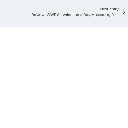
Next entry
Review: WWF St. Valentine's Day Massacre, from Memphis, Tennessee, 2/14/1999.