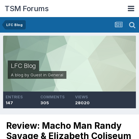
TSM Forums
LFC Blog
LFC Blog
A blog by Guest in
General
ENTRIES
COMMENTS
VIEWS
147
305
28020
Review: Macho Man Randy
Savage & Elizabeth Coliseum