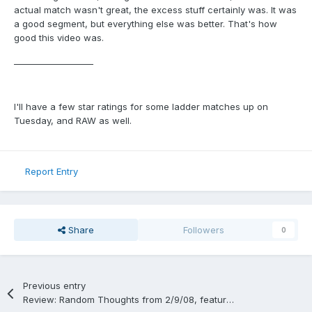
actual match wasn't great, the excess stuff certainly was. It was
a good segment, but everything else was better. That's how
good this video was.
___________________
I'll have a few star ratings for some ladder matches up on
Tuesday, and RAW as well.
Report Entry
Share
Followers
0
Previous entry
Review: Random Thoughts from 2/9/08, featuring a Boston Garden house show from the 80's, an original ECW show, and Smackdown.