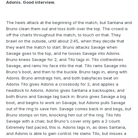
Adonis. Good interview.
The heels attack at the beginning of the match, but Santana and
Bruno clean them out and toss both over the top. The crowd is
off the charts throughout the match, to touch on that. They
brawl on the outside, until about 2:45, when they decide that
they want the match to start. Bruno attacks Savage when
Savage goes to the top, and he tosses Savage into Adonis.
Bruno knees Savage for 2, and Tito tags in. Tito clotheslines
Savage, and rams his face into the mat. Tito rams Savage into
Bruno's boot, and then to the buckle. Bruno tags in, along with
Adonis. Bruno armdrags him, and both babyfaces beat on
Adonis Tito gives Adonis a crossbody for 2, and applies a
headlock to Adonis. Adonis gives Santana a backsuplex, and
both Bruno and Savage tag back in. Bruno gives Savage a big
boot, and begins to work on Savage, but Adonis pulls Savage
out of the ring to save him. Savage comes back in and begs, but
Bruno stomps on him, knocking him out of the ring. Tito hits
Savage with a chair, but Bruno's cover only gets a 2 count.
Extremely fast paced, this is. Adonis tags in, as does Santana,
and Adonis is able to gain control. He slams Tito, but misses a