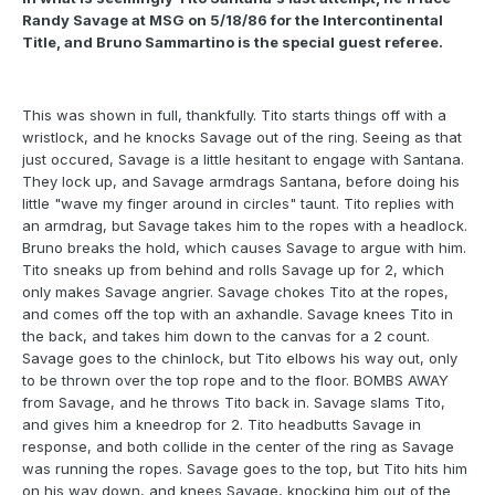
Randy Savage at MSG on 5/18/86 for the Intercontinental
Title, and Bruno Sammartino is the special guest referee.
This was shown in full, thankfully. Tito starts things off with a
wristlock, and he knocks Savage out of the ring. Seeing as that
just occured, Savage is a little hesitant to engage with Santana.
They lock up, and Savage armdrags Santana, before doing his
little "wave my finger around in circles" taunt. Tito replies with
an armdrag, but Savage takes him to the ropes with a headlock.
Bruno breaks the hold, which causes Savage to argue with him.
Tito sneaks up from behind and rolls Savage up for 2, which
only makes Savage angrier. Savage chokes Tito at the ropes,
and comes off the top with an axhandle. Savage knees Tito in
the back, and takes him down to the canvas for a 2 count.
Savage goes to the chinlock, but Tito elbows his way out, only
to be thrown over the top rope and to the floor. BOMBS AWAY
from Savage, and he throws Tito back in. Savage slams Tito,
and gives him a kneedrop for 2. Tito headbutts Savage in
response, and both collide in the center of the ring as Savage
was running the ropes. Savage goes to the top, but Tito hits him
on his way down, and knees Savage, knocking him out of the