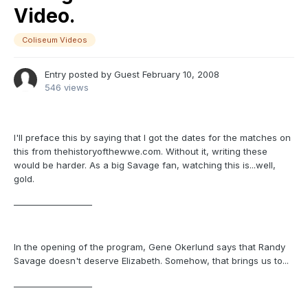
Video.
Coliseum Videos
Entry posted by Guest
February 10, 2008
546 views
I'll preface this by saying that I got the dates for the matches on
this from thehistoryofthewwe.com. Without it, writing these
would be harder. As a big Savage fan, watching this is...well,
gold.
___________________
In the opening of the program, Gene Okerlund says that Randy
Savage doesn't deserve Elizabeth. Somehow, that brings us to...
___________________