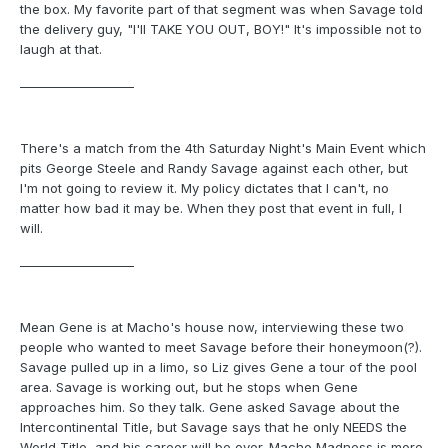
the box. My favorite part of that segment was when Savage told
the delivery guy, "I'll TAKE YOU OUT, BOY!" It's impossible not to
laugh at that.
___________________
There's a match from the 4th Saturday Night's Main Event which
pits George Steele and Randy Savage against each other, but
I'm not going to review it. My policy dictates that I can't, no
matter how bad it may be. When they post that event in full, I
will.
___________________
Mean Gene is at Macho's house now, interviewing these two
people who wanted to meet Savage before their honeymoon(?).
Savage pulled up in a limo, so Liz gives Gene a tour of the pool
area. Savage is working out, but he stops when Gene
approaches him. So they talk. Gene asked Savage about the
Intercontinental Title, but Savage says that he only NEEDS the
World Title, and his career will be over. Macho Madness is more