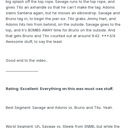
big splash off the top rope. Savage runs to the top rope, and
gives Tito an axhandle so that he can't make the tag. Adonis
slams Santana again, but he misses an elbowdrop. Savage and
Bruno tag in, to begin the pier-six. Tito grabs Jimmy Hart, and
Adonis hits him from behind, on the outside. Savage goes to the
top, and it's BOMBS AWAY time for Bruno on the outside. And
that gets Bruno and Tito counted out at around 9:42. ***3/4.
Awesome stuff, to say the least.
Good end to the video...
___________________
Rating: Excellent. Everything on this was must-see stuff.
Best Segment: Savage and Adonis vs. Bruno and Tito. Yeah.
Worst Segment: Uh, Savage vs. Steele from SNME, but while the