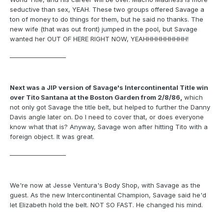
seductive than sex, YEAH. These two groups offered Savage a
ton of money to do things for them, but he said no thanks. The
new wife (that was out front) jumped in the pool, but Savage
wanted her OUT OF HERE RIGHT NOW, YEAHHHHHHHHHH!
___________________
Next was a JIP version of Savage's Intercontinental Title win
over Tito Santana at the Boston Garden from 2/8/86,
which
not only got Savage the title belt, but helped to further the Danny
Davis angle later on. Do I need to cover that, or does everyone
know what that is? Anyway, Savage won after hitting Tito with a
foreign object. It was great.
___________________
We're now at Jesse Ventura's Body Shop, with Savage as the
guest. As the new Intercontinental Champion, Savage said he'd
let Elizabeth hold the belt. NOT SO FAST. He changed his mind.