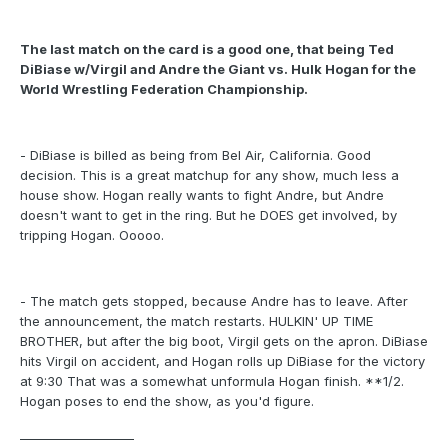
The last match on the card is a good one, that being Ted
DiBiase w/Virgil and Andre the Giant vs. Hulk Hogan for the
World Wrestling Federation Championship.
- DiBiase is billed as being from Bel Air, California. Good
decision. This is a great matchup for any show, much less a
house show. Hogan really wants to fight Andre, but Andre
doesn't want to get in the ring. But he DOES get involved, by
tripping Hogan. Ooooo.
- The match gets stopped, because Andre has to leave. After
the announcement, the match restarts. HULKIN' UP TIME
BROTHER, but after the big boot, Virgil gets on the apron. DiBiase
hits Virgil on accident, and Hogan rolls up DiBiase for the victory
at 9:30 That was a somewhat unformula Hogan finish. **1/2.
Hogan poses to end the show, as you'd figure.
___________________