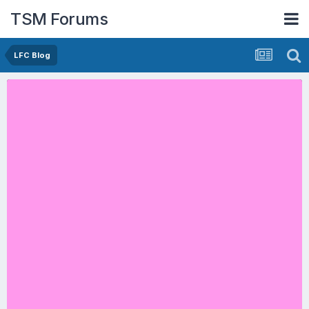
TSM Forums
LFC Blog