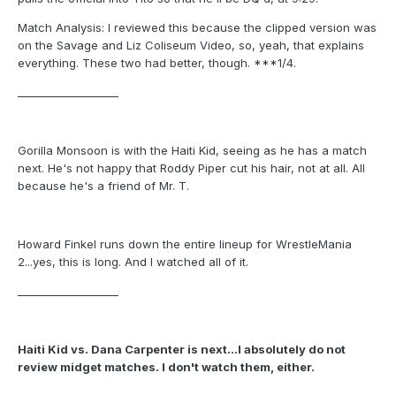
Match Analysis: I reviewed this because the clipped version was
on the Savage and Liz Coliseum Video, so, yeah, that explains
everything. These two had better, though. ***1/4.
___________________
Gorilla Monsoon is with the Haiti Kid, seeing as he has a match
next. He's not happy that Roddy Piper cut his hair, not at all. All
because he's a friend of Mr. T.
Howard Finkel runs down the entire lineup for WrestleMania
2...yes, this is long. And I watched all of it.
___________________
Haiti Kid vs. Dana Carpenter is next...I absolutely do not
review midget matches. I don't watch them, either.