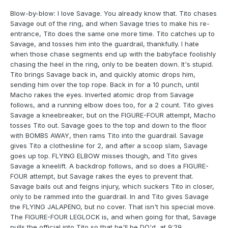
Blow-by-blow: I love Savage. You already know that. Tito chases
Savage out of the ring, and when Savage tries to make his re-
entrance, Tito does the same one more time. Tito catches up to
Savage, and tosses him into the guardrail, thankfully. I hate
when those chase segments end up with the babyface foolishly
chasing the heel in the ring, only to be beaten down. It's stupid.
Tito brings Savage back in, and quickly atomic drops him,
sending him over the top rope. Back in for a 10 punch, until
Macho rakes the eyes. Inverted atomic drop from Savage
follows, and a running elbow does too, for a 2 count. Tito gives
Savage a kneebreaker, but on the FIGURE-FOUR attempt, Macho
tosses Tito out. Savage goes to the top and down to the floor
with BOMBS AWAY, then rams Tito into the guardrail. Savage
gives Tito a clothesline for 2, and after a scoop slam, Savage
goes up top. FLYING ELBOW misses though, and Tito gives
Savage a kneelift. A backdrop follows, and so does a FIGURE-
FOUR attempt, but Savage rakes the eyes to prevent that.
Savage bails out and feigns injury, which suckers Tito in closer,
only to be rammed into the guardrail. In and Tito gives Savage
the FLYING JALAPENO, but no cover. That isn't his special move.
The FIGURE-FOUR LEGLOCK is, and when going for that, Savage
pulls the official into Tito so that he'll be DQ'd, at 9:29.