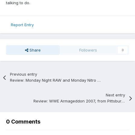
talking to do.
Report Entry
Share
Followers
0
Previous entry
Review: Monday Night RAW and Monday Nitro from 6/23/1997.
Next entry
Review: WWE Armageddon 2007, from Pittsburgh, Pennsylvania; 12/16/2007.
0 Comments