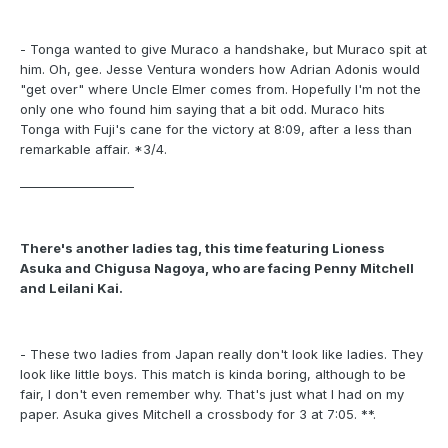
- Tonga wanted to give Muraco a handshake, but Muraco spit at
him. Oh, gee. Jesse Ventura wonders how Adrian Adonis would
"get over" where Uncle Elmer comes from. Hopefully I'm not the
only one who found him saying that a bit odd. Muraco hits
Tonga with Fuji's cane for the victory at 8:09, after a less than
remarkable affair. *3/4.
___________________
There's another ladies tag, this time featuring Lioness
Asuka and Chigusa Nagoya, who are facing Penny Mitchell
and Leilani Kai.
- These two ladies from Japan really don't look like ladies. They
look like little boys. This match is kinda boring, although to be
fair, I don't even remember why. That's just what I had on my
paper. Asuka gives Mitchell a crossbody for 3 at 7:05. **.
___________________