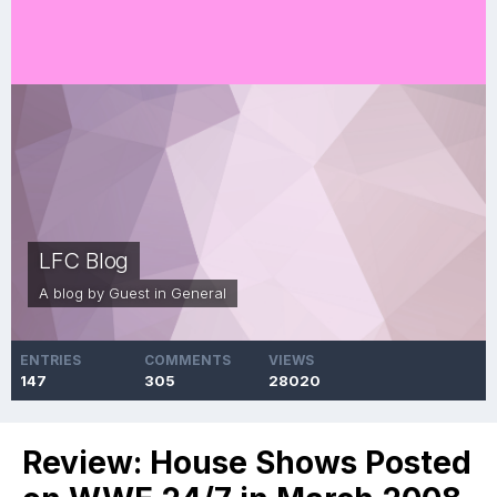
LFC Blog
A blog by Guest in
General
ENTRIES
COMMENTS
VIEWS
147
305
28020
Review: House Shows Posted