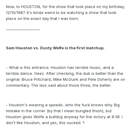
Now, to HOUSTON, for the show that took place on my birthday,
12/10/1987. It's kinda weird to be watching a show that took
place on the exact day that I was born.
___________________
Sam Houston vs. Dusty Wolfe is the first matchup.
- What is this entrance. Houston has terrible music, and a
terrible dance. Geez. After checking, the dub is better than the
original. Bruce Pritchard, Mike McGuirk and Pete Doherty are on
commentary. The less said about those three, the better.
- Houston's wearing a speedo...who the fuck knows why. Big
mistake in the corner (by that I mean bungled finish), but
Houston gives Wolfe a bulldog anyway for the victory at 8:38. I
don't like Houston, and yes, this sucked. *.
___________________