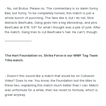
- No, not Brutus. Please no. The commentary is so damn funny.
Bad, but funny. To be completely honest, this match is just a
whole bunch of punching. The fans like it, but I do not. Slick
distracts Beefcake, Gang gives him a big elbowdrop, and pins
Beefcake at 9:19. 1/4* for what I thought was a pile of junk. After
the match, Gang tries to cut Beefcake's hair. He can't, though.
___________________
The Hart Foundation vs. Strike Force is our WWF Tag Team
Title match.
- Doesn't this sound like a match that would be on Coliseum
Video? Does to me. You know, the Foundation lost the titles to
these two, explaining this match much better than I can. Match
was unformula for a while, then we revert to formula, which is
great anyway.