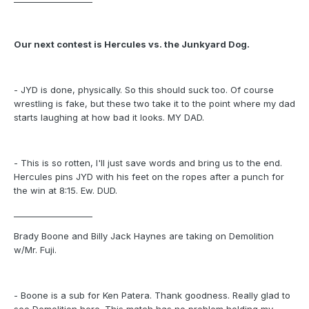
Our next contest is Hercules vs. the Junkyard Dog.
- JYD is done, physically. So this should suck too. Of course
wrestling is fake, but these two take it to the point where my dad
starts laughing at how bad it looks. MY DAD.
- This is so rotten, I'll just save words and bring us to the end.
Hercules pins JYD with his feet on the ropes after a punch for
the win at 8:15. Ew. DUD.
___________________
Brady Boone and Billy Jack Haynes are taking on Demolition
w/Mr. Fuji.
- Boone is a sub for Ken Patera. Thank goodness. Really glad to