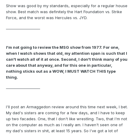
Show was good by my standards, especially for a regular house
show. Best match was definitely the Hart Foundation vs. Strike
Force, and the worst was Hercules vs. JYD.
___________________
I'm not going to review the MSG show from 1977. For one,
when I watch shows that old, my attention span is such that I
can't watch all of it at once. Second, I don't think many of you
care about that anyway, and for this one in particular,
nothing sticks out as a WOW, I MUST WATCH THIS type
thing.
___________________
I'll post an Armaggedon review around this time next week, I bet.
My dad's sisters are coming for a few days, and I have to keep
up two facades. One, that I don't like wrestling. Two, that I'm not
on the computer as much as I really am. I haven't seen one of
my dad's sisters in shit, at least 15 years. So I've got a lot of