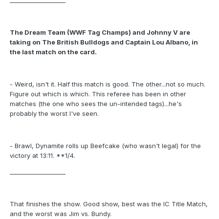
___________________
The Dream Team (WWF Tag Champs) and Johnny V are
taking on The British Bulldogs and Captain Lou Albano, in
the last match on the card.
- Weird, isn't it. Half this match is good. The other...not so much.
Figure out which is which. This referee has been in other
matches (the one who sees the un-intended tags)...he's
probably the worst I've seen.
- Brawl, Dynamite rolls up Beefcake (who wasn't legal) for the
victory at 13:11. **1/4.
___________________
That finishes the show. Good show, best was the IC Title Match,
and the worst was Jim vs. Bundy.