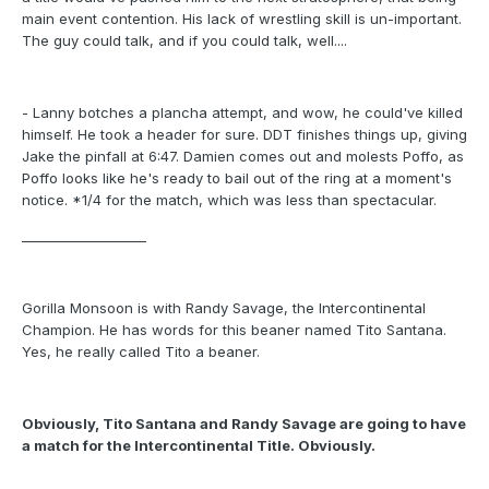
main event contention. His lack of wrestling skill is un-important.
The guy could talk, and if you could talk, well....
- Lanny botches a plancha attempt, and wow, he could've killed
himself. He took a header for sure. DDT finishes things up, giving
Jake the pinfall at 6:47. Damien comes out and molests Poffo, as
Poffo looks like he's ready to bail out of the ring at a moment's
notice. *1/4 for the match, which was less than spectacular.
___________________
Gorilla Monsoon is with Randy Savage, the Intercontinental
Champion. He has words for this beaner named Tito Santana.
Yes, he really called Tito a beaner.
Obviously, Tito Santana and Randy Savage are going to have
a match for the Intercontinental Title. Obviously.