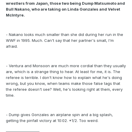
wrestlers from Japan, those two being Dump Matsumoto and
Bull Nakano, who are taking on Linda Gonzales and Velvet
McIntyre.
- Nakano looks much smaller than she did during her run in the
WWF in 1995. Much. Can't say that her partner's small, I'm
afraid.
- Ventura and Monsoon are much more cordial than they usually
are, which is a strange thing to hear. At least for me, it is. The
referee is terrible. I don't know how to explain what he's doing
wrong, but you know, when teams make those false tags that
the referee doesn't see? Well, he's looking right at them, every
time.
- Dump gives Gonzales an airplane spin and a big splash,
getting the pinfall victory at 10:02. *1/2. Too weird.
___________________