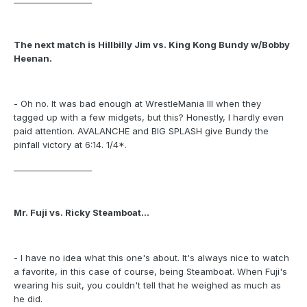
The next match is Hillbilly Jim vs. King Kong Bundy w/Bobby
Heenan.
- Oh no. It was bad enough at WrestleMania III when they
tagged up with a few midgets, but this? Honestly, I hardly even
paid attention. AVALANCHE and BIG SPLASH give Bundy the
pinfall victory at 6:14. 1/4*.
___________________
Mr. Fuji vs. Ricky Steamboat...
- I have no idea what this one's about. It's always nice to watch
a favorite, in this case of course, being Steamboat. When Fuji's
wearing his suit, you couldn't tell that he weighed as much as
he did.