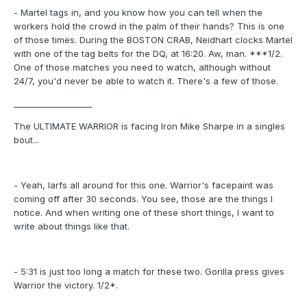
- Martel tags in, and you know how you can tell when the
workers hold the crowd in the palm of their hands? This is one
of those times. During the BOSTON CRAB, Neidhart clocks Martel
with one of the tag belts for the DQ, at 16:20. Aw, man. ***1/2.
One of those matches you need to watch, although without
24/7, you'd never be able to watch it. There's a few of those.
___________________
The ULTIMATE WARRIOR is facing Iron Mike Sharpe in a singles
bout...
- Yeah, larfs all around for this one. Warrior's facepaint was
coming off after 30 seconds. You see, those are the things I
notice. And when writing one of these short things, I want to
write about things like that.
- 5:31 is just too long a match for these two. Gorilla press gives
Warrior the victory. 1/2*.