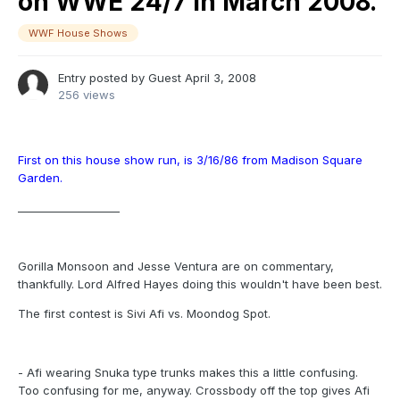
on WWE 24/7 in March 2008.
WWF House Shows
Entry posted by Guest
April 3, 2008
256 views
First on this house show run, is 3/16/86 from Madison Square
Garden.
___________________
Gorilla Monsoon and Jesse Ventura are on commentary,
thankfully. Lord Alfred Hayes doing this wouldn't have been best.
The first contest is Sivi Afi vs. Moondog Spot.
- Afi wearing Snuka type trunks makes this a little confusing.
Too confusing for me, anyway. Crossbody off the top gives Afi