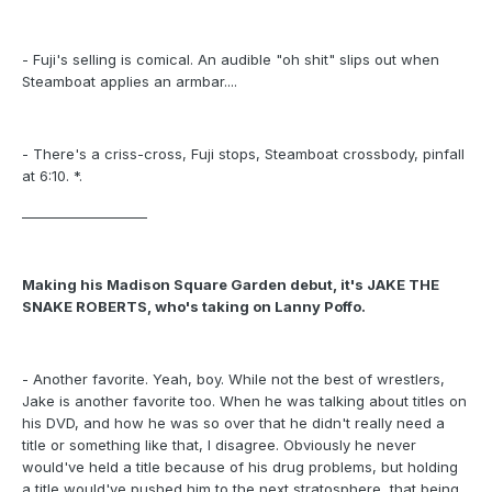
- Fuji's selling is comical. An audible "oh shit" slips out when
Steamboat applies an armbar....
- There's a criss-cross, Fuji stops, Steamboat crossbody, pinfall
at 6:10. *.
___________________
Making his Madison Square Garden debut, it's JAKE THE
SNAKE ROBERTS, who's taking on Lanny Poffo.
- Another favorite. Yeah, boy. While not the best of wrestlers,
Jake is another favorite too. When he was talking about titles on
his DVD, and how he was so over that he didn't really need a
title or something like that, I disagree. Obviously he never
would've held a title because of his drug problems, but holding
a title would've pushed him to the next stratosphere, that being