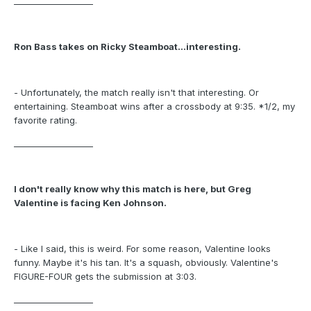
___________________
Ron Bass takes on Ricky Steamboat...interesting.
- Unfortunately, the match really isn't that interesting. Or
entertaining. Steamboat wins after a crossbody at 9:35. *1/2, my
favorite rating.
___________________
I don't really know why this match is here, but Greg
Valentine is facing Ken Johnson.
- Like I said, this is weird. For some reason, Valentine looks
funny. Maybe it's his tan. It's a squash, obviously. Valentine's
FIGURE-FOUR gets the submission at 3:03.
___________________