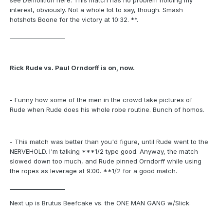
see Demolition here. This match has no problem holding my
interest, obviously. Not a whole lot to say, though. Smash
hotshots Boone for the victory at 10:32. **.
___________________
Rick Rude vs. Paul Orndorff is on, now.
- Funny how some of the men in the crowd take pictures of
Rude when Rude does his whole robe routine. Bunch of homos.
- This match was better than you'd figure, until Rude went to the
NERVEHOLD. I'm talking ***1/2 type good. Anyway, the match
slowed down too much, and Rude pinned Orndorff while using
the ropes as leverage at 9:00. **1/2 for a good match.
___________________
Next up is Brutus Beefcake vs. the ONE MAN GANG w/Slick.