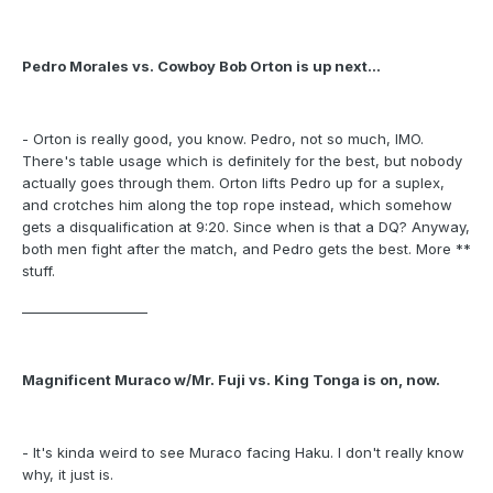
Pedro Morales vs. Cowboy Bob Orton is up next...
- Orton is really good, you know. Pedro, not so much, IMO.
There's table usage which is definitely for the best, but nobody
actually goes through them. Orton lifts Pedro up for a suplex,
and crotches him along the top rope instead, which somehow
gets a disqualification at 9:20. Since when is that a DQ? Anyway,
both men fight after the match, and Pedro gets the best. More **
stuff.
___________________
Magnificent Muraco w/Mr. Fuji vs. King Tonga is on, now.
- It's kinda weird to see Muraco facing Haku. I don't really know
why, it just is.