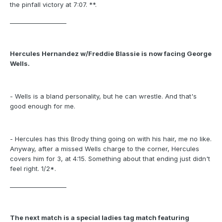
the pinfall victory at 7:07. **.
___________________
Hercules Hernandez w/Freddie Blassie is now facing George
Wells.
- Wells is a bland personality, but he can wrestle. And that's
good enough for me.
- Hercules has this Brody thing going on with his hair, me no like.
Anyway, after a missed Wells charge to the corner, Hercules
covers him for 3, at 4:15. Something about that ending just didn't
feel right. 1/2*.
___________________
The next match is a special ladies tag match featuring