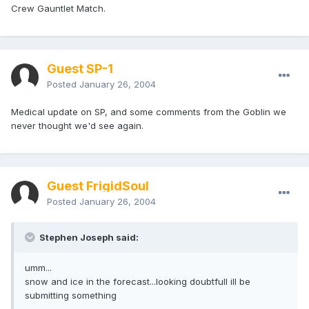
Crew Gauntlet Match.
Guest SP-1
Posted
January 26, 2004
Medical update on SP, and some comments from the Goblin we
never thought we'd see again.
Guest FrigidSoul
Posted
January 26, 2004
Stephen Joseph said:
umm...
snow and ice in the forecast...looking doubtfull ill be
submitting something