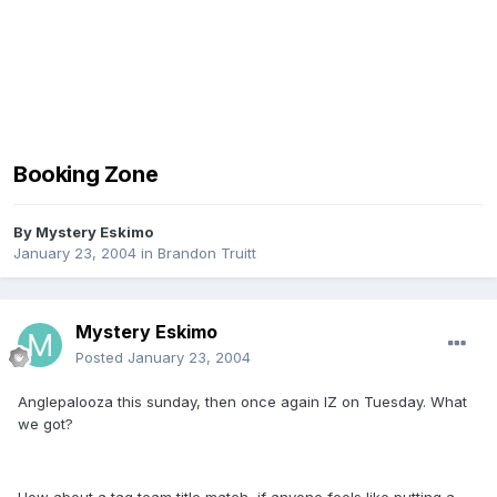
Booking Zone
By
Mystery Eskimo
January 23, 2004
in
Brandon Truitt
Mystery Eskimo
Posted
January 23, 2004
Anglepalooza this sunday, then once again IZ on Tuesday. What
we got?