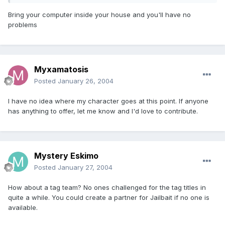
Bring your computer inside your house and you'll have no
problems
Myxamatosis
Posted
January 26, 2004
I have no idea where my character goes at this point. If anyone
has anything to offer, let me know and I'd love to contribute.
Mystery Eskimo
Posted
January 27, 2004
How about a tag team? No ones challenged for the tag titles in
quite a while. You could create a partner for Jailbait if no one is
available.