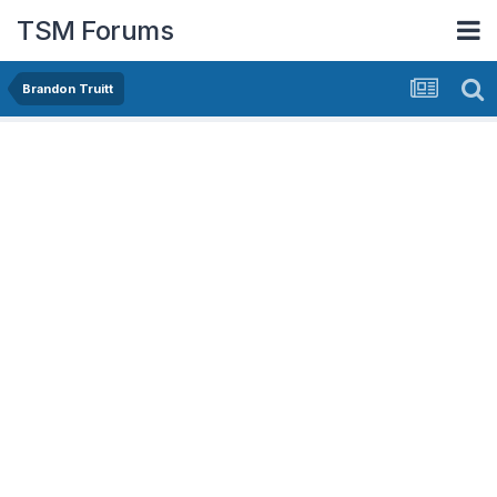
TSM Forums
Brandon Truitt