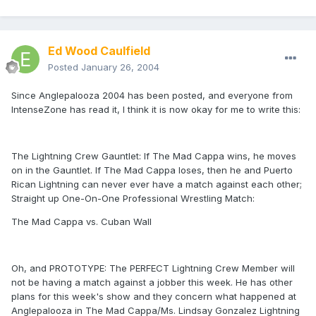
Ed Wood Caulfield
Posted
January 26, 2004
Since Anglepalooza 2004 has been posted, and everyone from
IntenseZone has read it, I think it is now okay for me to write this:
The Lightning Crew Gauntlet: If The Mad Cappa wins, he moves
on in the Gauntlet. If The Mad Cappa loses, then he and Puerto
Rican Lightning can never ever have a match against each other;
Straight up One-On-One Professional Wrestling Match:
The Mad Cappa vs. Cuban Wall
Oh, and PROTOTYPE: The PERFECT Lightning Crew Member will
not be having a match against a jobber this week. He has other
plans for this week's show and they concern what happened at
Anglepalooza in The Mad Cappa/Ms. Lindsay Gonzalez Lightning