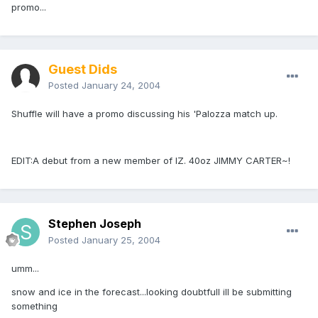
promo...
Guest Dids
Posted
January 24, 2004
Shuffle will have a promo discussing his 'Palozza match up.
EDIT:A debut from a new member of IZ. 40oz JIMMY CARTER~!
Stephen Joseph
Posted
January 25, 2004
umm...
snow and ice in the forecast...looking doubtfull ill be submitting
something