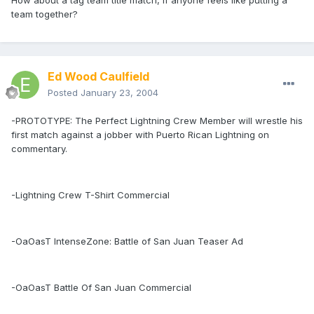
How about a tag team title match, if anyone feels like putting a
team together?
Ed Wood Caulfield
Posted
January 23, 2004
-PROTOTYPE: The Perfect Lightning Crew Member will wrestle his
first match against a jobber with Puerto Rican Lightning on
commentary.
-Lightning Crew T-Shirt Commercial
-OaOasT IntenseZone: Battle of San Juan Teaser Ad
-OaOasT Battle Of San Juan Commercial