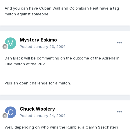
And you can have Cuban Wall and Colombian Heat have a tag
match against someone.
Mystery Eskimo
Posted
January 23, 2004
Dan Black will be commenting on the outcome of the Adrenalin
Title match at the PPV.
Plus an open challenge for a match.
Chuck Woolery
Posted
January 24, 2004
Well, depending on who wins the Rumble, a Calvin Szechstein