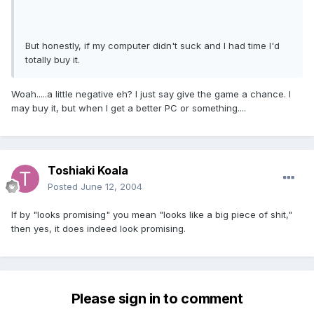
But honestly, if my computer didn't suck and I had time I'd
totally buy it.
Woah.....a little negative eh? I just say give the game a chance. I
may buy it, but when I get a better PC or something....
Toshiaki Koala
Posted
June 12, 2004
If by "looks promising" you mean "looks like a big piece of shit,"
then yes, it does indeed look promising.
Please sign in to comment