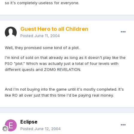
so it's completely useless for everyone.
Guest Hero to all Children
Posted
June 11, 2004
Well, they promised some kind of a plot.
I'm kind of sold on that already as long as it doesn't play like the
PSO "plot." Which was actually just a total of four levels with
different quests and ZOMG REVELATION.
And I'm not buying into the game until it's mostly completed. It's
like RO all over just that this time I'd be paying real money.
Eclipse
Posted
June 12, 2004