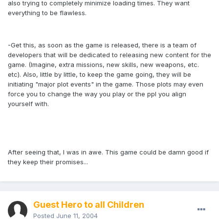
also trying to completely minimize loading times. They want
everything to be flawless.
-Get this, as soon as the game is released, there is a team of
developers that will be dedicated to releasing new content for the
game. (Imagine, extra missions, new skills, new weapons, etc.
etc). Also, little by little, to keep the game going, they will be
initiating "major plot events" in the game. Those plots may even
force you to change the way you play or the ppl you align
yourself with.
After seeing that, I was in awe. This game could be damn good if
they keep their promises...
Guest Hero to all Children
Posted
June 11, 2004