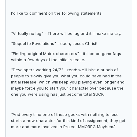
I'd like to comment on the following statements:
"Virtually no lag" - There will be lag and it'll make me cry.
"Sequel to Revolutions" - ouch, Jesus Christ!
"Finding original Matrix characters" - it'll be on gamefaqs
within a few days of the initial release.
"Developers working 24/7" - read: we'll hire a bunch of
people to slowly give you what you could have had in the
initial release, which will keep you playing even longer and
maybe force you to start your character over because the
one you were using has just become total SUCK.
"And every time one of these geeks with nothing to lose
starts a new character for this kind of assignment, they get
more and more involved in Project MMORPG Mayhem."