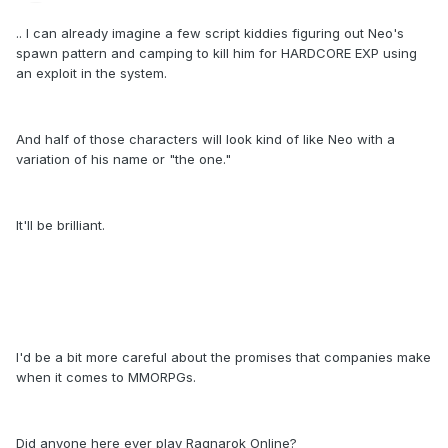
.. I can already imagine a few script kiddies figuring out Neo's
spawn pattern and camping to kill him for HARDCORE EXP using
an exploit in the system.
And half of those characters will look kind of like Neo with a
variation of his name or "the one."
It'll be brilliant.
I'd be a bit more careful about the promises that companies make
when it comes to MMORPGs.
Did anyone here ever play Ragnarok Online?