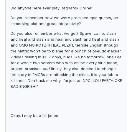
Did anyone here ever play Ragnarok Online?
Do you remember how we were promised epic quests, an
immersing plot and great interactivity?
Do you also remember what we got? Spawn camp, slash
and heal and slash and heal and slash and heal and slash
and OMG NO POTZ!!!! HEAL PLZ!!!1, terrible English (though
the Matrix won't be to blame for a bunch of pseudo-hacker
kiddies talking in 1337 only), bugs like no tomorrow, one GM
for a whole two servers who was online every blue moon,
broken promises
and
finally they also deciced to change
the story to "MOBs are attacking the cities, it is your job to
kill them! Don't ask me why, I'm just an NPC! LOL! FART-JOKE
BAD ENGRISH!"
Okay, I may be a bit jaded.