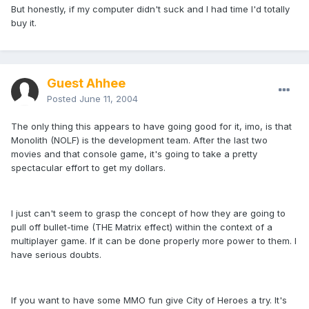
But honestly, if my computer didn't suck and I had time I'd totally
buy it.
Guest Ahhee
Posted
June 11, 2004
The only thing this appears to have going good for it, imo, is that
Monolith (NOLF) is the development team. After the last two
movies and that console game, it's going to take a pretty
spectacular effort to get my dollars.
I just can't seem to grasp the concept of how they are going to
pull off bullet-time (THE Matrix effect) within the context of a
multiplayer game. If it can be done properly more power to them. I
have serious doubts.
If you want to have some MMO fun give City of Heroes a try. It's