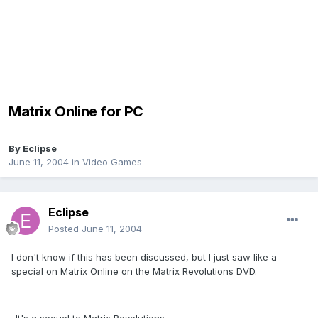
Matrix Online for PC
By
Eclipse
June 11, 2004
in
Video Games
Eclipse
Posted
June 11, 2004
I don't know if this has been discussed, but I just saw like a
special on Matrix Online on the Matrix Revolutions DVD.