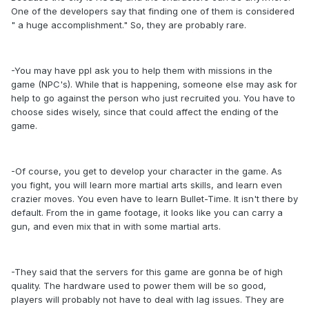
One of the developers say that finding one of them is considered
" a huge accomplishment." So, they are probably rare.
-You may have ppl ask you to help them with missions in the
game (NPC's). While that is happening, someone else may ask for
help to go against the person who just recruited you. You have to
choose sides wisely, since that could affect the ending of the
game.
-Of course, you get to develop your character in the game. As
you fight, you will learn more martial arts skills, and learn even
crazier moves. You even have to learn Bullet-Time. It isn't there by
default. From the in game footage, it looks like you can carry a
gun, and even mix that in with some martial arts.
-They said that the servers for this game are gonna be of high
quality. The hardware used to power them will be so good,
players will probably not have to deal with lag issues. They are