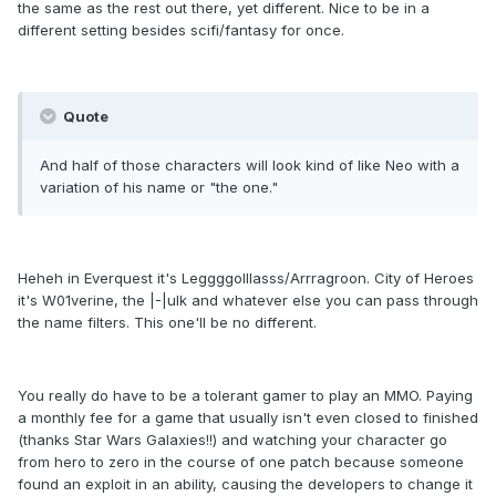
the same as the rest out there, yet different. Nice to be in a
different setting besides scifi/fantasy for once.
Quote
And half of those characters will look kind of like Neo with a
variation of his name or "the one."
Heheh in Everquest it's Leggggolllasss/Arrragroon. City of Heroes
it's W01verine, the |-|ulk and whatever else you can pass through
the name filters. This one'll be no different.
You really do have to be a tolerant gamer to play an MMO. Paying
a monthly fee for a game that usually isn't even closed to finished
(thanks Star Wars Galaxies!!) and watching your character go
from hero to zero in the course of one patch because someone
found an exploit in an ability, causing the developers to change it