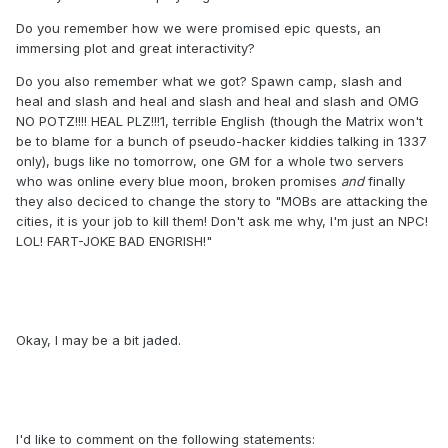
Do you remember how we were promised epic quests, an
immersing plot and great interactivity?
Do you also remember what we got? Spawn camp, slash and
heal and slash and heal and slash and heal and slash and OMG
NO POTZ!!!! HEAL PLZ!!!1, terrible English (though the Matrix won't
be to blame for a bunch of pseudo-hacker kiddies talking in 1337
only), bugs like no tomorrow, one GM for a whole two servers
who was online every blue moon, broken promises
and
finally
they also deciced to change the story to "MOBs are attacking the
cities, it is your job to kill them! Don't ask me why, I'm just an NPC!
LOL! FART-JOKE BAD ENGRISH!"
Okay, I may be a bit jaded.
I'd like to comment on the following statements: