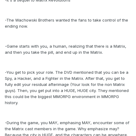
-It's a sequel to Matrix Revolutions
-The Wachowski Brothers wanted the fans to take control of the
ending now.
-Game starts with you, a human, realizing that there is a Matrix,
and then you take the pill, and end up in the Matrix.
-You get to pick your role. The DVD mentioned that you can be a
Spy, a Hacker, and a Fighter in the Matrix. After that, you get to
fully edit your residual afterimage (Your look for the non Matrix
guys). Then, you get put into a HUGE, HUGE city. They mentioned
this could be the biggest MMORPG environment in MMORPG
history.
-During the game, you MAY, emphasing MAY, encounter some of
the Matrix cast members in the game. Why emphasize may?
Because the city is HUGE, and the characters can be anywhere.