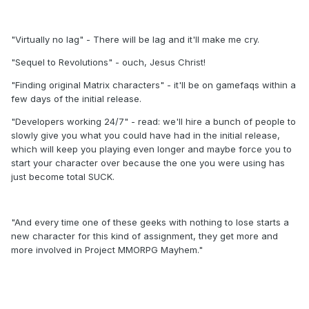
"Virtually no lag" - There will be lag and it'll make me cry.
"Sequel to Revolutions" - ouch, Jesus Christ!
"Finding original Matrix characters" - it'll be on gamefaqs within a
few days of the initial release.
"Developers working 24/7" - read: we'll hire a bunch of people to
slowly give you what you could have had in the initial release,
which will keep you playing even longer and maybe force you to
start your character over because the one you were using has
just become total SUCK.
"And every time one of these geeks with nothing to lose starts a
new character for this kind of assignment, they get more and
more involved in Project MMORPG Mayhem."