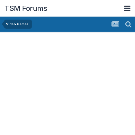
TSM Forums
Video Games