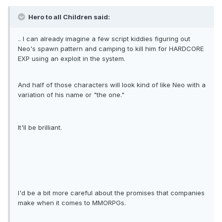
Hero to all Children said:
.. I can already imagine a few script kiddies figuring out
Neo's spawn pattern and camping to kill him for HARDCORE
EXP using an exploit in the system.
And half of those characters will look kind of like Neo with a
variation of his name or "the one."
It'll be brilliant.
I'd be a bit more careful about the promises that companies
make when it comes to MMORPGs.