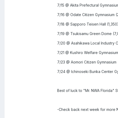
7/15 @ Akita Prefectural Gymnasiu
7/16 @ Odate Citizen Gymnasium (
7/18 @ Sapporo Teisen Hall (1,350
7/19 @ Tsukisamu Green Dome (
7/20 @ Asahikawa Local Industry 
7/21 @ Kushiro Welfare Gymnasium
7/23 @ Aomori Citizen Gymnasium 
7/24 @ Ichinoseki Bunka Center G
Best of luck to "Mr. NWA Florida" 
-Check back next week for more N