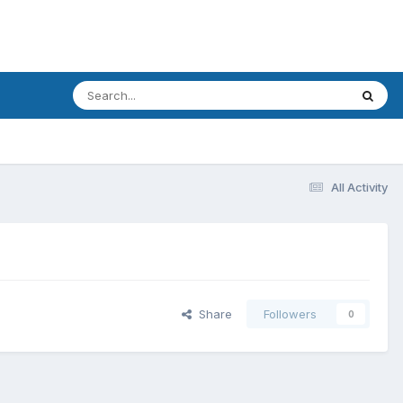
All Activity
Share
Followers
0