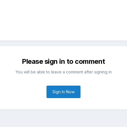
Please sign in to comment
You will be able to leave a comment after signing in
Sign In Now