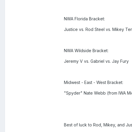
NWA Florida Bracket:
Justice vs. Rod Steel vs. Mikey Te
NWA Wildside Bracket:
Jeremy V vs. Gabriel vs. Jay Fury
Midwest - East - West Bracket:
"Spyder" Nate Webb (from IWA Mid-
Best of luck to Rod, Mikey, and Jus