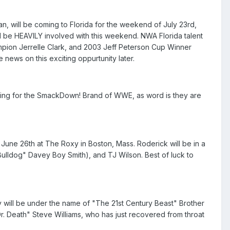
, will be coming to Florida for the weekend of July 23rd,
ll be HEAVILY involved with this weekend. NWA Florida talent
pion Jerrelle Clark, and 2003 Jeff Peterson Cup Winner
 news on this exciting oppurtunity later.
ing for the SmackDown! Brand of WWE, as word is they are
June 26th at The Roxy in Boston, Mass. Roderick will be in a
Bulldog" Davey Boy Smith), and TJ Wilson. Best of luck to
y will be under the name of "The 21st Century Beast" Brother
r. Death" Steve Williams, who has just recovered from throat