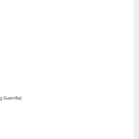
 Guerrilla)