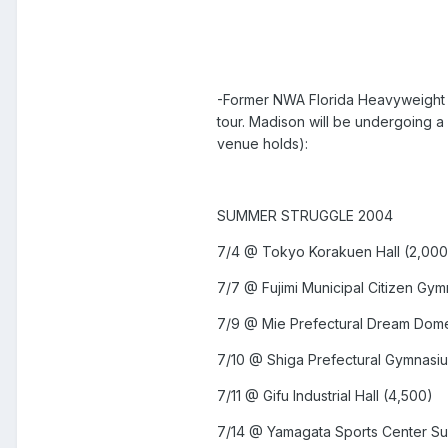
-Former NWA Florida Heavyweight 
tour. Madison will be undergoing a
venue holds):
SUMMER STRUGGLE 2004
7/4 @ Tokyo Korakuen Hall (2,00
7/7 @ Fujimi Municipal Citizen Gy
7/9 @ Mie Prefectural Dream Do
7/10 @ Shiga Prefectural Gymnasi
7/11 @ Gifu Industrial Hall (4,500)
7/14 @ Yamagata Sports Center Su