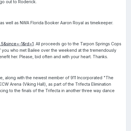
 go out to Roderick.
s, as well as NWA Florida Booker Aaron Royal as timekeeper.
..5&since=-1&rd=1
. All proceeds go to the Tarpon Springs Cops
 of you who met Bailee over the weekend at the tremendously
efit her. Please, bid often and with your heart. Thanks.
, along with the newest member of 911 Incorporated "The
W Arena (Viking Hall), as part of the Trifecta Elimination
cing to the finals of the Trifecta in another three way dance