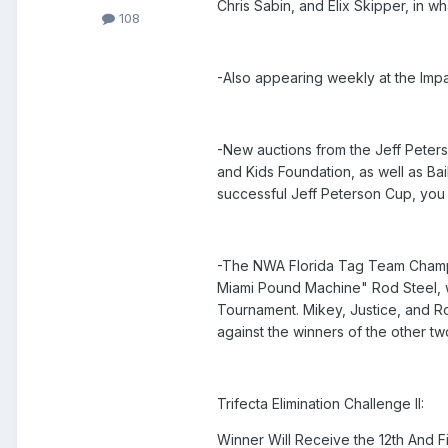
Chris Sabin, and Elix Skipper, in w
108
-Also appearing weekly at the Impa
-New auctions from the Jeff Peter
and Kids Foundation, as well as Ba
successful Jeff Peterson Cup, you 
-The NWA Florida Tag Team Champi
Miami Pound Machine" Rod Steel, wi
Tournament. Mikey, Justice, and Rod
against the winners of the other two
Trifecta Elimination Challenge II:
Winner Will Receive the 12th And Fin