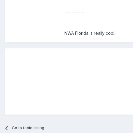
-----------
NWA Florida is really cool.
Go to topic listing