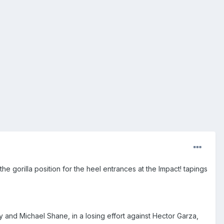
 gorilla position for the heel entrances at the Impact! tapings
y and Michael Shane, in a losing effort against Hector Garza,