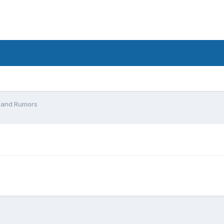
 and Rumors