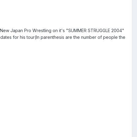
or New Japan Pro Wrestling on it's "SUMMER STRUGGLE 2004"
ates for his tour(In parenthesis are the number of people the