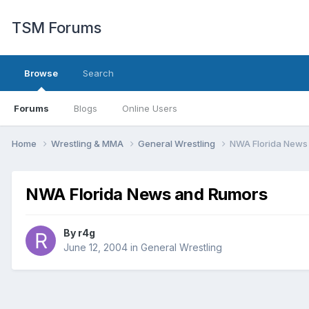
TSM Forums
Browse
Search
Forums
Blogs
Online Users
Home
Wrestling & MMA
General Wrestling
NWA Florida News
NWA Florida News and Rumors
By
r4g
June 12, 2004
in
General Wrestling