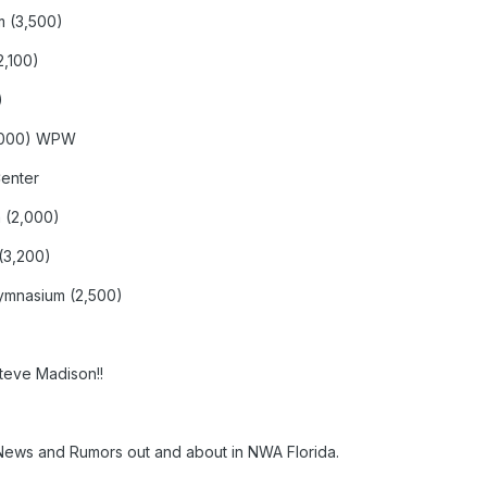
m (3,500)
2,100)
)
7,000) WPW
Center
 (2,000)
(3,200)
ymnasium (2,500)
Steve Madison!!
ews and Rumors out and about in NWA Florida.