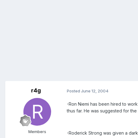
r4g
Posted
June 12, 2004
-Ron Niemi has been hired to work i
thus far. He was suggested for the
Members
-Roderick Strong was given a dark 