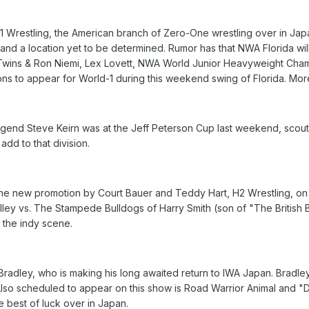
Wrestling, the American branch of Zero-One wrestling over in Japan
 and a location yet to be determined. Rumor has that NWA Florida wi
Twins & Ron Niemi, Lex Lovett, NWA World Junior Heavyweight Cham
tions to appear for World-1 during this weekend swing of Florida. More
end Steve Keirn was at the Jeff Peterson Cup last weekend, scout
add to that division.
 the new promotion by Court Bauer and Teddy Hart, H2 Wrestling, on 
elley vs. The Stampede Bulldogs of Harry Smith (son of "The British 
 the indy scene.
 Bradley, who is making his long awaited return to IWA Japan. Bradle
 Also scheduled to appear on this show is Road Warrior Animal and "D
e best of luck over in Japan.