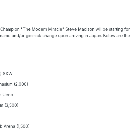
Champion "The Modern Miracle" Steve Madison will be starting f
 name and/or gimmick change upon arriving in Japan. Below are the d
0) SXW
mnasium (2,000)
me Ueno
um (3,500)
b Arena (1,500)