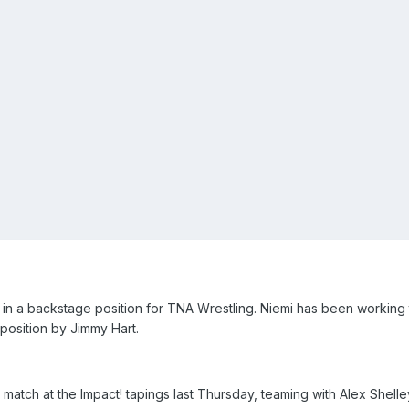
n a backstage position for TNA Wrestling. Niemi has been working the
 position by Jimmy Hart.
match at the Impact! tapings last Thursday, teaming with Alex Shelle