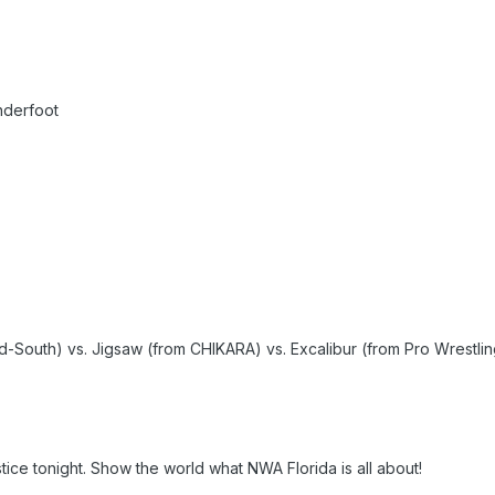
nderfoot
South) vs. Jigsaw (from CHIKARA) vs. Excalibur (from Pro Wrestling
tice tonight. Show the world what NWA Florida is all about!