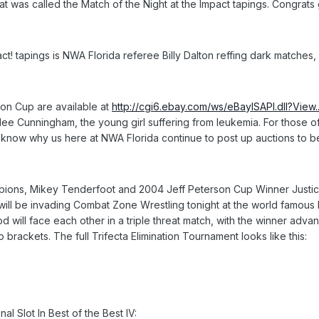
hat was called the Match of the Night at the Impact tapings. Congrats
ct! tapings is NWA Florida referee Billy Dalton reffing dark matche
son Cup are available at
http://cgi6.ebay.com/ws/eBayISAPI.dll?View.
ilee Cunningham, the young girl suffering from leukemia. For those
know why us here at NWA Florida continue to post up auctions to ben
ons, Mikey Tenderfoot and 2004 Jeff Peterson Cup Winner Justice
ll be invading Combat Zone Wrestling tonight at the world famous EC
 will face each other in a triple threat match, with the winner advan
 brackets. The full Trifecta Elimination Tournament looks like this:
al Slot In Best of the Best IV: