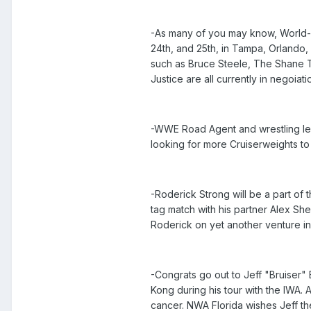
-As many of you may know, World-1 
24th, and 25th, in Tampa, Orlando,
such as Bruce Steele, The Shane 
Justice are all currently in negoia
-WWE Road Agent and wrestling leg
looking for more Cruiserweights to 
-Roderick Strong will be a part of
tag match with his partner Alex Sh
Roderick on yet another venture in
-Congrats go out to Jeff "Bruiser"
Kong during his tour with the IWA.
cancer. NWA Florida wishes Jeff th